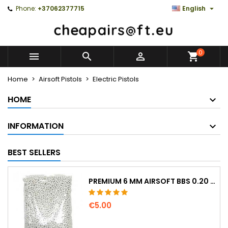

Phone:
+37062377715
English
0



Home
Airsoft Pistols
Electric Pistols
HOME
INFORMATION
BEST SELLERS
PREMIUM 6 MM AIRSOFT BBS 0.20 G – 1000 ROUNDS, NO-JAM, STRAIGHT SHOOTING
€5.00