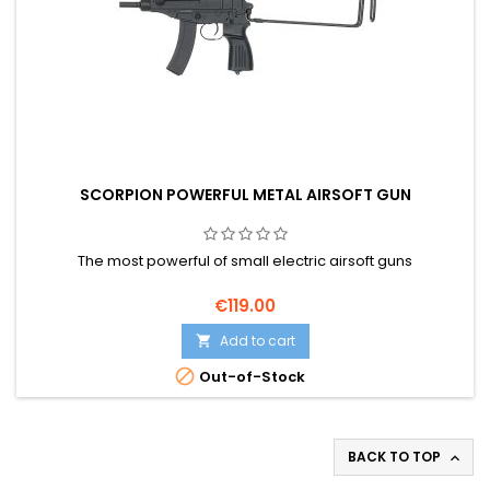
SCORPION POWERFUL METAL AIRSOFT GUN
The most powerful of small electric airsoft guns
€119.00
Add to cart


Out-of-Stock
BACK TO TOP
