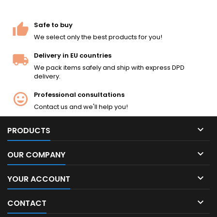
Safe to buy
We select only the best products for you!
Delivery in EU countries
We pack items safely and ship with express DPD
delivery.
Professional consultations
Contact us and we'll help you!

PRODUCTS

OUR COMPANY

YOUR ACCOUNT

CONTACT