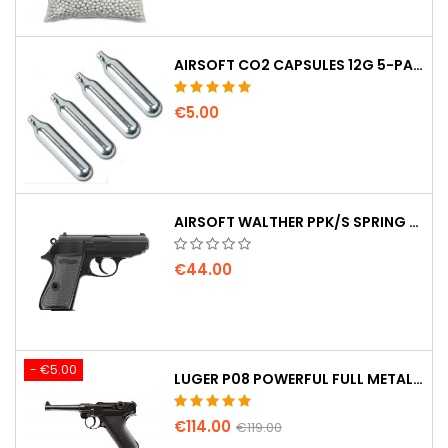
AIRSOFT CO2 CAPSULES 12G 5-PACK – MADE IN HUNGARY, EU, PREMIUM QUALITY
€5.00
AIRSOFT WALTHER PPK/S SPRING PISTOL
€44.00
- €5.00
LUGER P08 POWERFUL FULL METAL CO2 AIRSOFT PISTOL - UMAREX LEGENDS
€114.00
€119.00