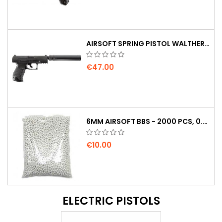
AIRSOFT SPRING PISTOL WALTHER PPQ NAVY WITH SILENCER
€47.00
6MM AIRSOFT BBS - 2000 PCS, 0.20G, HIGH QUALITY
€10.00
ELECTRIC PISTOLS