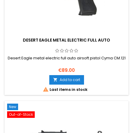
DESERT EAGLE METAL ELECTRIC FULL AUTO
Desert Eagle metal electric full auto airsoft pistol Cyma CM.121
€89.00
Add to cart


Last items in stock
New
Out-of-Stock