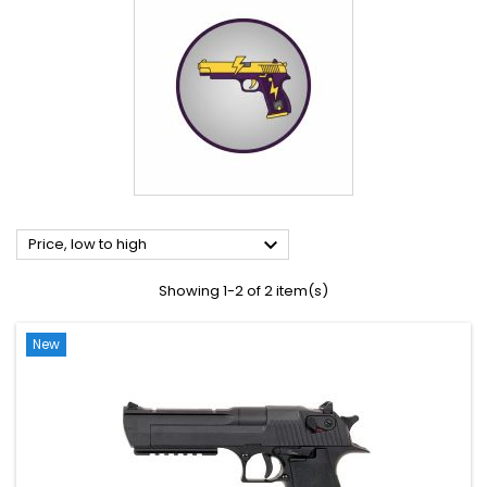

Price, low to high
Showing 1-2 of 2 item(s)
New