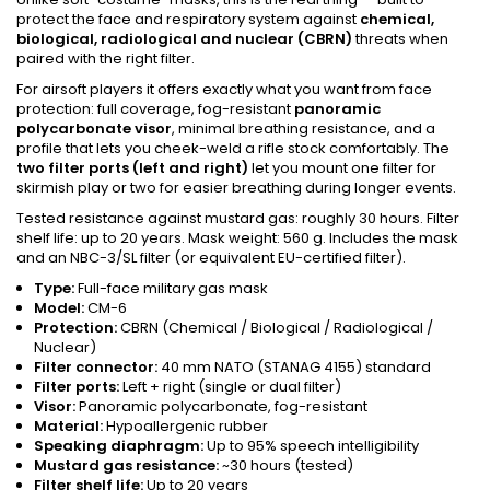
protect the face and respiratory system against
chemical,
biological, radiological and nuclear (CBRN)
threats when
paired with the right filter.
For airsoft players it offers exactly what you want from face
protection: full coverage, fog-resistant
panoramic
polycarbonate visor
, minimal breathing resistance, and a
profile that lets you cheek-weld a rifle stock comfortably. The
two filter ports (left and right)
let you mount one filter for
skirmish play or two for easier breathing during longer events.
Tested resistance against mustard gas: roughly 30 hours. Filter
shelf life: up to 20 years. Mask weight: 560 g. Includes the mask
and an NBC-3/SL filter (or equivalent EU-certified filter).
Type:
Full-face military gas mask
Model:
CM-6
Protection:
CBRN (Chemical / Biological / Radiological /
Nuclear)
Filter connector:
40 mm NATO (STANAG 4155) standard
Filter ports:
Left + right (single or dual filter)
Visor:
Panoramic polycarbonate, fog-resistant
Material:
Hypoallergenic rubber
Speaking diaphragm:
Up to 95% speech intelligibility
Mustard gas resistance:
~30 hours (tested)
Filter shelf life:
Up to 20 years