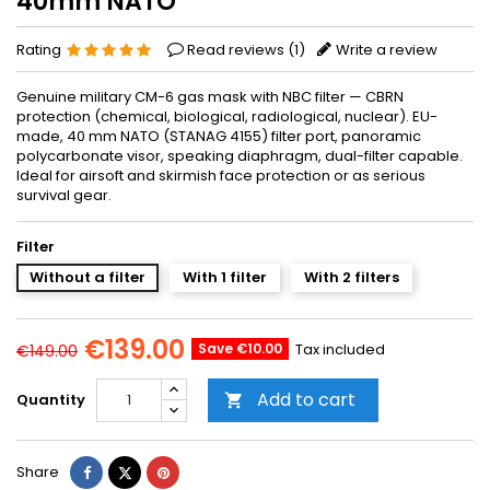
40mm NATO
Rating
Read reviews (
1
)
Write a review
Genuine military CM-6 gas mask with NBC filter — CBRN
protection (chemical, biological, radiological, nuclear). EU-
made, 40 mm NATO (STANAG 4155) filter port, panoramic
polycarbonate visor, speaking diaphragm, dual-filter capable.
Ideal for airsoft and skirmish face protection or as serious
survival gear.
Filter
Without a filter
With 1 filter
With 2 filters
€139.00
Save €10.00
Tax included
€149.00
Add to cart
Quantity

Share
Tweet
Pinterest
Share