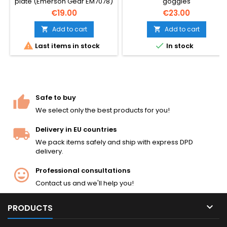
plate (Emerson Gear EM7078)
goggles
— gives your tactical plate
€19.00
€23.00
carrier vest the proper
weight, profile and realistic
Add to cart
Add to cart


look for airsoft. 355 g per


Last items in stock
In stock
plate, fits standard 25×30 cm
plate carrier pockets. Pair of
dummy plates for front +
back.
Safe to buy
We select only the best products for you!
Delivery in EU countries
We pack items safely and ship with express DPD
delivery.
Professional consultations
Contact us and we'll help you!

PRODUCTS