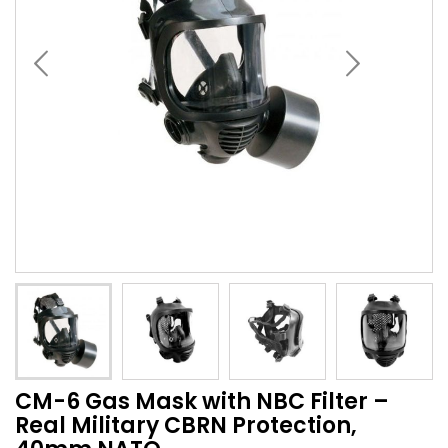
CM-6 Gas Mask with NBC Filter –
Real Military CBRN Protection,