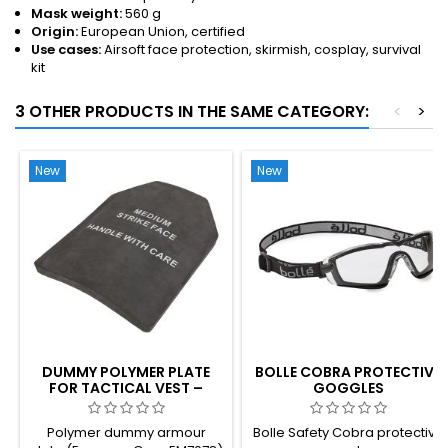
Mask weight:
560 g
Origin:
European Union, certified
Use cases:
Airsoft face protection, skirmish, cosplay, survival
kit
3 OTHER PRODUCTS IN THE SAME CATEGORY:
<
>
New
New
DUMMY POLYMER PLATE
BOLLE COBRA PROTECTIVE
FOR TACTICAL VEST –
GOGGLES
REALISTIC WEIGHT, PLATE
CARRIER INSERT
Polymer dummy armour
Bolle Safety Cobra protective