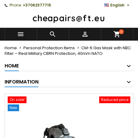

Phone:
+37062377715
English
0



Home
Personal Protection Items
CM-6 Gas Mask with NBC
Filter – Real Military CBRN Protection, 40mm NATO
HOME
INFORMATION
On sale!
Reduced price
New