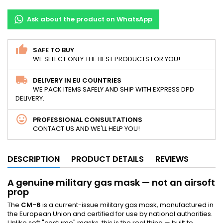
Ask about the product on WhatsApp
SAFE TO BUY
WE SELECT ONLY THE BEST PRODUCTS FOR YOU!
DELIVERY IN EU COUNTRIES
WE PACK ITEMS SAFELY AND SHIP WITH EXPRESS DPD
DELIVERY.
PROFESSIONAL CONSULTATIONS
CONTACT US AND WE'LL HELP YOU!
DESCRIPTION
PRODUCT DETAILS
REVIEWS
A genuine military gas mask — not an airsoft
prop
The
CM-6
is a current-issue military gas mask, manufactured in
the European Union and certified for use by national authorities.
Unlike soft "costume" masks, this is the real thing — built to