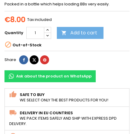
Packed in a bottle which helps loading BBs very easily.
€8.00
Tax included
Add to cart
Quantity


Out-of-Stock
Share
Tweet
Pinterest
Share
Ask about the product on WhatsApp
SAFE TO BUY
WE SELECT ONLY THE BEST PRODUCTS FOR YOU!
DELIVERY IN EU COUNTRIES
WE PACK ITEMS SAFELY AND SHIP WITH EXPRESS DPD
DELIVERY.