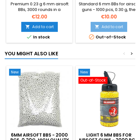
Premium 0.23 g 6 mm airsoft
Standard 6 mm BBs for airsoft
BBs, 3000 rounds in a
guns - 1000 pcs, 0.30 g, the
resealable bottle. Heavier
best quality for sharp
€12.00
€10.00
than the standard 0.20 g —
shooting. Better quality than
better wind resistance, flatter
standard BBs, better
Add to cart
Add to cart


trajectory, more downrange
accuracy and reliability, does


In stock
Out-of-Stock
energy. Made by Specna
not jam precise barrels.
Arms (BLS Taiwan): polished,
Packed in a plastic bag.
perfectly round, hop-up
YOU MIGHT ALSO LIKE
<
>
friendly. Stock-up size for
support weapons and
serious players.
New
New
Out-of-Stock
6MM AIRSOFT BBS - 2000
LIGHT 6 MM BBS FOR
PCS, 0.20G, HIGH QUALITY
AIRSOFT GUNS - 2000 PCS,