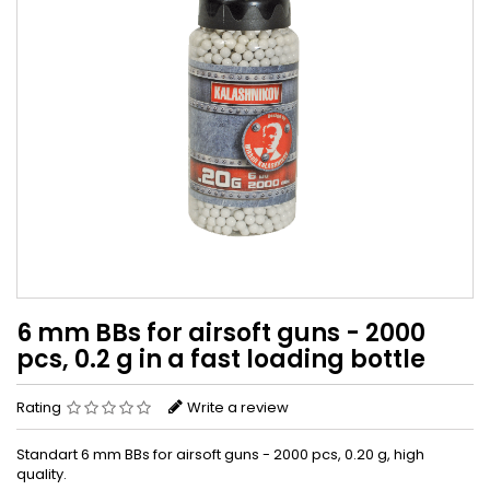
6 mm BBs for airsoft guns - 2000
pcs, 0.2 g in a fast loading bottle
Rating
Write a review
Standart 6 mm BBs for airsoft guns - 2000 pcs, 0.20 g, high
quality.