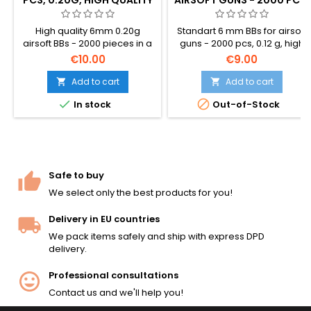
0.12 G IN A FAST LOADING
BOTTLE
High quality 6mm 0.20g
Standart 6 mm BBs for airsoft
airsoft BBs - 2000 pieces in a
guns - 2000 pcs, 0.12 g, high
bag. The standard all-round
quality. Packed in a bottle
€10.00
€9.00
BB weight, compatible with
which helps loading BBs very
virtually all AEG rifles, SMGs,
easily. These BBs are
Add to cart
Add to cart


and spring pistols. Smooth
recommended for low power


In stock
Out-of-Stock
seamless surface, consistent
replicas, pistols.
5.95mm diameter, reliable
feed and accuracy.
Safe to buy
We select only the best products for you!
Delivery in EU countries
We pack items safely and ship with express DPD
delivery.
Professional consultations
Contact us and we'll help you!