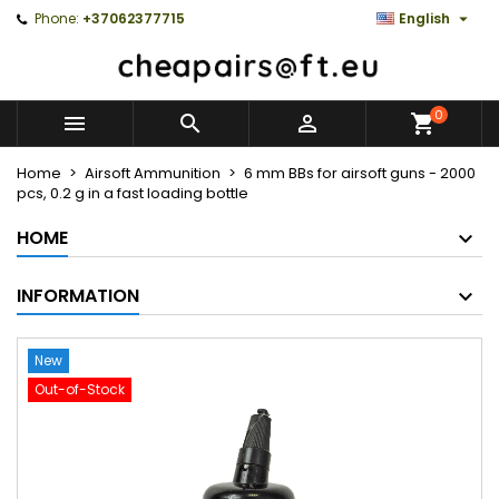

Phone:
+37062377715
English
0



Home
Airsoft Ammunition
6 mm BBs for airsoft guns - 2000
pcs, 0.2 g in a fast loading bottle
HOME
INFORMATION
New
Out-of-Stock