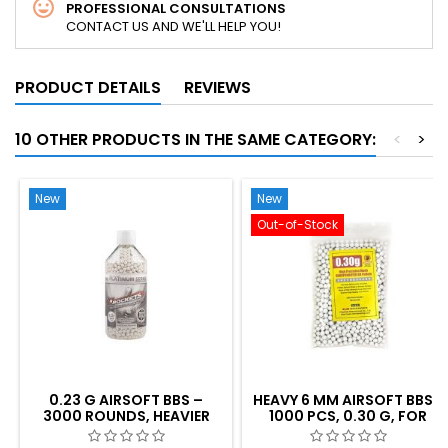
PROFESSIONAL CONSULTATIONS
CONTACT US AND WE'LL HELP YOU!
PRODUCT DETAILS
REVIEWS
10 OTHER PRODUCTS IN THE SAME CATEGORY:
<
>
New
New
Out-of-Stock
0.23 G AIRSOFT BBS –
HEAVY 6 MM AIRSOFT BBS -
3000 ROUNDS, HEAVIER
1000 PCS, 0.30 G, FOR
WEIGHT FOR BETTER
SHARP SHOOTING
ACCURACY AND RANGE