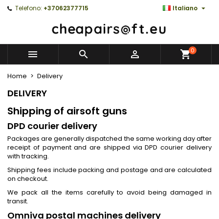

Telefono:
+37062377715
Italiano
0



Home
Delivery
DELIVERY
Shipping of airsoft guns
DPD courier delivery
Packages are generally dispatched the same working day after
receipt of payment and are shipped via DPD courier delivery
with tracking.
Shipping fees include packing and postage and are calculated
on checkout.
We pack all the items carefully to avoid being damaged in
transit.
Omniva postal machines delivery