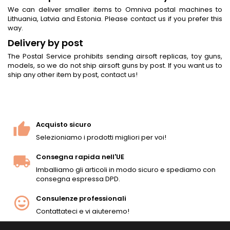
We can deliver smaller items to Omniva postal machines to
Lithuania, Latvia and Estonia. Please contact us if you prefer this
way.
Delivery by post
The Postal Service prohibits sending airsoft replicas, toy guns,
models, so we do not ship airsoft guns by post. If you want us to
ship any other item by post, contact us!
Acquisto sicuro
Selezioniamo i prodotti migliori per voi!
Consegna rapida nell'UE
Imballiamo gli articoli in modo sicuro e spediamo con
consegna espressa DPD.
Consulenze professionali
Contattateci e vi aiuteremo!