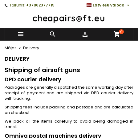

Tālrunis:
+37062377715
Latviešu valoda
0



Mājas
Delivery
DELIVERY
Shipping of airsoft guns
DPD courier delivery
Packages are generally dispatched the same working day after
receipt of payment and are shipped via DPD courier delivery
with tracking.
Shipping fees include packing and postage and are calculated
on checkout.
We pack all the items carefully to avoid being damaged in
transit.
Omniva postal machines delivery