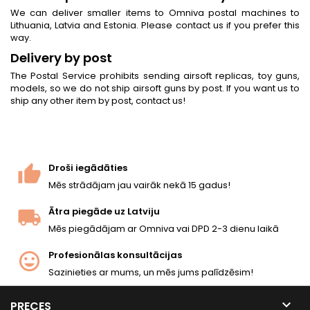
We can deliver smaller items to Omniva postal machines to
Lithuania, Latvia and Estonia. Please contact us if you prefer this
way.
Delivery by post
The Postal Service prohibits sending airsoft replicas, toy guns,
models, so we do not ship airsoft guns by post. If you want us to
ship any other item by post, contact us!
Droši iegādāties
Mēs strādājam jau vairāk nekā 15 gadus!
Ātra piegāde uz Latviju
Mēs piegādājam ar Omniva vai DPD 2-3 dienu laikā
Profesionālas konsultācijas
Sazinieties ar mums, un mēs jums palīdzēsim!

PRECES