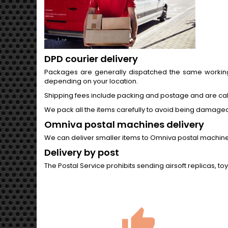
DPD courier delivery
Packages are generally dispatched the same working d
depending on your location.
Shipping fees include packing and postage and are ca
We pack all the items carefully to avoid being damaged i
Omniva postal machines delivery
We can deliver smaller items to Omniva postal machines t
Delivery by post
The Postal Service prohibits sending airsoft replicas, to