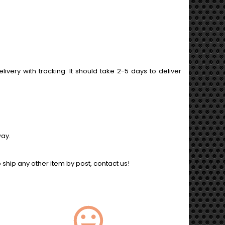
ery with tracking. It should take 2-5 days to deliver
way.
o ship any other item by post, contact us!