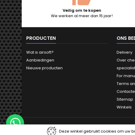
Veilig om te kopen
We werken al meer dan 15 jaar!
PRODUCTEN
ONS BE
Wat is airsoft?
Delivery
Aanbiedingen
Over chea
Nieuwe producten
specialist
For manu
Terms an
Contacte
Sitemap
Winkels
Deze winkel gebruikt cookies om uw b