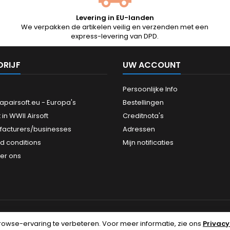
Levering in EU-landen
We verpakken de artikelen veilig en verzenden met een
express-levering van DPD.
DRIJF
UW ACCOUNT
Persoonlijke Info
pairsoft.eu - Europa's
Bestellingen
 in WWII Airsoft
Creditnota's
facturers/businesses
Adressen
d conditions
Mijn notificaties
er ons
rowse-ervaring te verbeteren.
Voor meer informatie, zie ons
Privacy