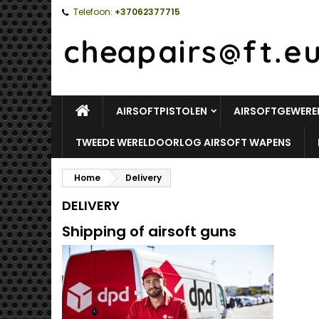
Telefoon:
+37062377715
HOME
AIRSOFTPISTOLEN
AIRSOFTGEWERE
TWEEDE WERELDOORLOG AIRSOFT WAPENS
Home
Delivery
DELIVERY
Shipping of airsoft guns