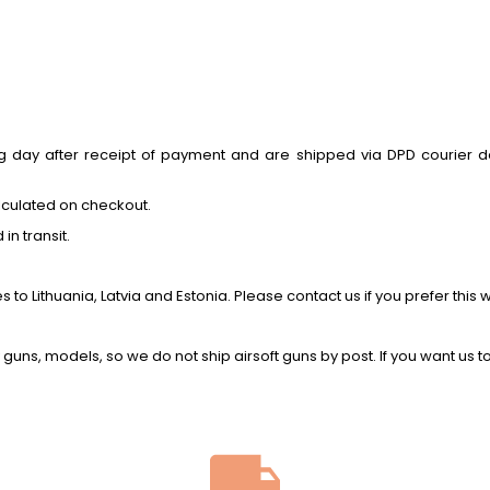
ay after receipt of payment and are shipped via DPD courier deliv
lculated on checkout.
n transit.
o Lithuania, Latvia and Estonia. Please contact us if you prefer this 
y guns, models, so we do not ship airsoft guns by post. If you want us t