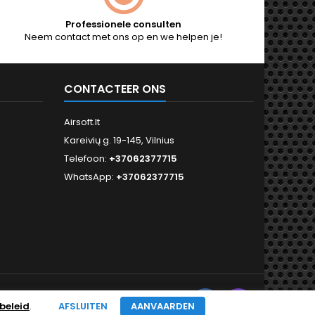
Professionele consulten
Neem contact met ons op en we helpen je!
CONTACTEER ONS
Airsoft.lt
Kareivių g. 19-145, Vilnius
Telefoon:
+37062377715
WhatsApp:
+37062377715
Facebook
Instagram
VOLG ONS
beleid
.
AFSLUITEN
AANVAARDEN