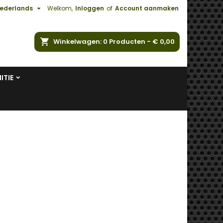

ederlands
Welkom,
Inloggen
of
Account aanmaken
ken
Winkelwagen
0
Producten -
€ 0,00
ITIE