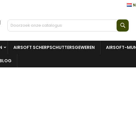
N
Zoe
N
AIRSOFT SCHERPSCHUTTERSGEWEREN
AIRSOFT-MUN
BLOG