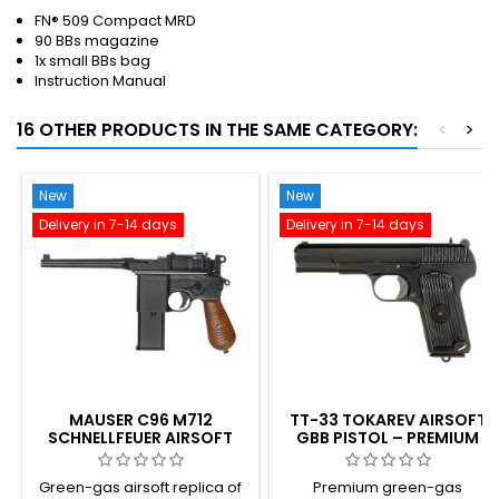
FN® 509 Compact MRD
90 BBs magazine
1x small BBs bag
Instruction Manual
16 OTHER PRODUCTS IN THE SAME CATEGORY:
<
>
New
New
Delivery in 7-14 days
Delivery in 7-14 days
MAUSER C96 M712
TT-33 TOKAREV AIRSOFT
SCHNELLFEUER AIRSOFT
GBB PISTOL – PREMIUM
GBB PISTOL WITH
VARIANT, STRONGER
SHOULDER STOCK –
BLOWBACK, SOVIET WWII
Green-gas airsoft replica of
Premium green-gas
GERMAN BROOMHANDLE