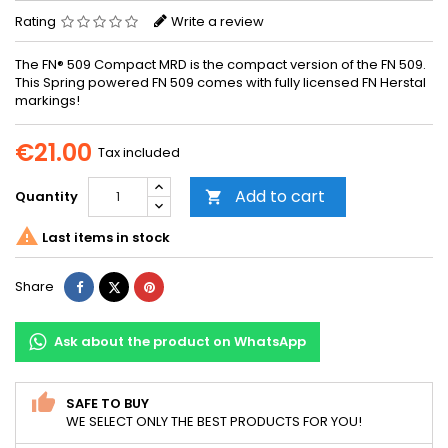
Rating
Write a review
The FN® 509 Compact MRD is the compact version of the FN 509.
This Spring powered FN 509 comes with fully licensed FN Herstal
markings!
€21.00
Tax included
Add to cart
Quantity


Last items in stock
Share
Tweet
Pinterest
Share
Ask about the product on WhatsApp
SAFE TO BUY
WE SELECT ONLY THE BEST PRODUCTS FOR YOU!