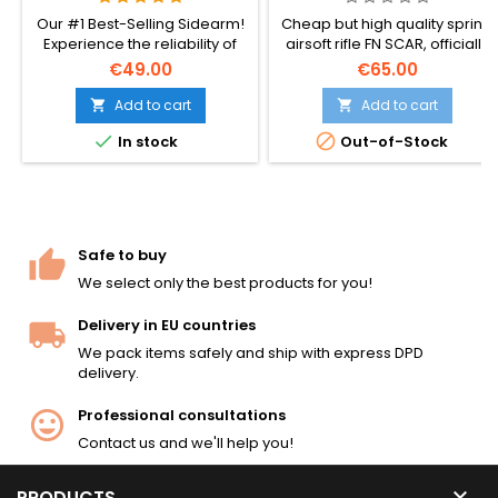
Our #1 Best-Selling Sidearm!
Cheap but high quality spring
Experience the reliability of
airsoft rifle FN SCAR, officially
the officially licensed Beretta
licensed.
€49.00
€65.00
M92 FS. Featuring metal
internal parts, a 12-round
Add to cart
Add to cart


magazine, and a realistic 220


In stock
Out-of-Stock
FPS velocity. No batteries or
gas required – perfect for all-
season tactical play.
Safe to buy
We select only the best products for you!
Delivery in EU countries
We pack items safely and ship with express DPD
delivery.
Professional consultations
Contact us and we'll help you!

PRODUCTS