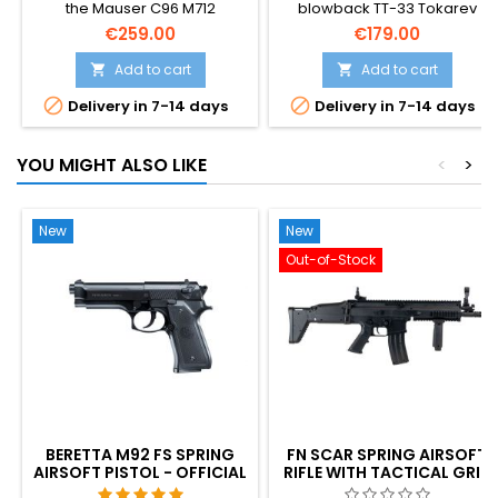
the Mauser C96 M712
blowback TT-33 Tokarev
Schnellfeuer — Germany's
airsoft pistol — stronger kick,
€259.00
€179.00
1932 select-fire
higher velocity and a larger
broomhandle, complete with
14-round magazine than the
Add to cart
Add to cart


the iconic detachable
standard variant. Soviet WWII


Delivery in 7-14 days
Delivery in 7-14 days
shoulder stock. Semi and full-
sidearm, designed by Fyodor
auto blowback, 25-rd
Tokarev. ~310 FPS / 0.84 J, 194
magazine, ~300 FPS. The
mm, 680 g.
YOU MIGHT ALSO LIKE
<
>
pistol that inspired Han Solo's
DL-44 in Star Wars. 296 mm,
940 g.
New
New
Out-of-Stock
BERETTA M92 FS SPRING
FN SCAR SPRING AIRSOFT
AIRSOFT PISTOL - OFFICIAL
RIFLE WITH TACTICAL GRIP
REPLICA