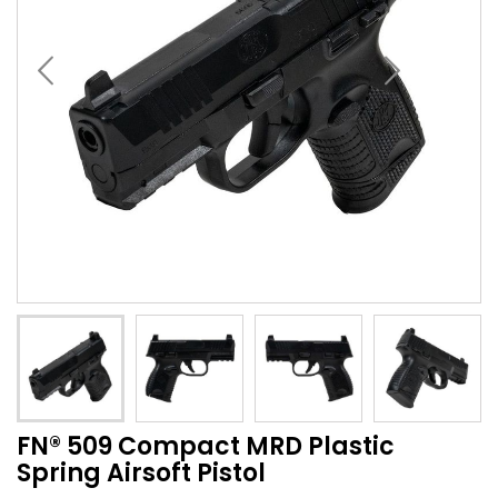
FN® 509 Compact MRD Plastic
Spring Airsoft Pistol