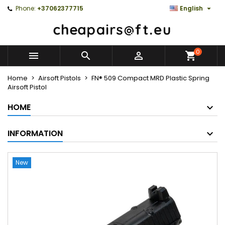

Phone:
+37062377715
English
0



Home
Airsoft Pistols
FN® 509 Compact MRD Plastic Spring
Airsoft Pistol
HOME
INFORMATION
New