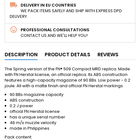
DELIVERY IN EU COUNTRIES
WE PACK ITEMS SAFELY AND SHIP WITH EXPRESS DPD
DELIVERY.
PROFESSIONAL CONSULTATIONS
CONTACT US AND WE'LL HELP YOU!
DESCRIPTION
PRODUCT DETAILS
REVIEWS
The Spring version of the FN® 509 Compact MRD replica. Made
with FN Herstal license, an official replica. Its ABS construction
features a high-capacity magazine of 90 BBs. Low power - 0.2
joule. All with a matte finish and official FN Herstal markings.
90 BBs magazine capacity
ABS construction
0.2 J power
official FN Herstal license
has a unique serial number
46 m/s muzzle velocity
made in Philippines
Pack content: