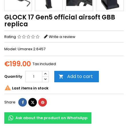
GLOCK 17 Gen5 official airsoft GBB
replica
Rating
Write a review
Model: Umarex 2.6457
€199.00
Tax included
Add to cart
Quantity


Last items in stock
Share
Tweet
Pinterest
Share
Ask about the product on WhatsApp