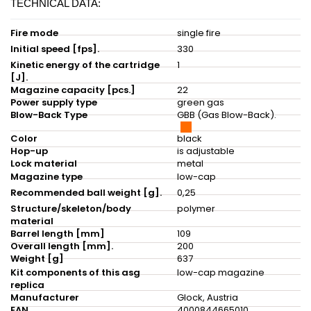
TECHNICAL DATA:
Fire mode
single fire
Initial speed [fps].
330
Kinetic energy of the cartridge
1
[J].
Magazine capacity [pcs.]
22
Power supply type
green gas
Blow-Back Type
GBB (Gas Blow-Back).
Color
black
Hop-up
is adjustable
Lock material
metal
Magazine type
low-cap
Recommended ball weight [g].
0,25
Structure/skeleton/body
polymer
material
Barrel length [mm]
109
Overall length [mm].
200
Weight [g]
637
Kit components of this asg
low-cap magazine
replica
Manufacturer
Glock, Austria
EAN
4000844665010