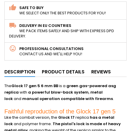
SAFE TO BUY
WE SELECT ONLY THE BEST PRODUCTS FOR YOU!
DELIVERY IN EU COUNTRIES
WE PACK ITEMS SAFELY AND SHIP WITH EXPRESS DPD
DELIVERY.
PROFESSIONAL CONSULTATIONS
CONTACT US AND WE'LL HELP YOU!
DESCRIPTION
PRODUCT DETAILS
REVIEWS
The
Glock 17 gen 5 6 mm BB
is a
green gas-powered asg
replica
with
a powerful blow-back system
,
metal
lock
and
manual operation compatible with firearms
.
Faithful reproduction of the Glock 17 gen 5
Like the combat version, the
Glock 17
replica
has a metal
lock
and polymer frame.
The pistol's lock is made of heavy
metal alloy
, making the weight of the replica similar to the