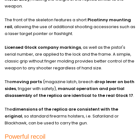
weapon.
The front of the skeleton features a short
Picatinny mounting
rail
, allowing the use of additional shooting accessories such as
a laser target pointer or flashlight.
Licensed Glock company markings
, as well as the pistol's
serial number, are applied to the lock and the frame. A simple,
classic grip without finger molding provides better control of the
weapon to any shooter regardless of hand size.
The
moving parts
(magazine latch, breech
drop lever on both
sides
, trigger with safety),
manual operation and partial
disassembly of the replica are identical to the real Glock 17
.
The
dimensions of the replica are consistent with the
original
, so standard firearms holsters, i.e. Safariland or
Blackhawk, can be used to carry the gun.
Powerful recoil