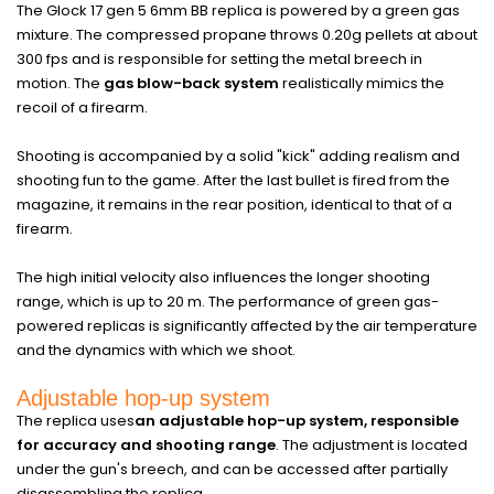
The Glock 17 gen 5 6mm BB replica is powered by a green gas
mixture. The compressed propane throws 0.20g pellets at about
300 fps and is responsible for setting the metal breech in
motion. The
gas blow-back system
realistically mimics the
recoil of a firearm.
Shooting is accompanied by a solid "kick" adding realism and
shooting fun to the game. After the last bullet is fired from the
magazine, it remains in the rear position, identical to that of a
firearm.
The high initial velocity also influences the longer shooting
range, which is up to 20 m. The performance of green gas-
powered replicas is significantly affected by the air temperature
and the dynamics with which we shoot.
Adjustable hop-up system
The replica uses
an adjustable hop-up system, responsible
for accuracy and shooting range
. The adjustment is located
under the gun's breech, and can be accessed after partially
disassembling the replica.