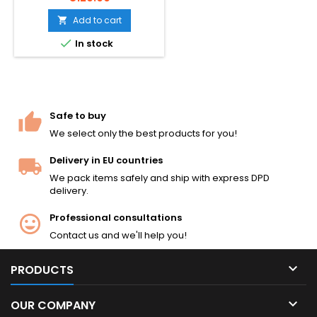
used).
Add to cart


In stock
Safe to buy
We select only the best products for you!
Delivery in EU countries
We pack items safely and ship with express DPD
delivery.
Professional consultations
Contact us and we'll help you!

PRODUCTS

OUR COMPANY