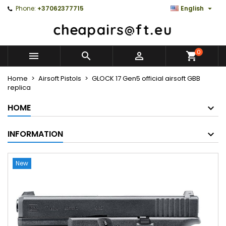

Phone:
+37062377715
English
0



Home
Airsoft Pistols
GLOCK 17 Gen5 official airsoft GBB
replica
HOME
INFORMATION
New