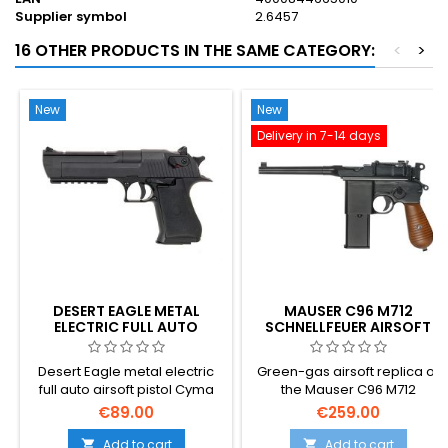
Supplier symbol
2.6457
16 OTHER PRODUCTS IN THE SAME CATEGORY:
<
>
New
New
Delivery in 7-14 days
DESERT EAGLE METAL
MAUSER C96 M712
ELECTRIC FULL AUTO
SCHNELLFEUER AIRSOFT
GBB PISTOL WITH
SHOULDER STOCK –
Desert Eagle metal electric
Green-gas airsoft replica of
GERMAN BROOMHANDLE
full auto airsoft pistol Cyma
the Mauser C96 M712
CM.121
Schnellfeuer — Germany's
€89.00
€259.00
1932 select-fire
broomhandle, complete with
Add to cart
Add to cart

