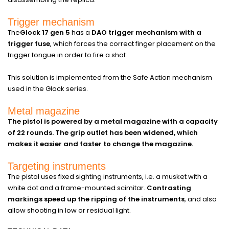
Trigger mechanism
The
Glock 17 gen 5
has a
DAO trigger mechanism with a
trigger fuse
, which forces the correct finger placement on the
trigger tongue in order to fire a shot.
This solution is implemented from the Safe Action mechanism
used in the Glock series.
Metal magazine
The pistol is powered by a metal magazine with a capacity
of 22 rounds. The grip outlet has been widened, which
makes it easier and faster to change the magazine.
Targeting instruments
The pistol uses fixed sighting instruments, i.e. a musket with a
white dot and a frame-mounted scimitar.
Contrasting
markings speed up the ripping of the instruments
, and also
allow shooting in low or residual light.