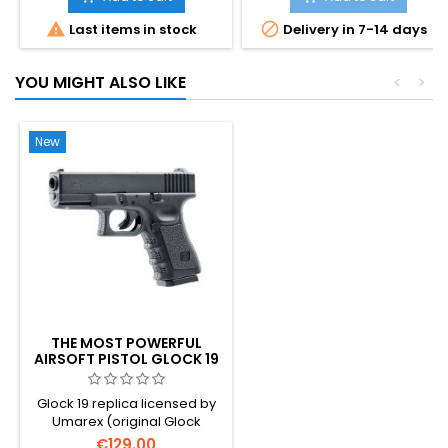
the iconic detachable


Last items in stock
Delivery in 7-14 days
shoulder stock. Semi and full-
auto blowback, 25-rd
magazine, ~300 FPS. The
YOU MIGHT ALSO LIKE
<
>
pistol that inspired Han Solo's
DL-44 in Star Wars. 296 mm,
940 g.
New
THE MOST POWERFUL
AIRSOFT PISTOL GLOCK 19
CO2
Glock 19 replica licensed by
Umarex (original Glock
trademarks and markings
€129.00