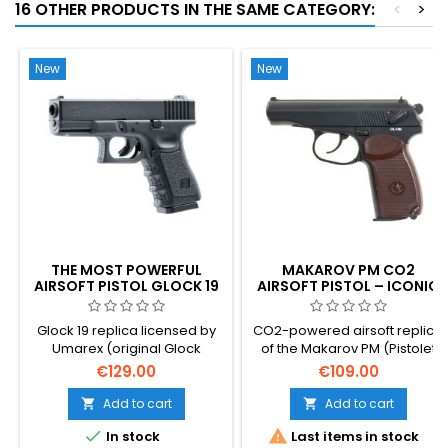
16 OTHER PRODUCTS IN THE SAME CATEGORY:
<
>
New
New
THE MOST POWERFUL
MAKAROV PM CO2
AIRSOFT PISTOL GLOCK 19
AIRSOFT PISTOL – ICONIC
CO2
SOVIET COLD WAR
SIDEARM
Glock 19 replica licensed by
CO2-powered airsoft replica
Umarex (original Glock
of the Makarov PM (Pistolet
trademarks and markings
Makarova) — Nikolai
€129.00
€109.00
used).
Makarov's compact pistol
that served as the standard
Add to cart
Add to cart


sidearm of the Soviet Armed


In stock
Last items in stock
Forces, KGB and Warsaw Pact