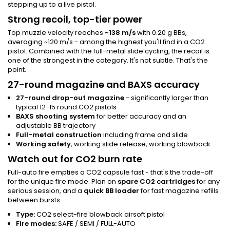
stepping up to a live pistol.
Strong recoil, top-tier power
Top muzzle velocity reaches
~138 m/s
with 0.20 g BBs,
averaging ~120 m/s - among the highest you'll find in a CO2
pistol. Combined with the full-metal slide cycling, the recoil is
one of the strongest in the category. It's not subtle. That's the
point.
27-round magazine and BAXS accuracy
27-round drop-out magazine
- significantly larger than
typical 12-15 round CO2 pistols
BAXS shooting system
for better accuracy and an
adjustable BB trajectory
Full-metal construction
including frame and slide
Working safety
, working slide release, working blowback
Watch out for CO2 burn rate
Full-auto fire empties a CO2 capsule fast - that's the trade-off
for the unique fire mode. Plan on
spare CO2 cartridges
for any
serious session, and a
quick BB loader
for fast magazine refills
between bursts.
Type:
CO2 select-fire blowback airsoft pistol
Fire modes:
SAFE / SEMI / FULL-AUTO