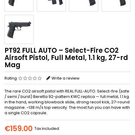
PT92 FULL AUTO – Select-Fire CO2
Airsoft Pistol, Full Metal, 1.1 kg, 27-rd
Mag
Rating
Write a review
The rare CO2 airsoft pistol with REAL FULL-AUTO. Select-fire (safe
/ semi / burst) Beretta 92-pattern KWC replica — full metal, 1.1 kg
in the hand, working blowback slide, strong recoil kick, 27-round
magazine. ~138 m/s top velocity. The most fun you can have with
a single CO2 capsule.
€159.00
Tax included