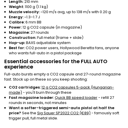
Length:
210 mm
Weight:
1100 g (1.1 kg)
Muzzle velocity:
~120 m/s avg, up to 138 m/s with 0.20 g
Energy:
~1.3–1.7 J
Calibre:
6 mm BB
Power:
12 g CO2 capsule (in magazine)
Magazine:
27 rounds
Construction:
Full metal (frame + slide)
Hop-up:
BAXS adjustable system
Best for:
CO2 power users, Hollywood Beretta fans, anyone
who wants full-auto in a pistol package
Essential accessories for the FULL AUTO
experience
Full-auto bursts empty a CO2 capsule and 27-round magazine
fast. Stock up on these so you keep shooting:
CO2 cartridges:
12 g CO2 capsules 5-pack (Hungarian-
made)
- you'll burn through these
Fast magazine loader:
Quick BB speed loader
- refill 27
rounds in seconds, not minutes
Want a softer-triggered semi-auto pistol at half the
price?
See the
Sig Sauer SP2022 CO2 (€89)
- famously soft
trigger pull, full metal slide.