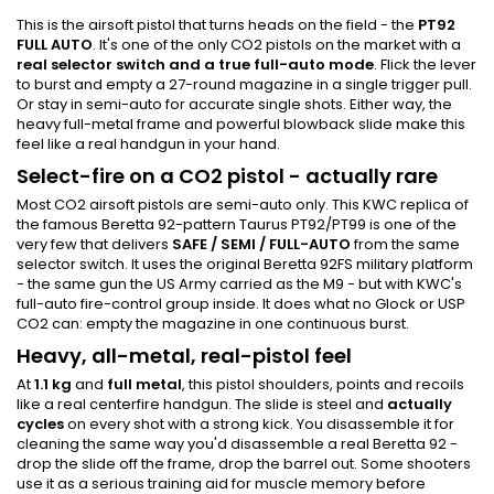
This is the airsoft pistol that turns heads on the field - the
PT92
FULL AUTO
. It's one of the only CO2 pistols on the market with a
real selector switch and a true full-auto mode
. Flick the lever
to burst and empty a 27-round magazine in a single trigger pull.
Or stay in semi-auto for accurate single shots. Either way, the
heavy full-metal frame and powerful blowback slide make this
feel like a real handgun in your hand.
Select-fire on a CO2 pistol - actually rare
Most CO2 airsoft pistols are semi-auto only. This KWC replica of
the famous Beretta 92-pattern Taurus PT92/PT99 is one of the
very few that delivers
SAFE / SEMI / FULL-AUTO
from the same
selector switch. It uses the original Beretta 92FS military platform
- the same gun the US Army carried as the M9 - but with KWC's
full-auto fire-control group inside. It does what no Glock or USP
CO2 can: empty the magazine in one continuous burst.
Heavy, all-metal, real-pistol feel
At
1.1 kg
and
full metal
, this pistol shoulders, points and recoils
like a real centerfire handgun. The slide is steel and
actually
cycles
on every shot with a strong kick. You disassemble it for
cleaning the same way you'd disassemble a real Beretta 92 -
drop the slide off the frame, drop the barrel out. Some shooters
use it as a serious training aid for muscle memory before