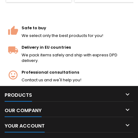
countries from 1951. Full-metal
slide and polymer frame, 13-
rd CO2 magazine, ~360 FPS /
1.2 J. 160 mm, 780 g.
Safe to buy
We select only the best products for you!
Delivery in EU countries
We pack items safely and ship with express DPD
delivery.
Professional consultations
Contact us and we'll help you!

PRODUCTS

OUR COMPANY

YOUR ACCOUNT