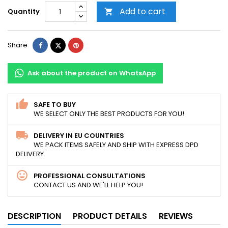
Add to cart
Quantity

Share
Tweet
Pinterest
Share
Ask about the product on WhatsApp
SAFE TO BUY
WE SELECT ONLY THE BEST PRODUCTS FOR YOU!
DELIVERY IN EU COUNTRIES
WE PACK ITEMS SAFELY AND SHIP WITH EXPRESS DPD
DELIVERY.
PROFESSIONAL CONSULTATIONS
CONTACT US AND WE'LL HELP YOU!
DESCRIPTION
PRODUCT DETAILS
REVIEWS