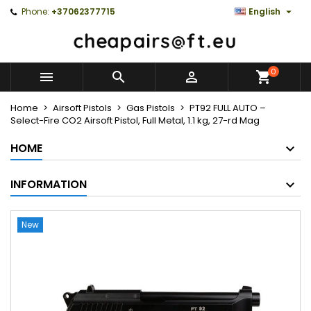

Phone:
+37062377715
English
0



Home
Airsoft Pistols
Gas Pistols
PT92 FULL AUTO –
Select-Fire CO2 Airsoft Pistol, Full Metal, 1.1 kg, 27-rd Mag
HOME
INFORMATION
New