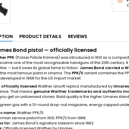
C
PTION
PRODUCT DETAILS
REVIEWS
mes Bond pistol — officially licensed
her PPK
(Polizei Pistole Kriminal) was introduced in 1931 as a compac
ecame one of the most recognisable handguns of the 20th century. I
War — but it owes its global fame to fiction:
James Bond carried a W
the most famous pistol in cinema. The
PPK/S
variant combines the PPK 
y developed in 1968 for the US import market.
e
officially licensed
Walther airsoft replica manufactured by
Umarex
icense. That means
genuine Walther trademarks and authentic m
t you get on unlicensed clones. Build quality is the higher Umarex sta
on green gas with a 13-round drop-out magazine, energy capped und
ic name:
Walther PPK/S
rman service pistol from 1931; PPK/S from 1968
s for:
James Bond's signature sidearm since 1962
e:
Officially licensed Walther by Umarex