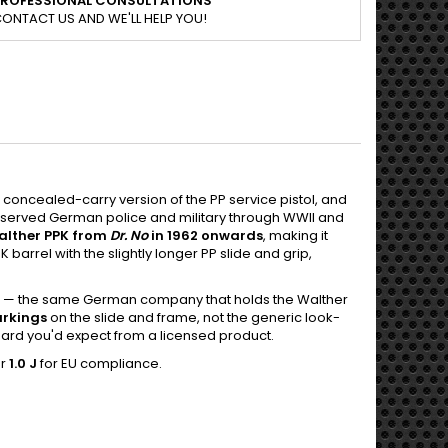
PROFESSIONAL CONSULTATIONS
ONTACT US AND WE'LL HELP YOU!
t concealed-carry version of the PP service pistol, and
t served German police and military through WWII and
alther PPK from
Dr. No
in 1962 onwards
, making it
barrel with the slightly longer PP slide and grip,
— the same German company that holds the Walther
arkings
on the slide and frame, not the generic look-
ndard you'd expect from a licensed product.
er
1.0 J
for EU compliance.