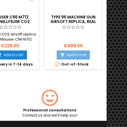
SER C96 M712
TYPE 96 MACHINE GUN
MP40 
NELLFEUER CO2
AIRSOFT REPLICA, REAL
AIRSO
SOFT PISTOL –
WOOD
G
CT-FIRE GERMAN
 CO2 airsoft replica
The MP40
ROOMHANDLE
e Mauser C96 M712
classic b
nellfeuer — the
r
€229.00
€499.00
endary German
Maschin
andle pistol in its
of 
Add to cart
Add to cart


elect-fire variant.
submac

very in 7-14 days
Out-of-Stock
ll-metal build, semi
Second
auto fire, ~420 FPS /
metal co
The same pistol that
850 mm l
d Han Solo's DL-44
skeleto
r in Star Wars. 295
116 m/
mm, 1400 g.
automat
mag
(1600 
include
Professional consultations
Contact us and we'll help you!