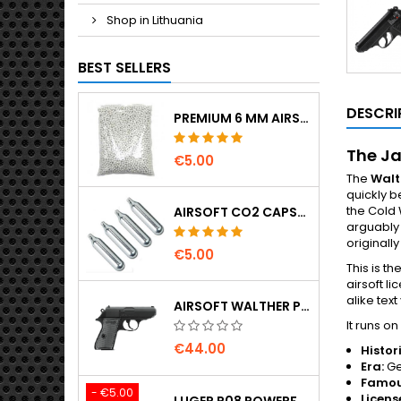
Shop in Lithuania
BEST SELLERS
DESCRI
PREMIUM 6 MM AIRSOFT BBS 0.20 G – 1000 ROUNDS, NO-JAM, STRAIGHT SHOOTING
The Ja
€5.00
The
Walt
quickly b
the Cold 
AIRSOFT CO2 CAPSULES 12G 5-PACK – MADE IN HUNGARY, EU, PREMIUM QUALITY
arguably 
originall
€5.00
This is th
airsoft l
alike tex
AIRSOFT WALTHER PPK/S SPRING PISTOL
It runs 
€44.00
Histor
Era:
Ge
Famou
- €5.00
Licens
LUGER P08 POWERFUL FULL METAL CO2 AIRSOFT PISTOL - UMAREX LEGENDS