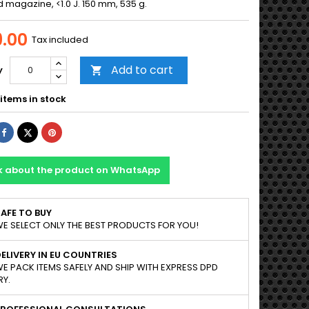
d magazine, <1.0 J. 150 mm, 535 g.
.00
Tax included
Add to cart
y

items in stock
Share
Tweet
Pinterest
k about the product on WhatsApp
AFE TO BUY
E SELECT ONLY THE BEST PRODUCTS FOR YOU!
ELIVERY IN EU COUNTRIES
E PACK ITEMS SAFELY AND SHIP WITH EXPRESS DPD
RY.