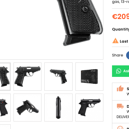
gas, 13-r
€209
Quantit

Last 
Share
As
S
W
D
W
DELIVE