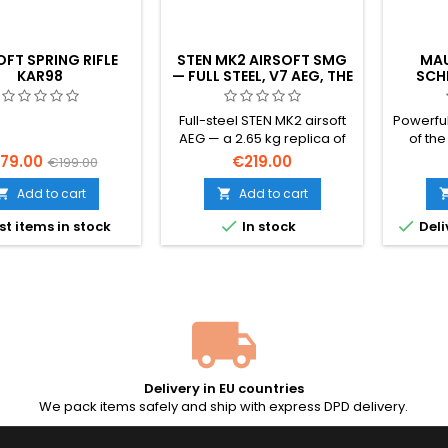
OFT SPRING RIFLE
STEN MK2 AIRSOFT SMG
MAU
KAR98
— FULL STEEL, V7 AEG, THE
SCH
ICONIC BRITISH WWII
AIR
SUBMACHINE GUN
SELE
Full-steel STEN MK2 airsoft
Powerful
B
AEG — a 2.65 kg replica of
of th
the iconic British WWII
Sch
79.00
€219.00
€199.00
submachine gun.
leg
Reinforced V7 gearbox, 6.03
broomh
Add to cart
Add to cart


mm precision barrel,
1932 s


st items in stock
In stock
Deli
adjustable hop-up, ~350
Heavy fu
FPS (1.14 J) with 0.20 g BBs,
+ full-
full-auto only, 50-rd steel
1.64 J. 
mid-cap included.
inspire
blaste
Delivery in EU countries
We pack items safely and ship with express DPD delivery.