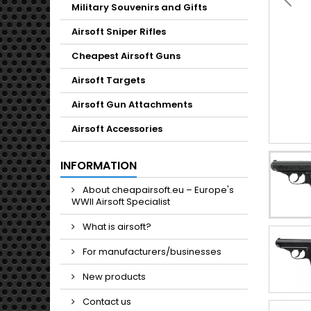
Military Souvenirs and Gifts
Airsoft Sniper Rifles
Cheapest Airsoft Guns
Airsoft Targets
Airsoft Gun Attachments
Airsoft Accessories
INFORMATION
About cheapairsoft.eu – Europe's
WWII Airsoft Specialist
What is airsoft?
For manufacturers/businesses
New products
Contact us