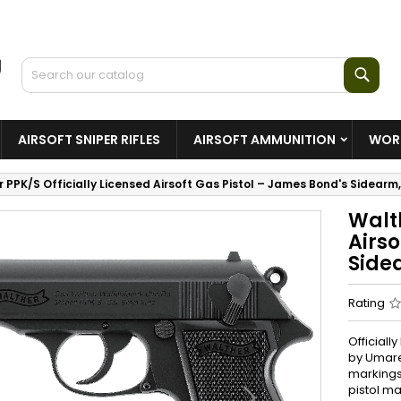
Sear
AIRSOFT SNIPER RIFLES
AIRSOFT AMMUNITION
WORL
 PPK/S Officially Licensed Airsoft Gas Pistol – James Bond's Sidear
Walth
Airso
Side
Rating
Officiall
by Umare
markings
pistol m