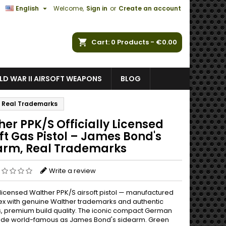

English
Welcome,
Sign in
or
Create an account
ch
Cart
0
Products -
€0.00
D WAR II AIRSOFT WEAPONS
BLOG
m, Real Trademarks
er PPK/S Officially Licensed
ft Gas Pistol – James Bond's
arm, Real Trademarks
Write a review
y licensed Walther PPK/S airsoft pistol — manufactured
x with genuine Walther trademarks and authentic
, premium build quality. The iconic compact German
ade world-famous as James Bond's sidearm. Green