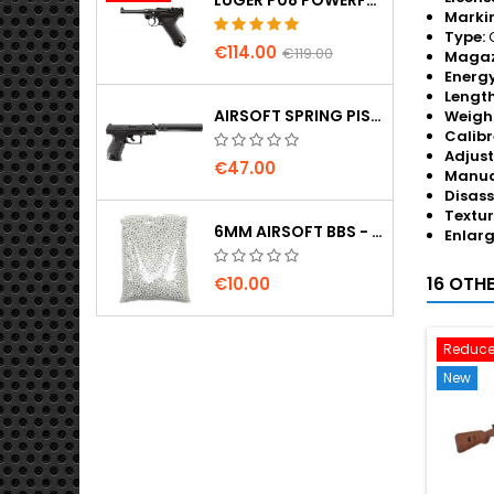
Marki
Type:
G
€114.00
€119.00
Magaz
Energy
Length
AIRSOFT SPRING PISTOL WALTHER PPQ NAVY WITH SILENCER
Weigh
Calibr
Adjus
€47.00
Manua
Disass
Textur
6MM AIRSOFT BBS - 2000 PCS, 0.20G, HIGH QUALITY
Enlar
16 OTH
€10.00
Reduce
New