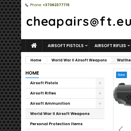
Phone:
+37062377715
HOME
AIRSOFT PISTOLS
AIRSOFT RIFLES
Home
World War II Airsoft Weapons
Walther
HOME
New
Airsoft Pistols
Toggle
Airsoft Rifles
Toggle
Airsoft Ammunition
Toggle
World War II Airsoft Weapons
Personal Protection Items