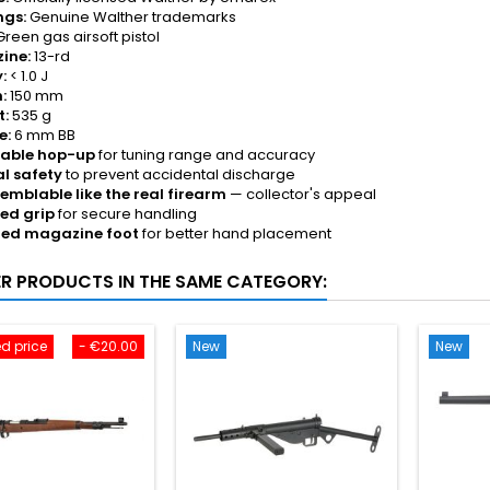
ngs:
Genuine Walther trademarks
reen gas airsoft pistol
ine:
13-rd
:
< 1.0 J
:
150 mm
t:
535 g
e:
6 mm BB
table hop-up
for tuning range and accuracy
l safety
to prevent accidental discharge
emblable like the real firearm
— collector's appeal
ed grip
for secure handling
ged magazine foot
for better hand placement
ER PRODUCTS IN THE SAME CATEGORY:
d price
- €20.00
New
New