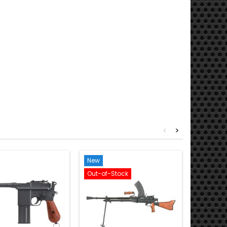
<
>
New
New
Out-of-Stock