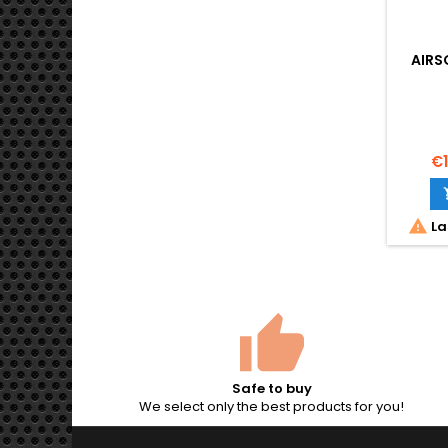
AIRS
€1

La
Safe to buy
We select only the best products for you!