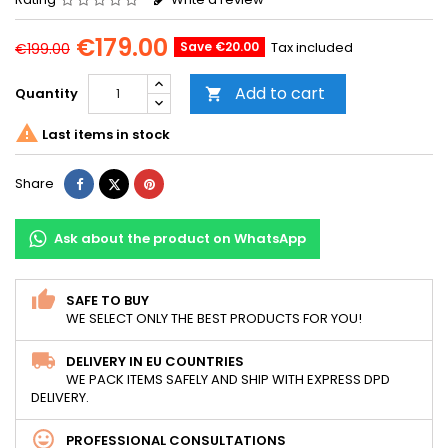
€179.00
Save €20.00
Tax included
€199.00
Add to cart
Quantity


Last items in stock
Share
Tweet
Pinterest
Share
Ask about the product on WhatsApp
SAFE TO BUY
WE SELECT ONLY THE BEST PRODUCTS FOR YOU!
DELIVERY IN EU COUNTRIES
WE PACK ITEMS SAFELY AND SHIP WITH EXPRESS DPD
DELIVERY.
PROFESSIONAL CONSULTATIONS