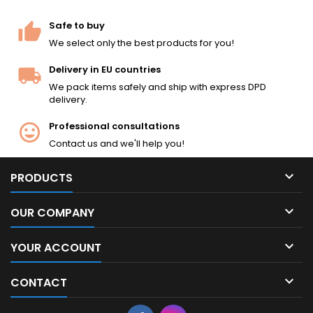
like the original. Under 2.0
joules — legal in most EU
Safe to buy
countries. The...
We select only the best products for you!
Delivery in EU countries
We pack items safely and ship with express DPD
delivery.
Professional consultations
Contact us and we'll help you!

PRODUCTS

OUR COMPANY

YOUR ACCOUNT

CONTACT