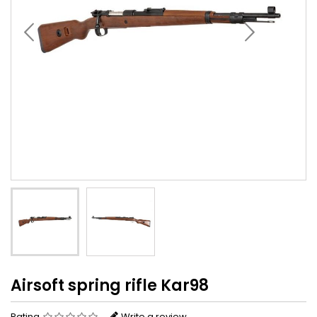
Airsoft spring rifle Kar98
Rating
Write a review