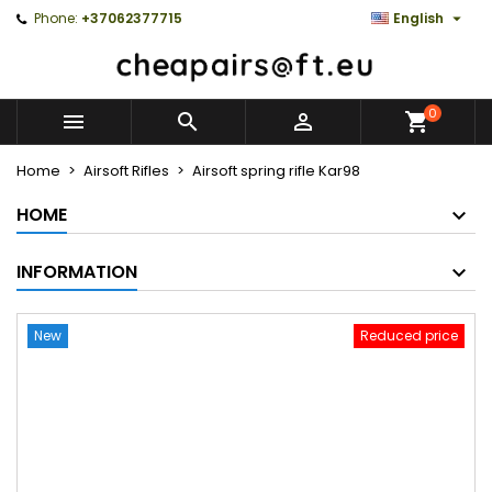

Phone:
+37062377715
English
0



Home
Airsoft Rifles
Airsoft spring rifle Kar98
HOME
INFORMATION
New
Reduced price