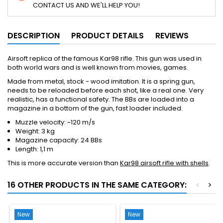
CONTACT US AND WE'LL HELP YOU!
DESCRIPTION
PRODUCT DETAILS
REVIEWS
Airsoft replica of the famous Kar98 rifle. This gun was used in
both world wars and is well known from movies, games.
Made from metal, stock - wood imitation. It is a spring gun,
needs to be reloaded before each shot, like a real one. Very
realistic, has a functional safety. The BBs are loaded into a
magazine in a bottom of the gun, fast loader included.
Muzzle velocity: ~120 m/s
Weight: 3 kg
Magazine capacity: 24 BBs
Length: 1,1 m
This is more accurate version than
Kar98 airsoft rifle with shells
.
16 OTHER PRODUCTS IN THE SAME CATEGORY:
<
>
New
New