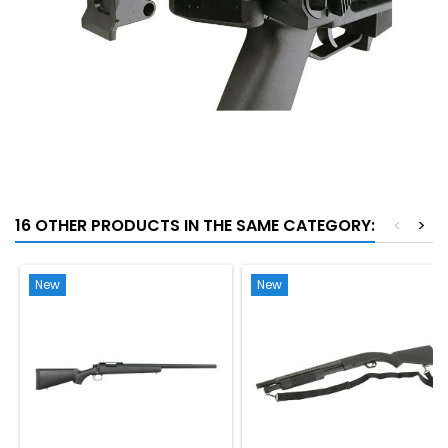
16 OTHER PRODUCTS IN THE SAME CATEGORY:
<
>
New
New