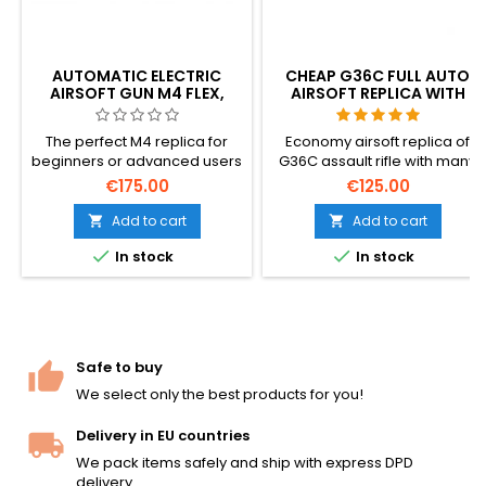
AUTOMATIC ELECTRIC
CHEAP G36C FULL AUTO
AIRSOFT GUN M4 FLEX,
AIRSOFT REPLICA WITH
UPGRADED
ACCESSORIES
The perfect M4 replica for
Economy airsoft replica of
beginners or advanced users
G36C assault rifle with many
with upgrade possibility.
accessories included. Shoots
€175.00
€125.00
Quality materials, both finish
semi and full auto. Low shot
and mechanics, quick
power, so it's suitable for
Add to cart
Add to cart


change spring. Very sturdy
younger users. Model:


In stock
In stock
plastic body.
Umarex 2.5621, EAN:
4000844426284
Safe to buy
We select only the best products for you!
Delivery in EU countries
We pack items safely and ship with express DPD
delivery.