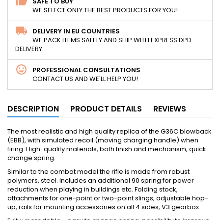
SAFE TO BUY
WE SELECT ONLY THE BEST PRODUCTS FOR YOU!
DELIVERY IN EU COUNTRIES
WE PACK ITEMS SAFELY AND SHIP WITH EXPRESS DPD
DELIVERY.
PROFESSIONAL CONSULTATIONS
CONTACT US AND WE'LL HELP YOU!
DESCRIPTION
PRODUCT DETAILS
REVIEWS
The most realistic and high quality replica of the G36C blowback
(EBB), with simulated recoil (moving charging handle) when
firing. High-quality materials, both finish and mechanism, quick-
change spring.
Similar to the combat model the rifle is made from robust
polymers, steel. Includes an additional 90 spring for power
reduction when playing in buildings etc. Folding stock,
attachments for one-point or two-point slings, adjustable hop-
up, rails for mounting accessories on all 4 sides, V3 gearbox.