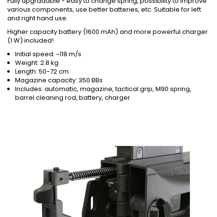
Fully upgradable - easy to change spring, possibility to improve
various components, use better batteries, etc. Suitable for left
and right hand use.
Higher capacity battery (1600 mAh) and more powerful charger
(1 W) included!
Initial speed: ~118 m/s
Weight: 2.8 kg
Length: 50-72 cm
Magazine capacity: 350 BBs
Includes: automatic, magazine, tactical grip, M90 spring,
barrel cleaning rod, battery, charger