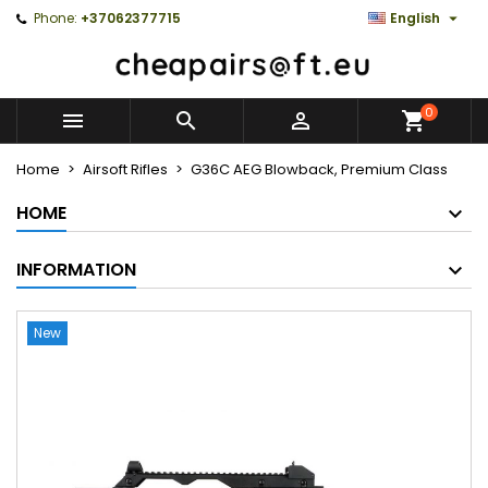

Phone:
+37062377715
English
0



Home
Airsoft Rifles
G36C AEG Blowback, Premium Class
HOME
INFORMATION
New