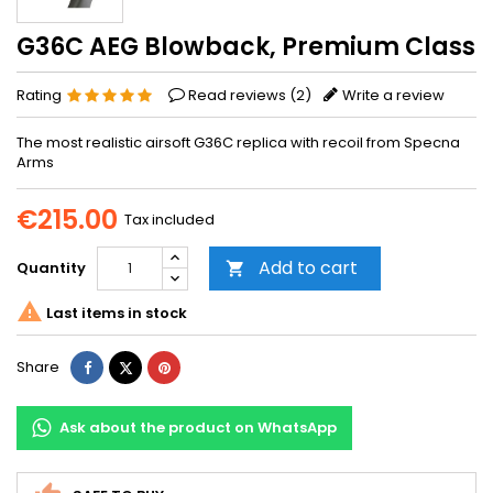
G36C AEG Blowback, Premium Class
Rating
Read reviews (
2
)
Write a review
The most realistic airsoft G36C replica with recoil from Specna
Arms
€215.00
Tax included
Add to cart
Quantity


Last items in stock
Share
Tweet
Pinterest
Share
Ask about the product on WhatsApp