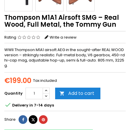
Thompson M1A1 Airsoft SMG – Real
Wood, Full Metal, the Tommy Gun
Rating
Write a review
WWII Thompson M1A1 airsoft AEG in the sought-after REAL WOOD
version – strikingly realistic. Full-metal body, V6 gearbox, 450-rd
hi-cap mag, adjustable hop-up, semi & full-auto. 805 mm, 3225
g.
€199.00
Tax included
Add to cart
Quantity


Delivery in 7-14 days
Share
Tweet
Pinterest
Share