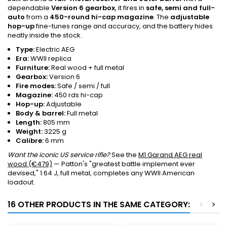
dependable
Version 6 gearbox
, it fires in
safe, semi and full-
auto
from a
450-round hi-cap magazine
. The
adjustable
hop-up
fine-tunes range and accuracy, and the battery hides
neatly inside the stock.
Type:
Electric AEG
Era:
WWII replica
Furniture:
Real wood + full metal
Gearbox:
Version 6
Fire modes:
Safe / semi / full
Magazine:
450 rds hi-cap
Hop-up:
Adjustable
Body & barrel:
Full metal
Length:
805 mm
Weight:
3225 g
Calibre:
6 mm
Want the iconic US service rifle?
See the
M1 Garand AEG real
wood (€479)
— Patton's "greatest battle implement ever
devised," 1.64 J, full metal, completes any WWII American
loadout.
16 OTHER PRODUCTS IN THE SAME CATEGORY:
<
>