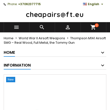

Phone:
+37062377715
English
0



Home
World War II Airsoft Weapons
Thompson M1A1 Airsoft
SMG – Real Wood, Full Metal, the Tommy Gun
HOME
INFORMATION
New