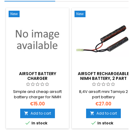
New
New
AIRSOFT BATTERY
AIRSOFT RECHARGEABLE
CHARGER
NIMH BATTERY, 2 PART
Simple and cheap airsoft
8,4V airsoft mini Tamiya 2
battery charger for NiMH
part battery
batteries
€15.00
€27.00
Add to cart
Add to cart




In stock
In stock