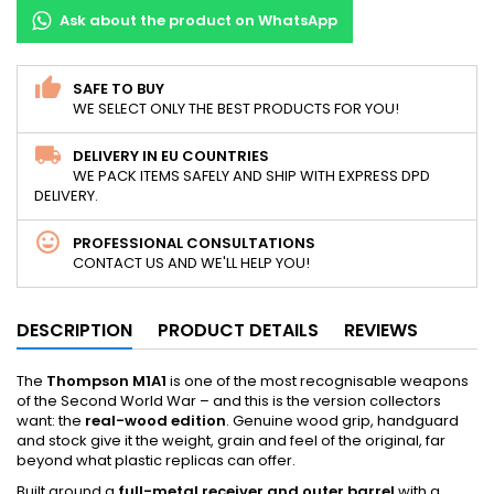
Ask about the product on WhatsApp
SAFE TO BUY
WE SELECT ONLY THE BEST PRODUCTS FOR YOU!
DELIVERY IN EU COUNTRIES
WE PACK ITEMS SAFELY AND SHIP WITH EXPRESS DPD
DELIVERY.
PROFESSIONAL CONSULTATIONS
CONTACT US AND WE'LL HELP YOU!
DESCRIPTION
PRODUCT DETAILS
REVIEWS
The
Thompson M1A1
is one of the most recognisable weapons
of the Second World War – and this is the version collectors
want: the
real-wood edition
. Genuine wood grip, handguard
and stock give it the weight, grain and feel of the original, far
beyond what plastic replicas can offer.
Built around a
full-metal receiver and outer barrel
with a