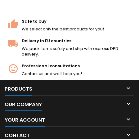
Safe to buy
We select only the best products for you!
Delivery in EU countries
We pack items safely and ship with express DPD
delivery.
Professional consultations
Contact us and we'll help you!

PRODUCTS

OUR COMPANY

YOUR ACCOUNT

CONTACT