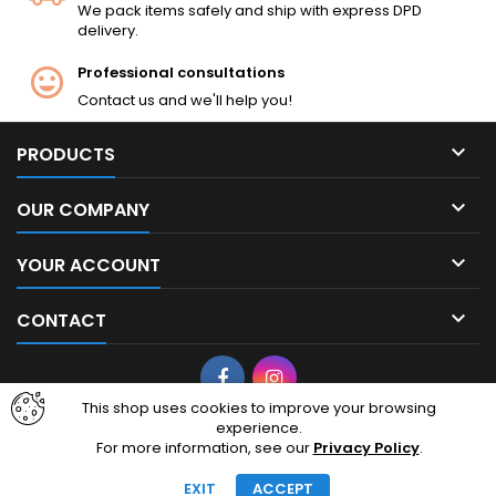
We pack items safely and ship with express DPD
delivery.
Professional consultations
Contact us and we'll help you!

PRODUCTS

OUR COMPANY

YOUR ACCOUNT

CONTACT
Facebook
Instagram
This shop uses cookies to improve your browsing
experience.
© Copyright 2026 cheapairsoft.eu. CheapAirsoft.eu is your premier
For more information, see our
Privacy Policy
.
destination for affordable AEG, GBB, and tactical gear. Based in
Lithuania, European Union, we ship high-quality airsoft replicas
EXIT
ACCEPT
across Europe.