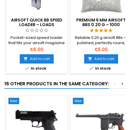
AIRSOFT QUICK BB SPEED
PREMIUM 6 MM AIRSOFT
LOADER – LOADS
BBS 0.20 G – 1000
MAGAZINES 100× FASTER
ROUNDS, NO-JAM,
STRAIGHT SHOOTING
Pocket-sized speed loader
Reliable 0.20 g airsoft BBs —
that fills your airsoft magazine
polished, perfectly round,
in seconds — no more
dependable feeding through
€6.00
€5.00
pushing BBs in one by one.
any hop-up. 1000 rounds for
Holds ~100 rounds, works with
hi-caps, gas grenades and
Add to cart
Add to cart


any 6 mm BB and any AEG hi-
standard magazines. No-jam


In stock
In stock
cap or mid-cap.
guarantee, straight shooting.
16 OTHER PRODUCTS IN THE SAME CATEGORY:
<
>
New
New