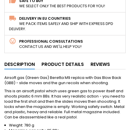
SAFE TO BUY
WE SELECT ONLY THE BEST PRODUCTS FOR YOU!
DELIVERY IN EU COUNTRIES
WE PACK ITEMS SAFELY AND SHIP WITH EXPRESS DPD
DELIVERY.
PROFESSIONAL CONSULTATIONS
CONTACT US AND WE'LL HELP YOU!
DESCRIPTION
PRODUCT DETAILS
REVIEWS
Airsoft gas (Green Gas) Beretta M9 replica with Gas Blow Back
(GBB) - slide moves and the gun recoils when shooting.
This is an airsoft pistol which uses green gas to power itself and
shoots plastic 6 mm BBs. It has very realistic action - you need to
load the first shot and then the slides moves then shoooting. It
locks when the magazine is empty. Working safety switch. Metal
and plastic, heavy and reliable. Full metal magazine included.
Can be disassembled like a real pistol.
Weight: 780 g