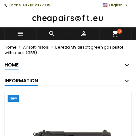

Phone:
+37062377715
English
0



Home
Airsoft Pistols
Beretta M9 airsoft green gas pistol
with recoil (GBB)
HOME
INFORMATION
New