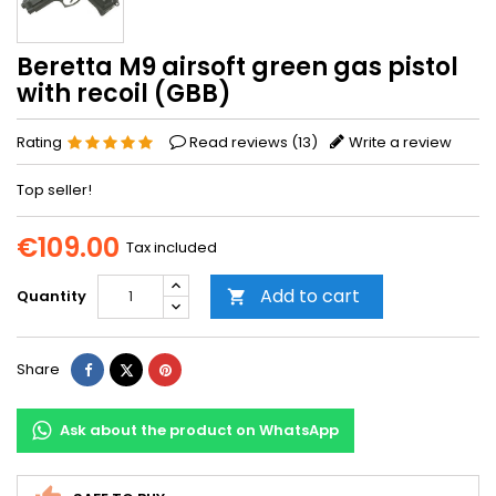
Beretta M9 airsoft green gas pistol
with recoil (GBB)
Rating
Read reviews (
13
)
Write a review
Top seller!
€109.00
Tax included
Add to cart
Quantity

Share
Tweet
Pinterest
Share
Ask about the product on WhatsApp