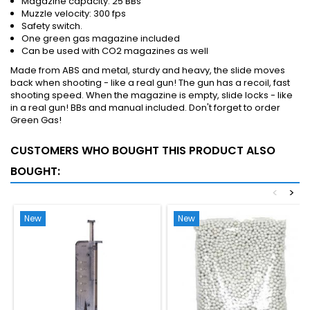
Magazine capacity: 25 BBs
Muzzle velocity: 300 fps
Safety switch.
One green gas magazine included
Can be used with CO2 magazines as well
Made from ABS and metal, sturdy and heavy, the slide moves
back when shooting - like a real gun! The gun has a recoil, fast
shooting speed. When the magazine is empty, slide locks - like
in a real gun! BBs and manual included. Don't forget to order
Green Gas!
CUSTOMERS WHO BOUGHT THIS PRODUCT ALSO
BOUGHT:
<
>
New
New