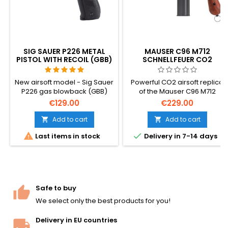
SIG SAUER P226 METAL
MAUSER C96 M712
PISTOL WITH RECOIL (GBB)
SCHNELLFEUER CO2
AIRSOFT PISTOL – SELECT-
FIRE GERMAN
New airsoft model - Sig Sauer
Powerful CO2 airsoft replica
BROOMHANDLE
P226 gas blowback (GBB)
of the Mauser C96 M712
with moving slide!
Schnellfeuer — the legendary
€129.00
€229.00
German broomhandle pistol
in its 1932 select-fire variant.
Add to cart
Add to cart


Heavy full-metal build, semi +


Last items in stock
Delivery in 7-14 days
full-auto fire, ~420 FPS / 1.64 J.
The same pistol that inspired
Han Solo's DL-44 blaster in
Star Wars. 295 mm, 1400 g.
Safe to buy
We select only the best products for you!
Delivery in EU countries