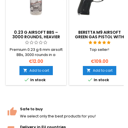
0.23 G AIRSOFT BBS –
BERETTA M9 AIRSOFT
3000 ROUNDS, HEAVIER
GREEN GAS PISTOL WITH
WEIGHT FOR BETTER
RECOIL (GBB)
ACCURACY AND RANGE
Premium 0.23 g 6 mm airsoft
Top seller!
BBs, 3000 rounds in a
resealable bottle. Heavier
€12.00
€109.00
than the standard 0.20 g —
better wind resistance, flatter
Add to cart
Add to cart


trajectory, more downrange


In stock
In stock
energy. Made by Specna
Arms (BLS Taiwan): polished,
perfectly round, hop-up
friendly. Stock-up size for
support weapons and
serious players.
Safe to buy
We select only the best products for you!
Delivery in EU countries