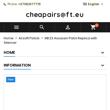

Phone:
+37062377715
English
0



Home
Airsoft Pistols
MK23 Assassin Pistol Replica with
Silencer
HOME
INFORMATION
New