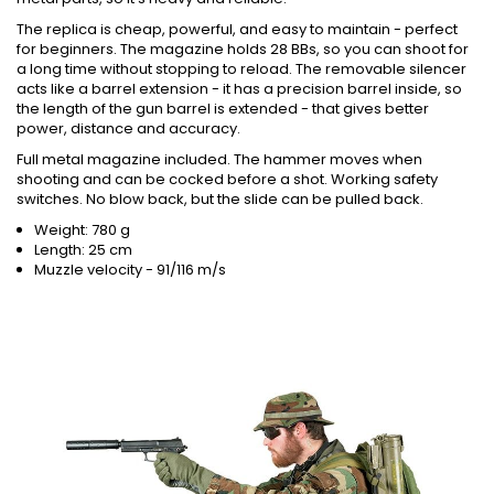
The replica is cheap, powerful, and easy to maintain - perfect
for beginners. The magazine holds 28 BBs, so you can shoot for
a long time without stopping to reload. The removable silencer
acts like a barrel extension - it has a precision barrel inside, so
the length of the gun barrel is extended - that gives better
power, distance and accuracy.
Full metal magazine included. The hammer moves when
shooting and can be cocked before a shot. Working safety
switches. No blow back, but the slide can be pulled back.
Weight: 780 g
Length: 25 cm
Muzzle velocity - 91/116 m/s