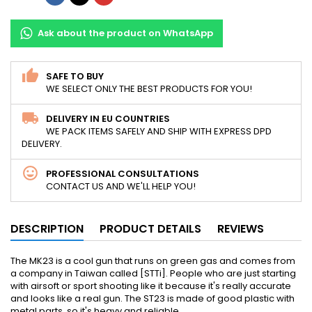
Ask about the product on WhatsApp
SAFE TO BUY
WE SELECT ONLY THE BEST PRODUCTS FOR YOU!
DELIVERY IN EU COUNTRIES
WE PACK ITEMS SAFELY AND SHIP WITH EXPRESS DPD
DELIVERY.
PROFESSIONAL CONSULTATIONS
CONTACT US AND WE'LL HELP YOU!
DESCRIPTION
PRODUCT DETAILS
REVIEWS
The MK23 is a cool gun that runs on green gas and comes from
a company in Taiwan called [STTi]. People who are just starting
with airsoft or sport shooting like it because it's really accurate
and looks like a real gun. The ST23 is made of good plastic with
metal parts, so it's heavy and reliable.