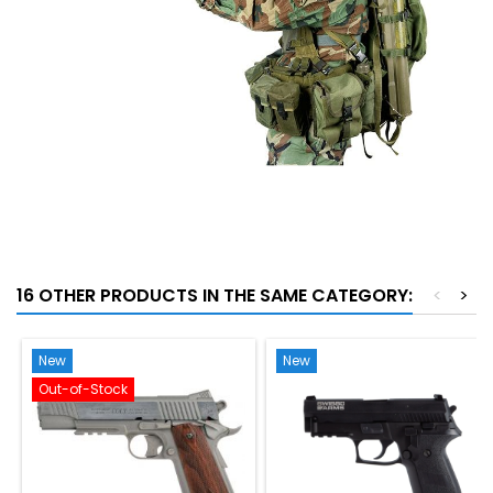
16 OTHER PRODUCTS IN THE SAME CATEGORY:
<
>
New
New
Out-of-Stock