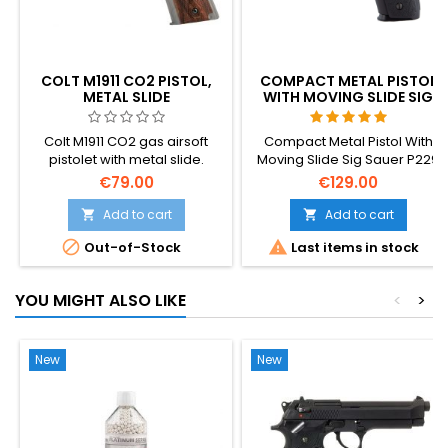
COLT M1911 CO2 PISTOL,
COMPACT METAL PISTOL
METAL SLIDE
WITH MOVING SLIDE SIG
SAUER P229
Colt M1911 CO2 gas airsoft
Compact Metal Pistol With
pistolet with metal slide.
Moving Slide Sig Sauer P229
Silver-wood color.
aka Navy.
€79.00
€129.00
Add to cart
Add to cart




Out-of-Stock
Last items in stock
YOU MIGHT ALSO LIKE
<
>
New
New