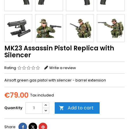
MK23 Assassin Pistol Replica with
Silencer
Rating
Write a review
Airsoft green gas pistol with silencer - barrel extension
€79.00
Tax included
Add to cart
Quantity

Share
Tweet
Pinterest
Share