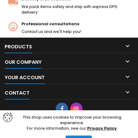
We pack items safely and ship with express DPD
delivery.
Professional consultations
Contact us and we'll help you!

PRODUCTS

OUR COMPANY

YOUR ACCOUNT

CONTACT
Facebook
Instagram
This shop uses cookies to improve your browsing
experience.
© Copyright 2026 cheapairsoft.eu. CheapAirsoft.eu is your premier
For more information, see our
Privacy Policy
.
destination for affordable AEG, GBB, and tactical gear. Based in
Lithuania, European Union, we ship high-quality airsoft replicas