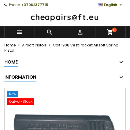

Phone:
+37062377715
English
0



Home
Airsoft Pistols
Colt 1908 Vest Pocket Airsoft Spring
Pistol
HOME
INFORMATION
New
Out-of-Stock