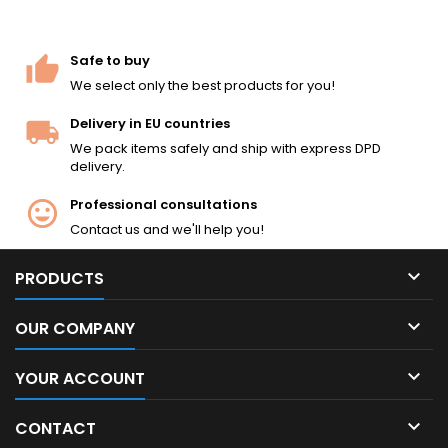
Safe to buy
We select only the best products for you!
Delivery in EU countries
We pack items safely and ship with express DPD
delivery.
Professional consultations
Contact us and we'll help you!

PRODUCTS

OUR COMPANY

YOUR ACCOUNT

CONTACT