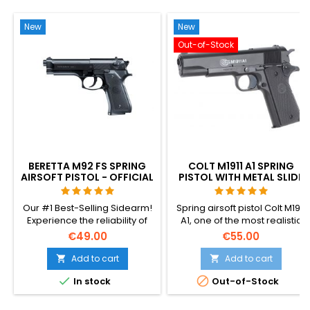
New
New
Out-of-Stock
BERETTA M92 FS SPRING
COLT M1911 A1 SPRING
AIRSOFT PISTOL - OFFICIAL
PISTOL WITH METAL SLIDE
REPLICA
Our #1 Best-Selling Sidearm!
Spring airsoft pistol Colt M1911
Experience the reliability of
A1, one of the most realistic
the officially licensed Beretta
spring replicas - powerful,
€49.00
€55.00
M92 FS. Featuring metal
accurate, pleasing to hold
internal parts, a 12-round
and easy to use. BAXS
Add to cart
Add to cart


magazine, and a realistic 220
shooting system makes BB


In stock
Out-of-Stock
FPS velocity. No batteries or
rotate in flight, so better
gas required – perfect for all-
accuracy and range are
season tactical play.
achieved.