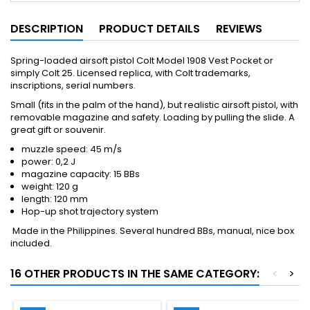
DESCRIPTION
PRODUCT DETAILS
REVIEWS
Spring-loaded airsoft pistol Colt Model 1908 Vest Pocket or
simply Colt 25. Licensed replica, with Colt trademarks,
inscriptions, serial numbers.
Small (fits in the palm of the hand), but realistic airsoft pistol, with
removable magazine and safety. Loading by pulling the slide. A
great gift or souvenir.
muzzle speed: 45 m/s
power: 0,2 J
magazine capacity: 15 BBs
weight: 120 g
length: 120 mm
Hop-up shot trajectory system
Made in the Philippines. Several hundred BBs, manual, nice box
included.
16 OTHER PRODUCTS IN THE SAME CATEGORY:
<
>