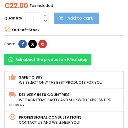
€22.00
Tax included
Add to cart
Quantity


Out-of-Stock
Share
Tweet
Pinterest
Share
Ask about the product on WhatsApp
SAFE TO BUY
WE SELECT ONLY THE BEST PRODUCTS FOR YOU!
DELIVERY IN EU COUNTRIES
WE PACK ITEMS SAFELY AND SHIP WITH EXPRESS DPD
DELIVERY.
PROFESSIONAL CONSULTATIONS
CONTACT US AND WE'LL HELP YOU!