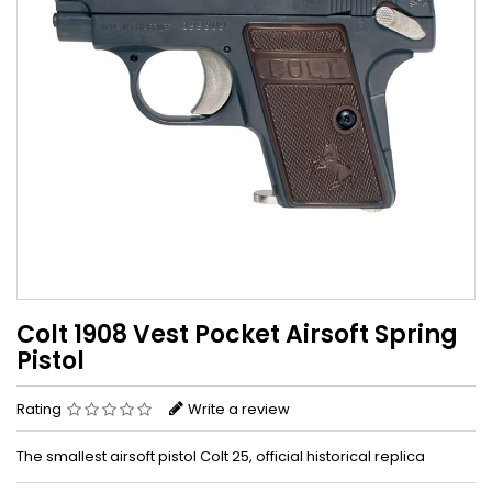
Colt 1908 Vest Pocket Airsoft Spring
Pistol
Rating
Write a review
The smallest airsoft pistol Colt 25, official historical replica