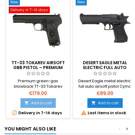
New
New
Delivery in 7-14 days
TT-33 TOKAREV AIRSOFT
DESERT EAGLE METAL
GBB PISTOL – PREMIUM
ELECTRIC FULL AUTO
VARIANT, STRONGER
BLOWBACK, SOVIET WWII
Premium green-gas
Desert Eagle metal electric
blowback TT-33 Tokarev
full auto airsoft pistol Cyma
airsoft pistol — stronger kick,
CM.121
€179.00
€89.00
higher velocity and a larger
14-round magazine than the
Add to cart
Add to cart


standard variant. Soviet WWII


Delivery in 7-14 days
Last items in stock
sidearm, designed by Fyodor
Tokarev. ~310 FPS / 0.84 J, 194
mm, 680 g.
YOU MIGHT ALSO LIKE
<
>