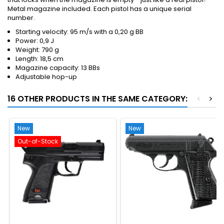
Metal magazine included. Each pistol has a unique serial
number.
Starting velocity: 95 m/s with a 0,20 g BB
Power: 0,9 J
Weight: 790 g
Length: 18,5 cm
Magazine capacity: 13 BBs
Adjustable hop-up
16 OTHER PRODUCTS IN THE SAME CATEGORY:
<
>
New
New
Out-of-Stock