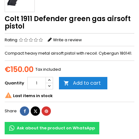
Colt 1911 Defender green gas airsoft
pistol
Rating
Write a review
Compact heavy metal airsoft pistol with recoil. Cybergun 180141.
€150.00
Tax included
Add to cart
Quantity


Last items in stock
Share
Tweet
Pinterest
Share
Ask about the product on WhatsApp