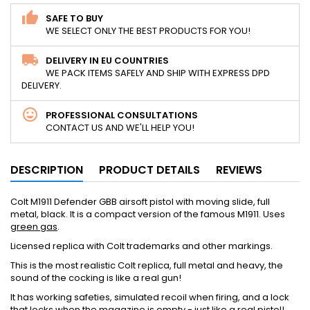
SAFE TO BUY
WE SELECT ONLY THE BEST PRODUCTS FOR YOU!
DELIVERY IN EU COUNTRIES
WE PACK ITEMS SAFELY AND SHIP WITH EXPRESS DPD
DELIVERY.
PROFESSIONAL CONSULTATIONS
CONTACT US AND WE'LL HELP YOU!
DESCRIPTION
PRODUCT DETAILS
REVIEWS
Colt M1911 Defender GBB airsoft pistol with moving slide, full
metal, black. It is a compact version of the famous M1911. Uses
green gas
.
Licensed replica with Colt trademarks and other markings.
This is the most realistic Colt replica, full metal and heavy, the
sound of the cocking is like a real gun!
It has working safeties, simulated recoil when firing, and a lock
that locks when the magazine is empty - just like a real pistol!