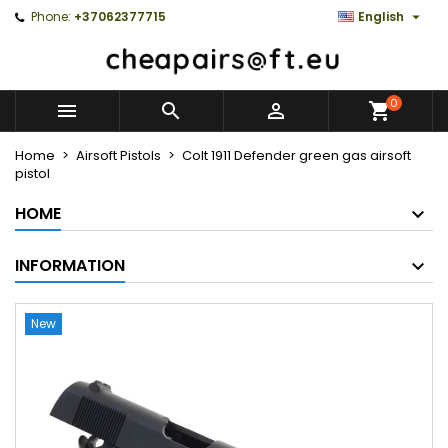

Phone:
+37062377715
English
0



Home
Airsoft Pistols
Colt 1911 Defender green gas airsoft
pistol
HOME
INFORMATION
New