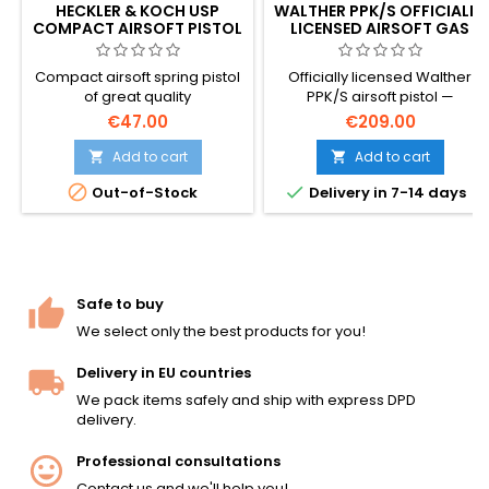
HECKLER & KOCH USP
WALTHER PPK/S OFFICIALLY
COMPACT AIRSOFT PISTOL
LICENSED AIRSOFT GAS
WITH SLIDE LOCK
PISTOL – JAMES BOND'S
SIDEARM, REAL
Compact airsoft spring pistol
Officially licensed Walther
TRADEMARKS
of great quality
PPK/S airsoft pistol —
manufactured by Umarex
€47.00
€209.00
with genuine Walther
trademarks and authentic
Add to cart
Add to cart


markings, premium build


Out-of-Stock
Delivery in 7-14 days
quality. The iconic compact
German pistol made world-
famous as James Bond's
sidearm. Green gas, 13-rd
magazine, &lt;1.0 J. 150 mm,
535 g.
Safe to buy
We select only the best products for you!
Delivery in EU countries
We pack items safely and ship with express DPD
delivery.
Professional consultations
Contact us and we'll help you!