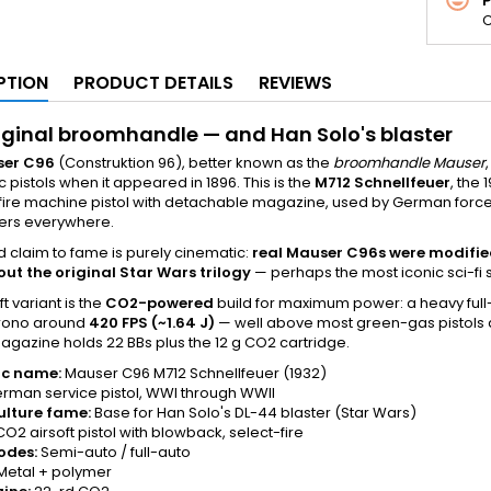
C
PTION
PRODUCT DETAILS
REVIEWS
iginal broomhandle — and Han Solo's blaster
er C96
(Construktion 96), better known as the
broomhandle Mauser
 pistols when it appeared in 1896. This is the
M712 Schnellfeuer
, the
fire machine pistol with detachable magazine, used by German force
ers everywhere.
d claim to fame is purely cinematic:
real Mauser C96s were modified 
ut the original Star Wars trilogy
— perhaps the most iconic sci-fi 
ft variant is the
CO2-powered
build for maximum power: a heavy full-
rono around
420 FPS (~1.64 J)
— well above most green-gas pistols a
Magazine holds 22 BBs plus the 12 g CO2 cartridge.
ic name:
Mauser C96 M712 Schnellfeuer (1932)
rman service pistol, WWI through WWII
ulture fame:
Base for Han Solo's DL-44 blaster (Star Wars)
O2 airsoft pistol with blowback, select-fire
odes:
Semi-auto / full-auto
Metal + polymer