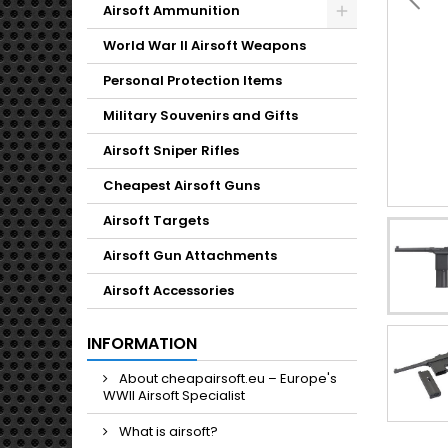
Toggle
Airsoft Ammunition
Toggle
World War II Airsoft Weapons
Personal Protection Items
Military Souvenirs and Gifts
Airsoft Sniper Rifles
Cheapest Airsoft Guns
Airsoft Targets
Airsoft Gun Attachments
Airsoft Accessories
INFORMATION
About cheapairsoft.eu – Europe's
WWII Airsoft Specialist
What is airsoft?