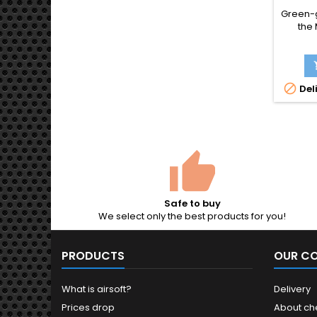
SHO
Green-g
GERM
the
Schnel
1
broom
with t

Deli
should
full-a
magaz
pisto
Solo's
2
Safe to buy
We select only the best products for you!
PRODUCTS
OUR C
What is airsoft?
Delivery
Prices drop
About ch