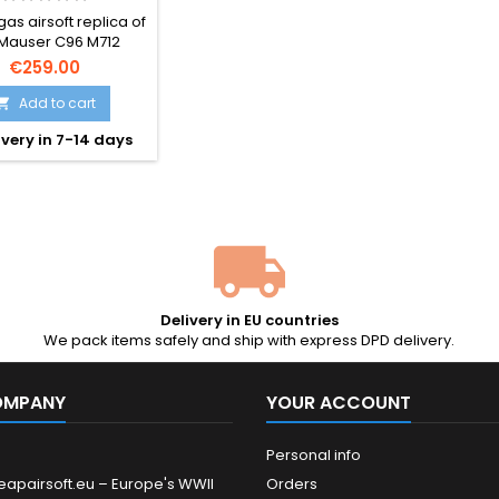
ULDER STOCK –
as airsoft replica of
AN BROOMHANDLE
 Mauser C96 M712
lfeuer — Germany's
€259.00
932 select-fire
handle, complete
Add to cart

he iconic detachable
very in 7-14 days
er stock. Semi and
uto blowback, 25-rd
ine, ~300 FPS. The
l that inspired Han
 DL-44 in Star Wars.
96 mm, 940 g.
Delivery in EU countries
We pack items safely and ship with express DPD delivery.
OMPANY
YOUR ACCOUNT
Personal info
eapairsoft.eu – Europe's WWII
Orders