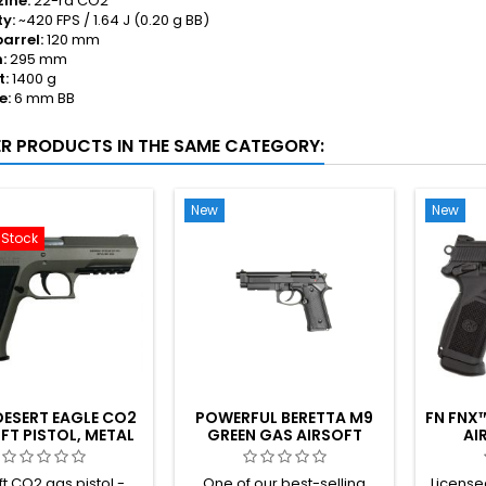
ine:
22-rd CO2
ty:
~420 FPS / 1.64 J (0.20 g BB)
barrel:
120 mm
:
295 mm
t:
1400 g
e:
6 mm BB
ER PRODUCTS IN THE SAME CATEGORY:
New
New
-Stock
DESERT EAGLE CO2
POWERFUL BERETTA M9
FN FNX™
FT PISTOL, METAL
GREEN GAS AIRSOFT
AI
BODY
PISTOL – NON-
BLOWBACK
ft CO2 gas pistol -
One of our best-selling
License