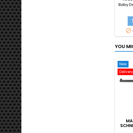
Baby De
replica

YOU MI
New
Deliver
MA
SCHNE
GB