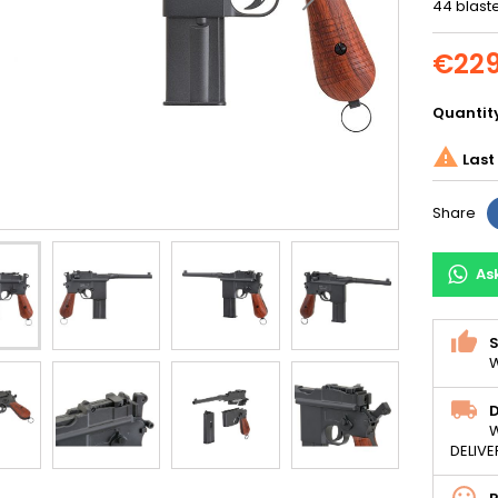
44 blaste
€229
Quantit

Last 
Share
As
S
W
D
W
DELIVE