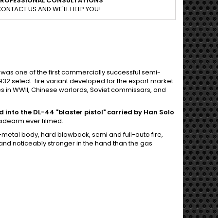
PROFESSIONAL CONSULTATIONS
ONTACT US AND WE'LL HELP YOU!
, was one of the first commercially successful semi-
 1932 select-fire variant developed for the export market:
s in WWII, Chinese warlords, Soviet commissars, and
into the DL-44 "blaster pistol" carried by Han Solo
sidearm ever filmed.
metal body, hard blowback, semi and full-auto fire,
nd noticeably stronger in the hand than the gas