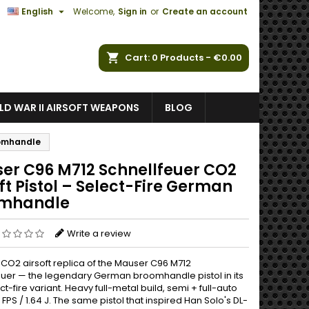

English
Welcome,
Sign in
or
Create an account
ch
Cart
0
Products -
€0.00
D WAR II AIRSOFT WEAPONS
BLOG
oomhandle
er C96 M712 Schnellfeuer CO2
ft Pistol – Select-Fire German
mhandle
Write a review
 CO2 airsoft replica of the Mauser C96 M712
euer — the legendary German broomhandle pistol in its
ct-fire variant. Heavy full-metal build, semi + full-auto
0 FPS / 1.64 J. The same pistol that inspired Han Solo's DL-