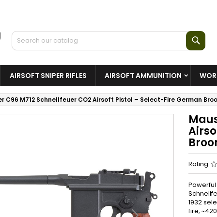
Sear
AIRSOFT SNIPER RIFLES
AIRSOFT AMMUNITION
WORL
r C96 M712 Schnellfeuer CO2 Airsoft Pistol – Select-Fire German Br
Maus
Airso
Broo
Rating
Powerful
Schnellf
1932 sele
fire, ~42