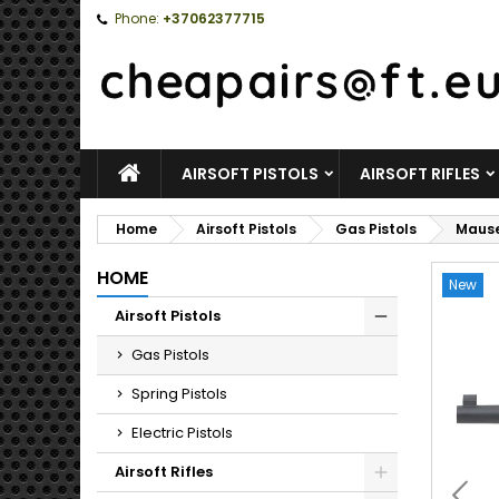
Phone:
+37062377715
HOME
AIRSOFT PISTOLS
AIRSOFT RIFLES
Home
Airsoft Pistols
Gas Pistols
Mause
HOME
New
Airsoft Pistols
Toggle
Gas Pistols
Spring Pistols
Electric Pistols
Airsoft Rifles