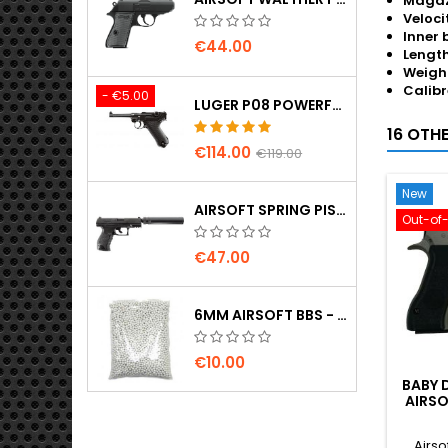
Magaz
Veloci
Inner 
€44.00
Length
Weigh
Calibr
- €5.00
LUGER P08 POWERFUL FULL METAL CO2 AIRSOFT PISTOL - UMAREX LEGENDS
16 OTH
€114.00
€119.00
New
AIRSOFT SPRING PISTOL WALTHER PPQ NAVY WITH SILENCER
Out-of
€47.00
6MM AIRSOFT BBS - 2000 PCS, 0.20G, HIGH QUALITY
€10.00
BABY 
AIRSO
Airso