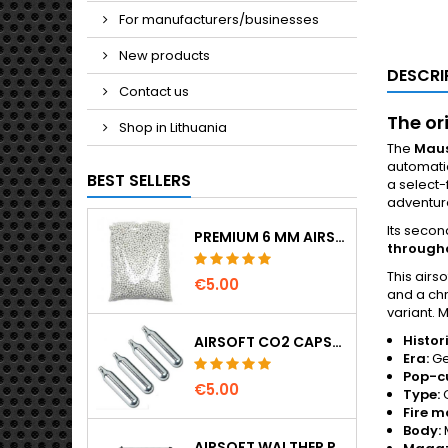
For manufacturers/businesses
New products
DESCRI
Contact us
The or
Shop in Lithuania
The
Maus
automatic
BEST SELLERS
a select-
adventur
Its secon
PREMIUM 6 MM AIRSOFT BBS 0.20 G – 1000 ROUNDS, NO-JAM, STRAIGHT SHOOTING
througho
This airso
€5.00
and a ch
variant. 
Histor
AIRSOFT CO2 CAPSULES 12G 5-PACK – MADE IN HUNGARY, EU, PREMIUM QUALITY
Era:
Ge
Pop-c
€5.00
Type:
C
Fire m
Body:
AIRSOFT WALTHER PPK/S SPRING PISTOL