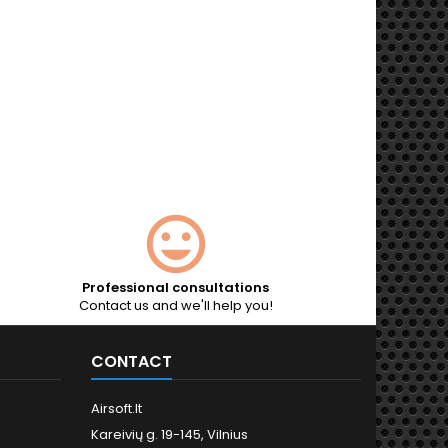
Professional consultations
Contact us and we'll help you!
CONTACT
Airsoft.lt
Kareivių g. 19-145, Vilnius