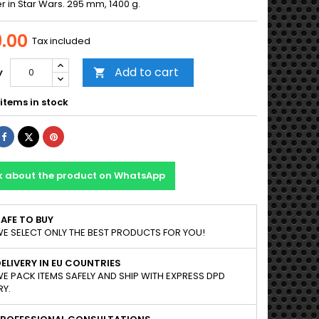
r in Star Wars. 295 mm, 1400 g.
.00
Tax included
Add to cart
y

items in stock
Share
Tweet
Pinterest
k about the product on WhatsApp
AFE TO BUY
E SELECT ONLY THE BEST PRODUCTS FOR YOU!
ELIVERY IN EU COUNTRIES
E PACK ITEMS SAFELY AND SHIP WITH EXPRESS DPD
RY.