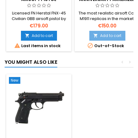
CO2 AIRSOFT
Licensed FN Herstal FNX-45
The most realistic airsoft Colt
Civilian GBB airsoft pistol by
M1911 replicas in the market!
Cybergun/VFC. Modern .45
Cybergun 180532.
€179.00
€150.00
ACP duty pistol replica with
VFC build quality — full metal
Add to cart
Add to cart


slide blowback, adjustable


Last items in stock
Out-of-Stock
hop-up, 25-round magazine,
~330 FPS / 1 J. Slide locks on
empty mag, ambidextrous
YOU MIGHT ALSO LIKE
<
>
controls. 950 g of real-pistol
weight in your hand.
New