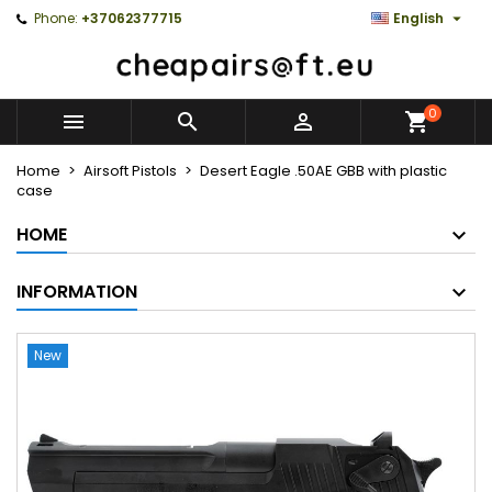

Phone:
+37062377715
English
0



Home
Airsoft Pistols
Desert Eagle .50AE GBB with plastic
case
HOME
INFORMATION
New