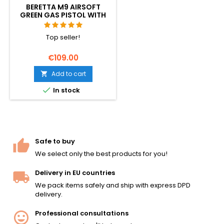
BERETTA M9 AIRSOFT
GREEN GAS PISTOL WITH
RECOIL (GBB)
Top seller!
€109.00
Add to cart


In stock
Safe to buy
We select only the best products for you!
Delivery in EU countries
We pack items safely and ship with express DPD
delivery.
Professional consultations