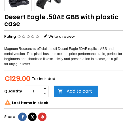
Desert Eagle .50AE GBB with plastic
case
Rating
Write a review
Magnum Research's official airsoft Desert Eagle 50AE replica, ABS and
metal version. This pistol has an excellent price-performance ratio, perfect for
beginners and, thanks to its exclusivity and presentation in a case, as a gift
for any gun lover.
€129.00
Tax included
Add to cart
Quantity


Last items in stock
Share
Tweet
Pinterest
Share