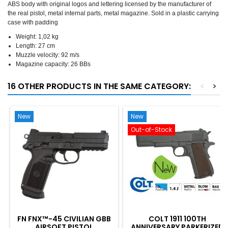
ABS body with original logos and lettering licensed by the manufacturer of
the real pistol, metal internal parts, metal magazine. Sold in a plastic carrying
case with padding
Weight: 1,02 kg
Length: 27 cm
Muzzle velocity: 92 m/s
Magazine capacity: 26 BBs
16 OTHER PRODUCTS IN THE SAME CATEGORY:
<
>
New
New
Out-of-Stock
FN FNX™-45 CIVILIAN GBB
COLT 1911 100TH
AIRSOFT PISTOL
ANNIVERSARY PARKERIZED