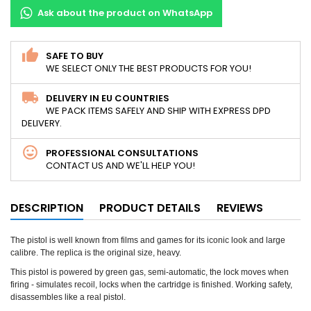
Ask about the product on WhatsApp
SAFE TO BUY
WE SELECT ONLY THE BEST PRODUCTS FOR YOU!
DELIVERY IN EU COUNTRIES
WE PACK ITEMS SAFELY AND SHIP WITH EXPRESS DPD
DELIVERY.
PROFESSIONAL CONSULTATIONS
CONTACT US AND WE'LL HELP YOU!
DESCRIPTION
PRODUCT DETAILS
REVIEWS
The pistol is well known from films and games for its iconic look and large
calibre. The replica is the original size, heavy.
This pistol is powered by green gas, semi-automatic, the lock moves when
firing - simulates recoil, locks when the cartridge is finished. Working safety,
disassembles like a real pistol.