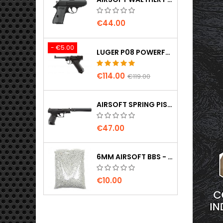
€44.00
- €5.00
LUGER P08 POWERFUL FULL METAL CO2 AIRSOFT PISTOL - UMAREX LEGENDS
€114.00
€119.00
AIRSOFT SPRING PISTOL WALTHER PPQ NAVY WITH SILENCER
€47.00
6MM AIRSOFT BBS - 2000 PCS, 0.20G, HIGH QUALITY
€10.00