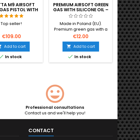
TTA M9 AIRSOFT
PREMIUM AIRSOFT GREEN
GAS PISTOL WITH
GAS WITH SILICONE OIL –
ECOIL (GBB)
1 LITER, EU-MADE
Top seller!
Made in Poland (EU).
Premium green gas with a
high dose of silicone oil —
€109.00
€12.00
lubricates and preserves
valves and seals with every
Add to cart
Add to cart


shot, so your GBB lasts


In stock
In stock
longer. Strong, stable
pressure for more range,
more accuracy and crisp
recoil. 1 L bottle.
Professional consultations
Contact us and we'll help you!
CONTACT