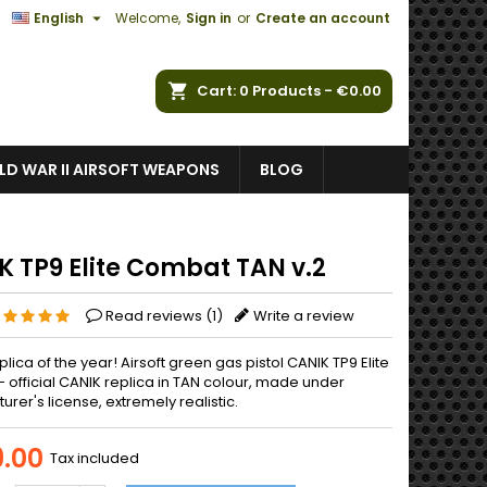

English
Welcome,
Sign in
or
Create an account
ch
Cart
0
Products -
€0.00
D WAR II AIRSOFT WEAPONS
BLOG
K TP9 Elite Combat TAN v.2
Read reviews (
1
)
Write a review
eplica of the year! Airsoft green gas pistol CANIK TP9 Elite
 official CANIK replica in TAN colour, made under
rer's license, extremely realistic.
.00
Tax included