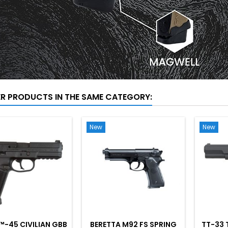
ER PRODUCTS IN THE SAME CATEGORY:
New
New
™-45 CIVILIAN GBB
BERETTA M92 FS SPRING
TT-33 