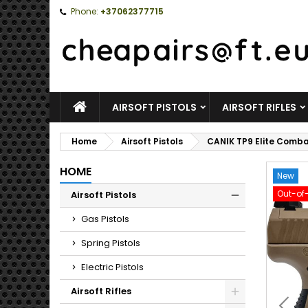
Phone:
+37062377715
HOME
AIRSOFT PISTOLS
AIRSOFT RIFLES
Home
Airsoft Pistols
CANIK TP9 Elite Comba
HOME
New
Out-of
Airsoft Pistols
Toggle
Gas Pistols
Spring Pistols
Electric Pistols
Airsoft Rifles