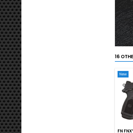
16 OTH
New
FN FNX