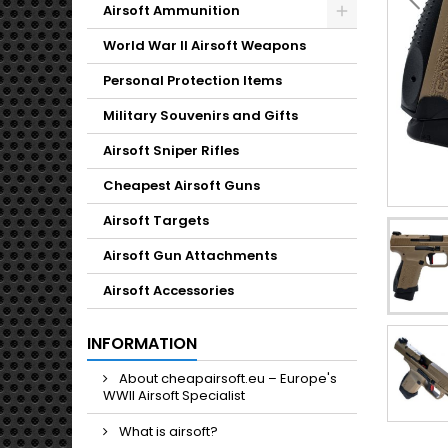
Toggle
Airsoft Ammunition
Toggle
World War II Airsoft Weapons
Personal Protection Items
Military Souvenirs and Gifts
Airsoft Sniper Rifles
Cheapest Airsoft Guns
Airsoft Targets
Airsoft Gun Attachments
Airsoft Accessories
INFORMATION
About cheapairsoft.eu – Europe's
WWII Airsoft Specialist
What is airsoft?