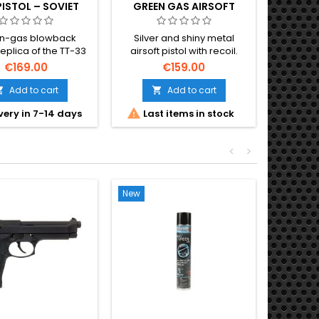
PISTOL – SOVIET
GREEN GAS AIRSOFT
META
 SIDEARM, FULL
PISTOL
METAL
n-gas blowback
Silver and shiny metal
The most
replica of the TT-33
airsoft pistol with recoil.
elect
 — Fyodor Tokarev's
Cybergun 180142.
€169.00
€159.00
nic Soviet semi-
ic pistol, standard
Add to cart
Add to cart


y officer's sidearm


very in 7-14 days
Last items in stock
O
h WWII. Full-metal
-rd magazine, ~280-
/ 0.73 J. 195 mm, 610
<
>
g.
New