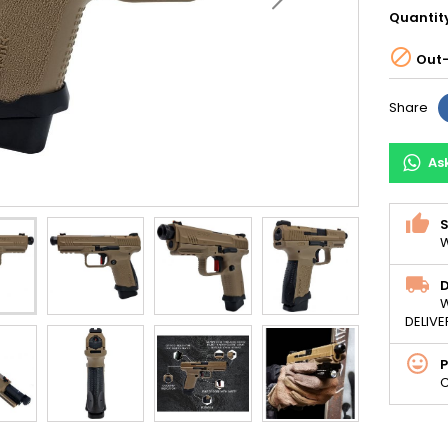
Quantit

Out-
Share
As
S
W
D
W
DELIVE
C