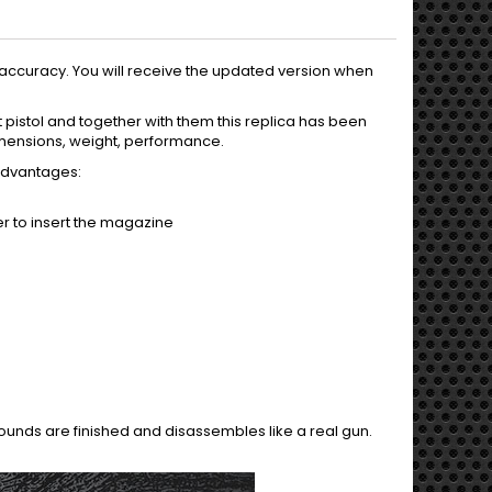
accuracy. You will receive the updated version when
pistol and together with them this replica has been
 dimensions, weight, performance.
 advantages:
er to insert the magazine
ounds are finished and disassembles like a real gun.