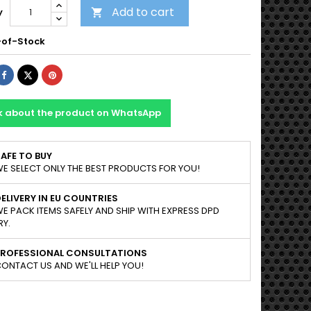
Add to cart
y

of-Stock
Share
Tweet
Pinterest
k about the product on WhatsApp
AFE TO BUY
E SELECT ONLY THE BEST PRODUCTS FOR YOU!
ELIVERY IN EU COUNTRIES
E PACK ITEMS SAFELY AND SHIP WITH EXPRESS DPD
RY.
PROFESSIONAL CONSULTATIONS
ONTACT US AND WE'LL HELP YOU!