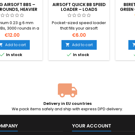
 G AIRSOFT BBS –
AIRSOFT QUICK BB SPEED
BERE
ROUNDS, HEAVIER
LOADER – LOADS
GREEN 
GHT FOR BETTER
MAGAZINES 100× FASTER
R
RACY AND RANGE
ium 0.23 g 6 mm
Pocket-sized speed loader
BBs, 3000 rounds in a
that fills your airsoft
able bottle. Heavier
magazine in seconds — no
€12.00
€6.00
he standard 0.20 g —
more pushing BBs in one by
r wind resistance,
one. Holds ~100 rounds,
Add to cart
Add to cart


er trajectory, more
works with any 6 mm BB and


In stock
In stock
ange energy. Made
any AEG hi-cap or mid-cap.
Specna Arms (BLS
: polished, perfectly
, hop-up friendly.
up size for support
ons and serious
players.
Delivery in EU countries
We pack items safely and ship with express DPD delivery.
OMPANY
YOUR ACCOUNT