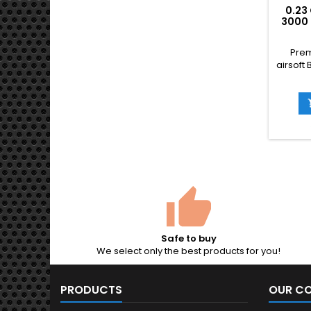
0.23
3000 
WEI
ACCU
Prem
airsoft 
reseal
than t
bette
flatt
downr
by 
Taiwan)
round
Stock-
weap
Safe to buy
We select only the best products for you!
PRODUCTS
OUR C