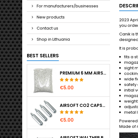
DESCRI
For manufacturers/businesses
New products
2023 Apri
you order
Contact us
Canik is 
Shop in Lithuania
designed 
It is pro
BEST SELLERS
fits a
magazi
sight 
PREMIUM 6 MM AIRSOFT BBS 0.20 G – 1000 ROUNDS, NO-JAM, STRAIGHT SHOOTING
cocking
wide fl
safety 
€5.00
initial
magazi
weight
AIRSOFT CO2 CAPSULES 12G 5-PACK – MADE IN HUNGARY, EU, PREMIUM QUALITY
adjust
metal l
€5.00
Powered b
Made of m
AIRSOFT WALTHER PPK/S SPRING PISTOL