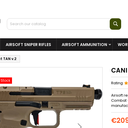
Sear
AIRSOFT SNIPER RIFLES
AIRSOFT AMMUNITION
WORL
t TAN v.2
CANI
-Stock
Rating
Airsoft r
Combat -
manufactu
€209