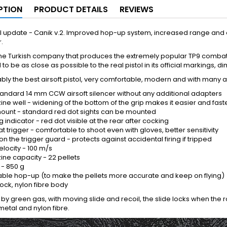
PTION
PRODUCT DETAILS
REVIEWS
l update - Canik v.2. Improved hop-up system, increased range and 
.
the Turkish company that produces the extremely popular TP9 combat 
to be as close as possible to the real pistol in its official markings,
bably the best airsoft pistol, very comfortable, modern and with many
 standard 14 mm CCW airsoft silencer without any additional adapters
ne well - widening of the bottom of the grip makes it easier and fast
mount - standard red dot sights can be mounted
 indicator - red dot visible at the rear after cocking
at trigger - comfortable to shoot even with gloves, better sensitivity
on the trigger guard - protects against accidental firing if tripped
 velocity - 100 m/s
ne capacity - 22 pellets
 - 850 g
able hop-up (to make the pellets more accurate and keep on flying)
ock, nylon fibre body
y green gas, with moving slide and recoil, the slide locks when the r
etal and nylon fibre.