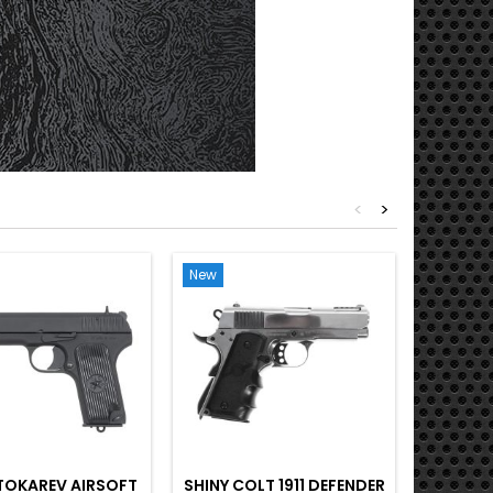
<
>
New
New
Out-of-S
TOKAREV AIRSOFT
SHINY COLT 1911 DEFENDER
SCOR