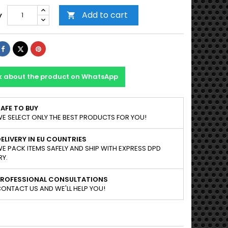
Add to cart
y

Share
Tweet
Pinterest
k about the product on WhatsApp
AFE TO BUY
E SELECT ONLY THE BEST PRODUCTS FOR YOU!
ELIVERY IN EU COUNTRIES
E PACK ITEMS SAFELY AND SHIP WITH EXPRESS DPD
RY.
PROFESSIONAL CONSULTATIONS
ONTACT US AND WE'LL HELP YOU!