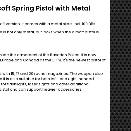
oft Spring Pistol with Metal
t version. It comes with a metal slide. Incl. 100 BBs.
is not only metal, but locks when the airsoft pistol is
ade the armament of the Bavarian Police. It is now
n Europe and Canada as the SFP9. It's the newest pistol of
ed with 15, 17 and 20 round magazines. The weapon also
it is also suitable for both left- and right-handed
or flashlights, laser sights and other additional
 pistol and can support heavier accessories.