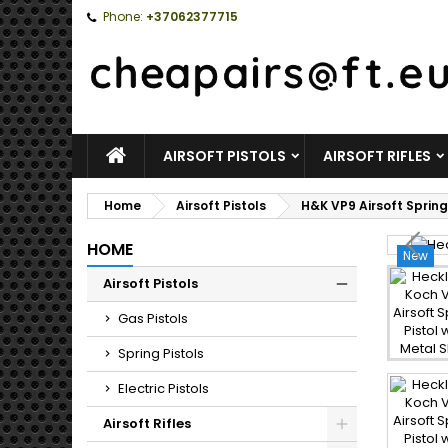
Phone:
+37062377715
HOME
AIRSOFT PISTOLS
AIRSOFT RIFLES
Home
Airsoft Pistols
H&K VP9 Airsoft Spring
HOME
New
Airsoft Pistols
Toggle
Gas Pistols
Spring Pistols
Electric Pistols
Airsoft Rifles