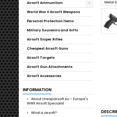
Toggle
Airsoft Ammunition
Toggle
World War II Airsoft Weapons
Personal Protection Items
Military Souvenirs and Gifts
Airsoft Sniper Rifles
Cheapest Airsoft Guns
Airsoft Targets
Airsoft Gun Attachments
Airsoft Accessories
INFORMATION
About cheapairsoft.eu – Europe's
WWII Airsoft Specialist
DESCRI
What is airsoft?