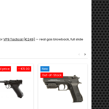
or
VP9 Tactical (€249)
— real gas blowback, full slide
<
>
 price
- €5.00
New
New
Out-of-Stock
Delivery 