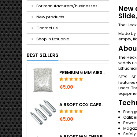
For manufacturers/businesses
New a
Slide
New products
The Heckl
Contact us
Made by U
Shop in Lithuania
empty, lik
About
BEST SELLERS
The Heckl
widely us
Lithuania
PREMIUM 6 MM AIRSOFT BBS 0.20 G – 1000 ROUNDS, NO-JAM, STRAIGHT SHOOTING
SFP9 - SF
features 
€5.00
users. Th
equipment
Techn
AIRSOFT CO2 CAPSULES 12G 5-PACK – MADE IN HUNGARY, EU, PREMIUM QUALITY
Energy 
Calibe
€5.00
Power
Magazi
Safety
AIRSOFT WALTHER PPK/S SPRING PISTOL