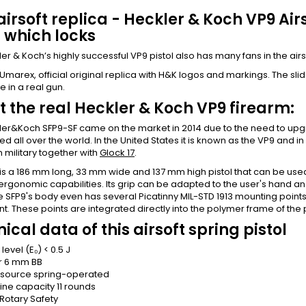
irsoft replica - Heckler & Koch VP9 Airs
, which locks
er & Koch’s highly successful VP9 pistol also has many fans in the airsof
marex, official original replica with H&K logos and markings. The slide 
e in a real gun.
 the real Heckler & Koch VP9 firearm:
er&Koch SFP9-SF came on the market in 2014 due to the need to upgr
ed all over the world. In the United States it is known as the VP9 and i
n military together with
Glock 17
.
 is a 186 mm long, 33 mm wide and 137 mm high pistol that can be us
ergonomic capabilities. Its grip can be adapted to the user's hand and 
e SFP9's body even has several Picatinny MIL-STD 1913 mounting points f
. These points are integrated directly into the polymer frame of the
ical data of this airsoft spring pistol
level (E₀)
< 0.5 J
r
6 mm BB
 source
spring-operated
ne capacity
11 rounds
Rotary Safety