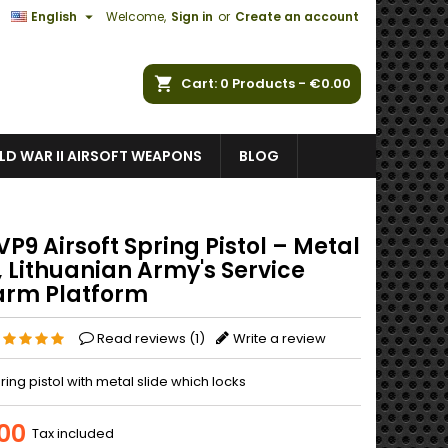

English
Welcome,
Sign in
or
Create an account
ch
Cart
0
Products -
€0.00
D WAR II AIRSOFT WEAPONS
BLOG
P9 Airsoft Spring Pistol – Metal
, Lithuanian Army's Service
arm Platform
Read reviews (
1
)
Write a review
pring pistol with metal slide which locks
00
Tax included