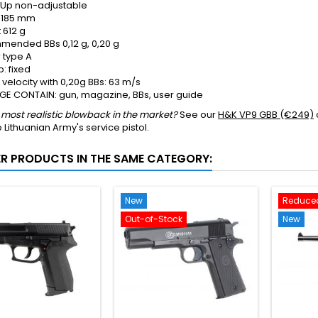
-Up
non-adjustable
185 mm
t
612 g
mended BBs
0,12 g, 0,20 g
r type
A
: fixed
velocity with 0,20g BBs: 63 m/s
E CONTAIN: gun, magazine, BBs, user guide
most realistic blowback in the market?
See our
H&K VP9 GBB (€249)
e Lithuanian Army's service pistol.
ER PRODUCTS IN THE SAME CATEGORY:
New
Reduced
Out-of-Stock
New