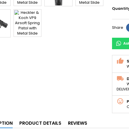
Quantit
Share
As
S
W
D
W
DELIVE
C
PTION
PRODUCT DETAILS
REVIEWS