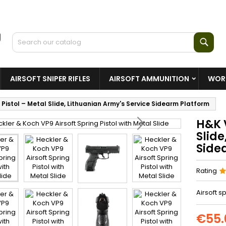
Sear
AIRSOFT SNIPER RIFLES
AIRSOFT AMMUNITION
WORL
 Pistol – Metal Slide, Lithuanian Army's Service Sidearm Platform
H&K V
Slide
Side
Rating
Airsoft s
€55.