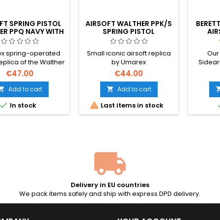
FT SPRING PISTOL
AIRSOFT WALTHER PPK/S
BERETT
ER PPQ NAVY WITH
SPRING PISTOL
AIR
SILENCER
OFF
x spring-operated
Small iconic airsoft replica
Our
replica of the Walther
by Umarex
Sidear
tol with metal parts,
reliabi
€47.00
€44.00
achable dummy
licens
essor, 2 magazines
Featur
Add to cart
Add to cart


parts, a


In stock
Last items in stock
and a
velocity
require
seas
Delivery in EU countries
We pack items safely and ship with express DPD delivery.