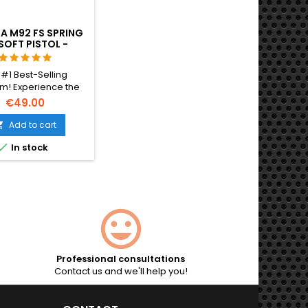
A M92 FS SPRING
SOFT PISTOL -
ICIAL REPLICA
 #1 Best-Selling
m! Experience the
lity of the officially
€49.00
ed Beretta M92 FS.
ing metal internal
Add to cart

 12-round magazine,

In stock
 realistic 220 FPS
. No batteries or gas
d – perfect for all-
on tactical play.
Professional consultations
Contact us and we'll help you!