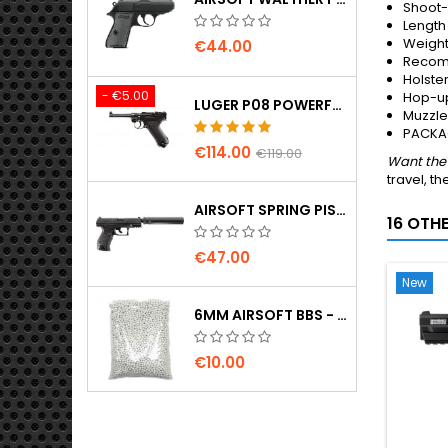
Shoot
Length
Weigh
€44.00
Recom
Holste
- €5.00
Hop-up
LUGER P08 POWERFUL FULL METAL CO2 AIRSOFT PISTOL - UMAREX LEGENDS
Muzzle 
PACKAG
€114.00
€119.00
Want the 
travel, th
AIRSOFT SPRING PISTOL WALTHER PPQ NAVY WITH SILENCER
16 OTH
€47.00
New
6MM AIRSOFT BBS - 2000 PCS, 0.20G, HIGH QUALITY
€10.00