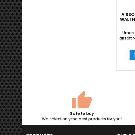
AIRSO
WALTH
Umare
airsoft 
PPQ pis
det
suppr
Safe to buy
We select only the best products for you!