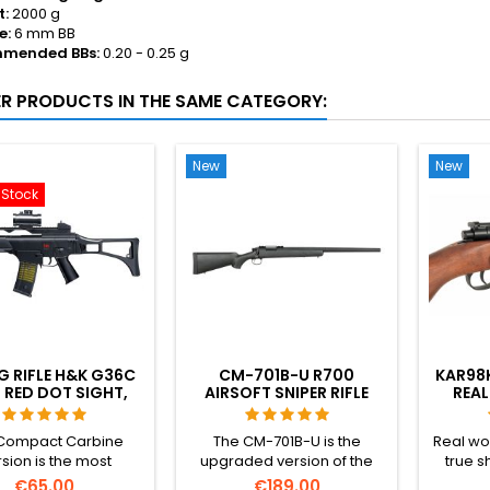
t:
2000 g
e:
6 mm BB
mended BBs:
0.20 - 0.25 g
ER PRODUCTS IN THE SAME CATEGORY:
New
New
-Stock
G RIFLE H&K G36C
CM-701B-U R700
KAR98K
 RED DOT SIGHT,
AIRSOFT SNIPER RIFLE
REAL
ILENCER, GRIP
UPGRADED - 520 FPS
EJEC
GERMA
Compact Carbine
The CM-701B-U is the
Real woo
sion is the most
upgraded version of the
true s
ct variant of the
legendary R700 airsoft
most rea
€65.00
€189.00