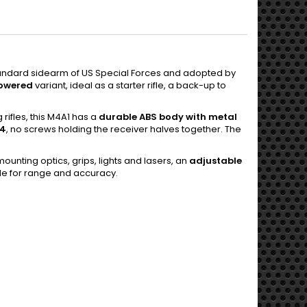
standard sidearm of US Special Forces and adopted by
owered
variant, ideal as a starter rifle, a back-up to
 rifles, this M4A1 has a
durable ABS body with metal
M4
, no screws holding the receiver halves together. The
ounting optics, grips, lights and lasers, an
adjustable
le for range and accuracy.