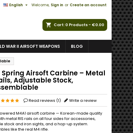

English
Welcome,
Sign in
or
Create an account
ch
Cart
0
Products -
€0.00
D WAR II AIRSOFT WEAPONS
BLOG
blable
 Spring Airsoft Carbine – Metal
ails, Adjustable Stock,
ssemblable
Read reviews (
1
)
Write a review
owered M4A1 airsoft carbine — Korean-made quality
ith metal RIS rails on all four sides for accessories,
le stock and iron sights, and a hop-up system.
les like the real M4 rifle.