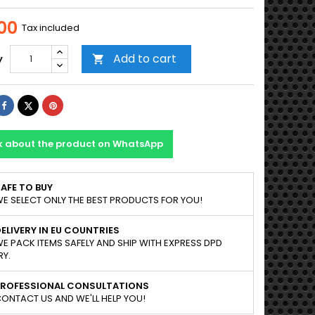
00
Tax included
Add to cart
y

Share
Tweet
Pinterest
k about the product on WhatsApp
AFE TO BUY
E SELECT ONLY THE BEST PRODUCTS FOR YOU!
ELIVERY IN EU COUNTRIES
E PACK ITEMS SAFELY AND SHIP WITH EXPRESS DPD
RY.
PROFESSIONAL CONSULTATIONS
ONTACT US AND WE'LL HELP YOU!