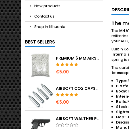
New products
DESCRI
Contact us
The mo
Shop in Lithuania
The
M4A
militarie
your AEG,
BEST SELLERS
Built in 
internal
PREMIUM 6 MM AIRSOFT BBS 0.20 G – 1000 ROUNDS, NO-JAM, STRAIGHT SHOOTING
spring is
The carbi
€5.00
telescop
Type:
S
Platfo
AIRSOFT CO2 CAPSULES 12G 5-PACK – MADE IN HUNGARY, EU, PREMIUM QUALITY
Body:
Intern
Rails:
M
€5.00
Stock:
Sights
Hop-u
AIRSOFT WALTHER PPK/S SPRING PISTOL
Disas
Manufa