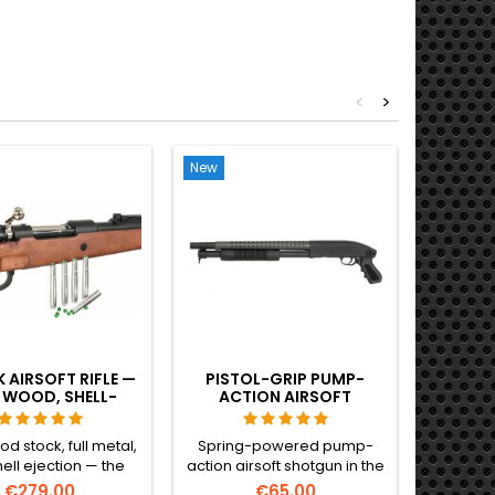
<
>
New
New
Out-of-S
 AIRSOFT RIFLE —
PISTOL-GRIP PUMP-
POWE
 WOOD, SHELL-
ACTION AIRSOFT
SNIPE
TING, THE WWII
SHOTGUN – COMPACT
N SERVICE RIFLE
SECONDARY, NO STOCK
d stock, full metal,
Spring-powered pump-
Heavy an
hell ejection — the
action airsoft shotgun in the
sniper ri
listic Kar98k airsoft
compact pistol-grip variant
FN H
€279.00
€65.00