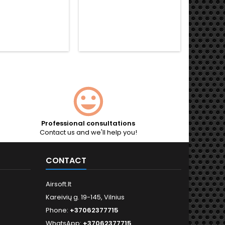
Professional consultations
Contact us and we'll help you!
CONTACT
Airsoft.lt
Kareivių g. 19-145, Vilnius
Phone:
+37062377715
WhatsApp:
+37062377715