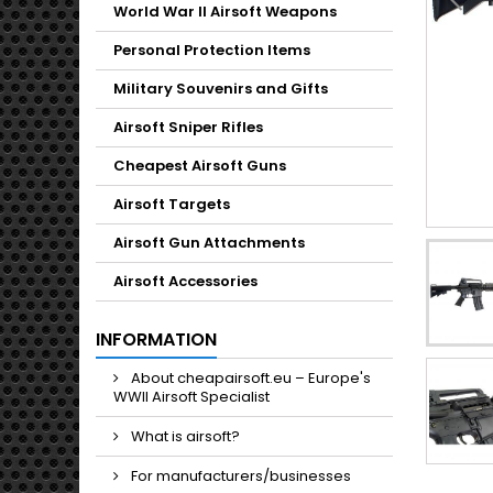
Toggle
World War II Airsoft Weapons
Personal Protection Items
Military Souvenirs and Gifts
Airsoft Sniper Rifles
Cheapest Airsoft Guns
Airsoft Targets
Airsoft Gun Attachments
Airsoft Accessories
INFORMATION
About cheapairsoft.eu – Europe's
WWII Airsoft Specialist
What is airsoft?
For manufacturers/businesses