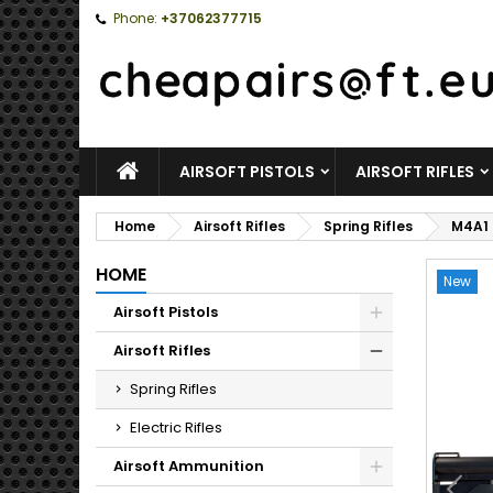
Phone:
+37062377715
HOME
AIRSOFT PISTOLS
AIRSOFT RIFLES
Home
Airsoft Rifles
Spring Rifles
M4A1 
HOME
New
Airsoft Pistols
Toggle
Airsoft Rifles
Toggle
Spring Rifles
Electric Rifles
Airsoft Ammunition