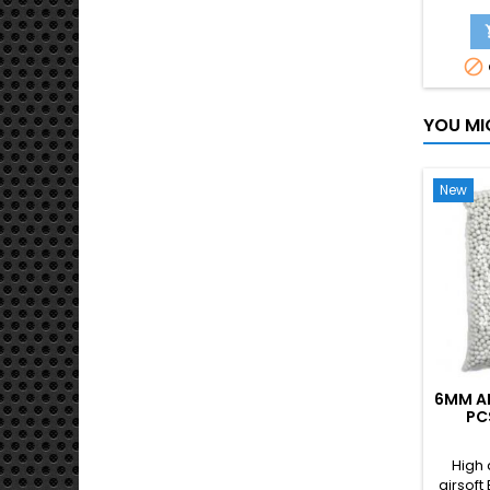
legend
rifle. E
rails fo

and ac
also h
hid
YOU MI
New
6MM AI
PC
High 
airsoft