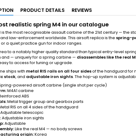
PTION
PRODUCT DETAILS
REVIEWS
st realistic spring M4 in our catalogue
1
is the most recognisable assault carbine of the 21st century — the 
s and law-enforcement worldwide. This airsoft replica is the
spring-p
 or a quiet practice gun for indoor ranges.
Korea to a notably higher quality standard than typical entry-level spring
s
and — uniquely for a spring carbine —
disassembles like the real 
 easy to access for tuning or upgrade.
ne ships with
metal RIS rails on all four sides
of the handguard for m
ic stock
, and
adjustable iron sights
. The hop-up system is adjustab
pring-powered airsoft carbine (single shot per cycle)
rm:
M4A1 carbine
Reinforced ABS
als:
Metal trigger group and gearbox parts
etal RIS on all 4 sides of the handguard
Adjustable telescopic
:
Adjustable iron sights
p:
Adjustable
sembly:
Like the real M4 — no body screws
cturing origin:
Korea