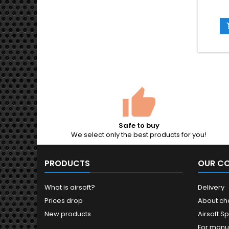
a bag
ro
compati
AEG rif
pistol
surface
diamete
Safe to buy
We select only the best products for you!
PRODUCTS
OUR C
What is airsoft?
Delivery
Prices drop
About ch
New products
Airsoft Sp
For manu