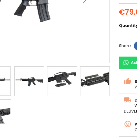
€79.
Quantit
Share
As
S
W
D
W
DELIVE
C