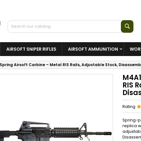
Sear
AIRSOFT SNIPER RIFLES
AIRSOFT AMMUNITION
WORL
Spring Airsoft Carbine – Metal RIS Rails, Adjustable Stock, Disassem
M4A1
RIS R
Disa
Rating
Spring-p
replica w
adjustab
Disassemb