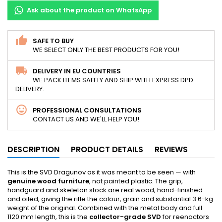
Ask about the product on WhatsApp
SAFE TO BUY
WE SELECT ONLY THE BEST PRODUCTS FOR YOU!
DELIVERY IN EU COUNTRIES
WE PACK ITEMS SAFELY AND SHIP WITH EXPRESS DPD
DELIVERY.
PROFESSIONAL CONSULTATIONS
CONTACT US AND WE'LL HELP YOU!
DESCRIPTION
PRODUCT DETAILS
REVIEWS
This is the SVD Dragunov as it was meant to be seen — with
genuine wood furniture
, not painted plastic. The grip,
handguard and skeleton stock are real wood, hand-finished
and oiled, giving the rifle the colour, grain and substantial 3.6-kg
weight of the original. Combined with the metal body and full
1120 mm length, this is the
collector-grade SVD
for reenactors