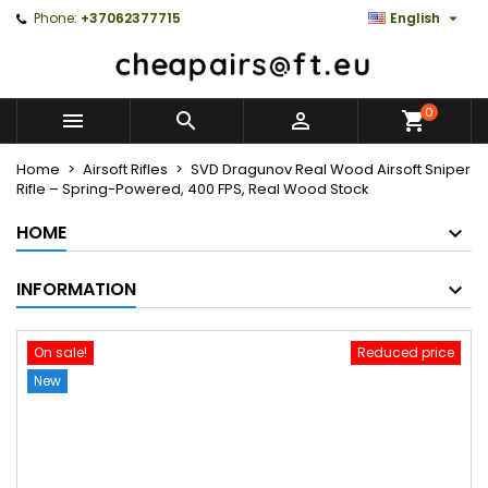

Phone:
+37062377715
English
0



Home
Airsoft Rifles
SVD Dragunov Real Wood Airsoft Sniper
Rifle – Spring-Powered, 400 FPS, Real Wood Stock
HOME
INFORMATION
On sale!
Reduced price
New