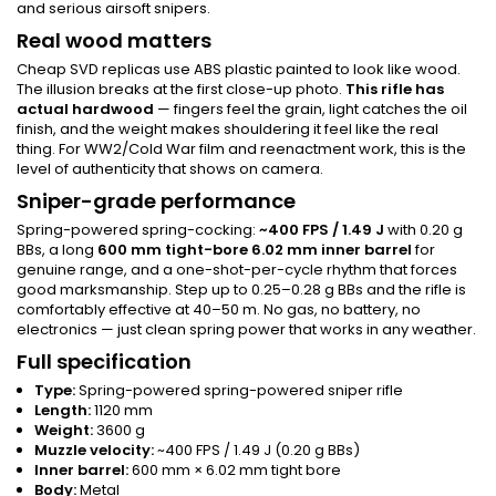
and serious airsoft snipers.
Real wood matters
Cheap SVD replicas use ABS plastic painted to look like wood.
The illusion breaks at the first close-up photo.
This rifle has
actual hardwood
— fingers feel the grain, light catches the oil
finish, and the weight makes shouldering it feel like the real
thing. For WW2/Cold War film and reenactment work, this is the
level of authenticity that shows on camera.
Sniper-grade performance
Spring-powered spring-cocking:
~400 FPS / 1.49 J
with 0.20 g
BBs, a long
600 mm tight-bore 6.02 mm inner barrel
for
genuine range, and a one-shot-per-cycle rhythm that forces
good marksmanship. Step up to 0.25–0.28 g BBs and the rifle is
comfortably effective at 40–50 m. No gas, no battery, no
electronics — just clean spring power that works in any weather.
Full specification
Type:
Spring-powered spring-powered sniper rifle
Length:
1120 mm
Weight:
3600 g
Muzzle velocity:
~400 FPS / 1.49 J (0.20 g BBs)
Inner barrel:
600 mm × 6.02 mm tight bore
Body:
Metal