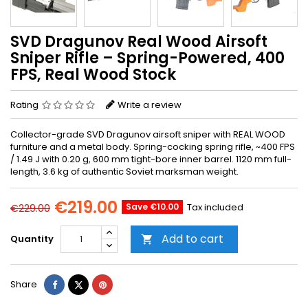
SVD Dragunov Real Wood Airsoft
Sniper Rifle – Spring-Powered, 400
FPS, Real Wood Stock
Rating
Write a review
Collector-grade SVD Dragunov airsoft sniper with REAL WOOD
furniture and a metal body. Spring-cocking spring rifle, ~400 FPS
/ 1.49 J with 0.20 g, 600 mm tight-bore inner barrel. 1120 mm full-
length, 3.6 kg of authentic Soviet marksman weight.
€219.00
Save €10.00
Tax included
€229.00
Add to cart
Quantity

Share
Tweet
Pinterest
Share