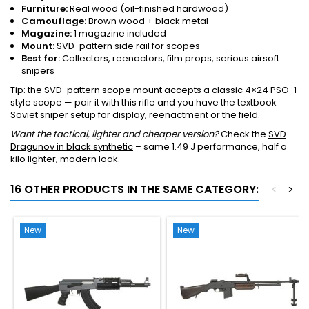
Furniture:
Real wood (oil-finished hardwood)
Camouflage:
Brown wood + black metal
Magazine:
1 magazine included
Mount:
SVD-pattern side rail for scopes
Best for:
Collectors, reenactors, film props, serious airsoft
snipers
Tip: the SVD-pattern scope mount accepts a classic 4×24 PSO-1
style scope — pair it with this rifle and you have the textbook
Soviet sniper setup for display, reenactment or the field.
Want the tactical, lighter and cheaper version?
Check the
SVD
Dragunov in black synthetic
– same 1.49 J performance, half a
kilo lighter, modern look.
16 OTHER PRODUCTS IN THE SAME CATEGORY:
<
>
New
New