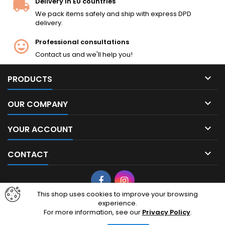
Delivery in EU countries
We pack items safely and ship with express DPD
delivery.
Professional consultations
Contact us and we'll help you!

PRODUCTS

OUR COMPANY

YOUR ACCOUNT

CONTACT
Facebook
Instagram
This shop uses cookies to improve your browsing
experience.
© Copyright 2026 cheapairsoft.eu. CheapAirsoft.eu is your premier
For more information, see our
Privacy Policy
.
destination for affordable AEG, GBB, and tactical gear. Based in
Lithuania, European Union, we ship high-quality airsoft replicas