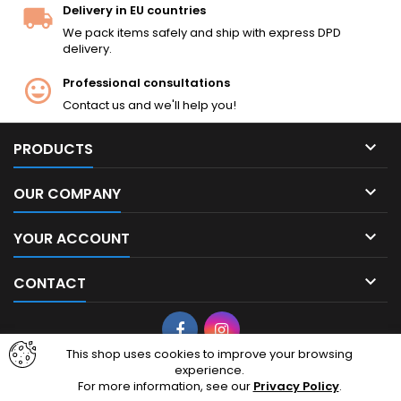
Delivery in EU countries
We pack items safely and ship with express DPD
delivery.
Professional consultations
Contact us and we'll help you!

PRODUCTS

OUR COMPANY

YOUR ACCOUNT

CONTACT
Facebook
Instagram
This shop uses cookies to improve your browsing
experience.
© Copyright 2026 cheapairsoft.eu. CheapAirsoft.eu is your premier
For more information, see our
Privacy Policy
.
destination for affordable AEG, GBB, and tactical gear. Based in