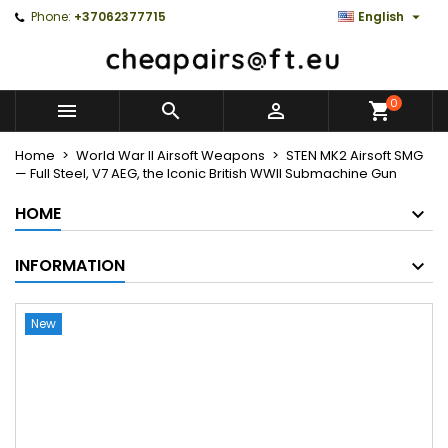

Phone:
+37062377715
English
0



Home
World War II Airsoft Weapons
STEN MK2 Airsoft SMG
— Full Steel, V7 AEG, the Iconic British WWII Submachine Gun
HOME
INFORMATION
New