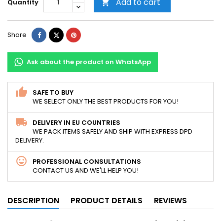
Add to cart
Quantity

Share
Tweet
Pinterest
Share
Ask about the product on WhatsApp
SAFE TO BUY
WE SELECT ONLY THE BEST PRODUCTS FOR YOU!
DELIVERY IN EU COUNTRIES
WE PACK ITEMS SAFELY AND SHIP WITH EXPRESS DPD
DELIVERY.
PROFESSIONAL CONSULTATIONS
CONTACT US AND WE'LL HELP YOU!
DESCRIPTION
PRODUCT DETAILS
REVIEWS