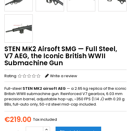
STEN MK2 Airsoft SMG — Full Steel,
V7 AEG, the Iconic British WWII
Submachine Gun
Rating
Write a review
Full-steel
STEN MK2 airsoft AEG
— a 2.65 kg replica of the iconic
British WWII submachine gun. Reinforced V7 gearbox, 6.03 mm
precision barrel, adjustable hop-up, ~350 FPS (1.14 J) with 0.20 g
BBs, full-auto only, 50-rd steel mid-cap included.
€219.00
Tax included