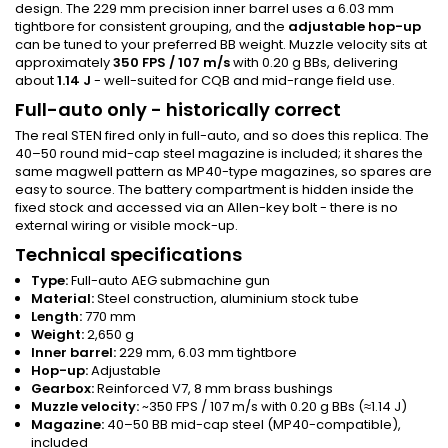
design. The 229 mm precision inner barrel uses a 6.03 mm
tightbore for consistent grouping, and the
adjustable hop-up
can be tuned to your preferred BB weight. Muzzle velocity sits at
approximately
350 FPS / 107 m/s
with 0.20 g BBs, delivering
about
1.14 J
- well-suited for CQB and mid-range field use.
Full-auto only - historically correct
The real STEN fired only in full-auto, and so does this replica. The
40–50 round mid-cap steel magazine is included; it shares the
same magwell pattern as MP40-type magazines, so spares are
easy to source. The battery compartment is hidden inside the
fixed stock and accessed via an Allen-key bolt - there is no
external wiring or visible mock-up.
Technical specifications
Type:
Full-auto AEG submachine gun
Material:
Steel construction, aluminium stock tube
Length:
770 mm
Weight:
2,650 g
Inner barrel:
229 mm, 6.03 mm tightbore
Hop-up:
Adjustable
Gearbox:
Reinforced V7, 8 mm brass bushings
Muzzle velocity:
~350 FPS / 107 m/s with 0.20 g BBs (≈1.14 J)
Magazine:
40–50 BB mid-cap steel (MP40-compatible),
included