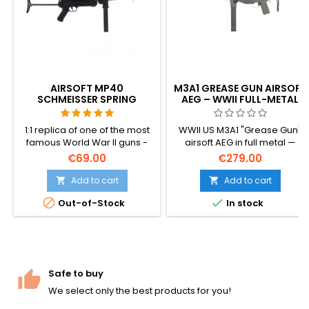
AIRSOFT MP40
M3A1 GREASE GUN AIRSOFT
SCHMEISSER SPRING
AEG – WWII FULL-METAL
SUBMACHINE GUN
SMG, 500-RD HI-CAP
1:1 replica of one of the most
WWII US M3A1 "Grease Gun"
famous World War II guns -
airsoft AEG in full metal —
MP40 Schmeisser. Made of
aluminum + steel
€69.00
€279.00
plastic.
construction, dedicated
gearbox, 500-round hi-cap
Add to cart
Add to cart


magazine, adjustable hop-


Out-of-Stock
In stock
up, ~1.34 J. The compact 508
mm submachine gun that
defined the late-war
American GI loadout.
Safe to buy
We select only the best products for you!