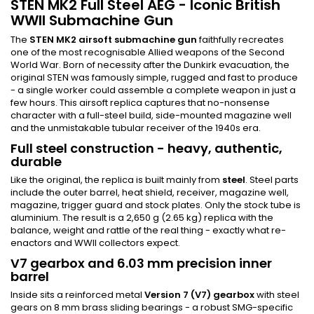
STEN MK2 Full Steel AEG - Iconic British
WWII Submachine Gun
The
STEN MK2 airsoft submachine gun
faithfully recreates
one of the most recognisable Allied weapons of the Second
World War. Born of necessity after the Dunkirk evacuation, the
original STEN was famously simple, rugged and fast to produce
- a single worker could assemble a complete weapon in just a
few hours. This airsoft replica captures that no-nonsense
character with a full-steel build, side-mounted magazine well
and the unmistakable tubular receiver of the 1940s era.
Full steel construction - heavy, authentic,
durable
Like the original, the replica is built mainly from
steel
. Steel parts
include the outer barrel, heat shield, receiver, magazine well,
magazine, trigger guard and stock plates. Only the stock tube is
aluminium. The result is a 2,650 g (2.65 kg) replica with the
balance, weight and rattle of the real thing - exactly what re-
enactors and WWII collectors expect.
V7 gearbox and 6.03 mm precision inner
barrel
Inside sits a reinforced metal
Version 7 (V7) gearbox
with steel
gears on 8 mm brass sliding bearings - a robust SMG-specific