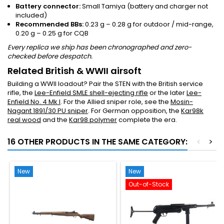
Battery connector:
Small Tamiya (battery and charger not
included)
Recommended BBs:
0.23 g – 0.28 g for outdoor / mid-range,
0.20 g – 0.25 g for CQB
Every replica we ship has been chronographed and zero-
checked before despatch.
Related British & WWII airsoft
Building a WWII loadout? Pair the STEN with the British service
rifle, the
Lee-Enfield SMLE shell-ejecting rifle
or the later
Lee-
Enfield No. 4 Mk I
. For the Allied sniper role, see the
Mosin-
Nagant 1891/30 PU sniper
. For German opposition, the
Kar98k
real wood
and the
Kar98 polymer
complete the era.
16 OTHER PRODUCTS IN THE SAME CATEGORY:
<
>
New
New
Out-of-Stock