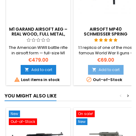
M1 GARAND AIRSOFT AEG –
AIRSOFT MP40
REAL WOOD, FULL METAL,
SCHMEISSER SPRING
THE WWII AMERICAN
SUBMACHINE GUN
BATTLE RIFLE
The American WWII battle rifle
1:1 replica of one of the most
in airsoft form — full-size M1
famous World War II guns -
Garand AEG with genuine
MP40 Schmeisser. Made of
€479.00
€69.00
wood furniture and full metal
plastic.
action. ~420 FPS / 1.64 J, V7
Add to cart
Add to cart


gearbox, 590 mm tight-bore


Last items in stock
Out-of-Stock
inner barrel, 30-round en-
bloc-style magazine. 3.7 kg
of authentic weight, 1100 mm
YOU MIGHT ALSO LIKE
<
>
long. The rifle Patton called
"the greatest battle
implement ever devised."
New
On sale!
Out-of-Stock
New