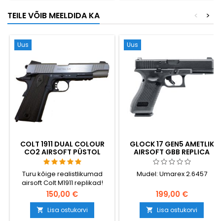
mis inspireeris Han Solo DL-
TEILE VÕIB MEELDIDA KA
<
>
44 blastrit Star Wars'is. 295
mm, 1400 g.
Uus
Uus
COLT 1911 DUAL COLOUR
GLOCK 17 GEN5 AMETLIK
CO2 AIRSOFT PÜSTOL
AIRSOFT GBB REPLICA
KOOS RÖÖBASTEGA
Turu kõige realistlikumad
Mudel: Umarex 2.6457
airsoft Colt M1911 replikad!
Cybergun 180531.
150,00 €
199,00 €
Lisa ostukorvi
Lisa ostukorvi

