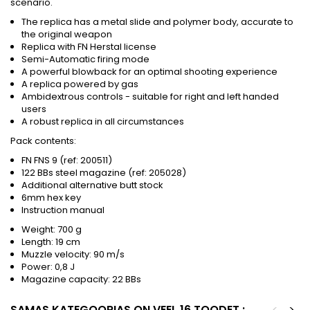
scenario.
The replica has a metal slide and polymer body, accurate to
the original weapon
Replica with FN Herstal license
Semi-Automatic firing mode
A powerful blowback for an optimal shooting experience
A replica powered by gas
Ambidextrous controls - suitable for right and left handed
users
A robust replica in all circumstances
Pack contents:
FN FNS 9 (ref: 200511)
122 BBs steel magazine (ref: 205028)
Additional alternative butt stock
6mm hex key
Instruction manual
Weight: 700 g
Length: 19 cm
Muzzle velocity: 90 m/s
Power: 0,8 J
Magazine capacity: 22 BBs
SAMAS KATEGOORIAS ON VEEL 16 TOODET :
<
>