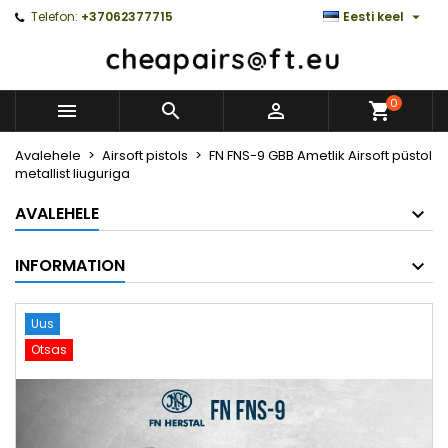

Telefon:
+37062377715
Eesti keel
0



Avalehele
Airsoft pistols
FN FNS-9 GBB Ametlik Airsoft püstol
metallist liuguriga
AVALEHELE
INFORMATION
Uus
Otsas