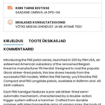
KIIRE TARNE EESTISSE
SAADAME OMNIVA JA DPD-GA
ERIALASED KONSULTATSIOONID
VÕTKE MEIEGA ÜHENDUST JA ME AITAME TEID!
KIRJELDUS
TOOTE ÜKSIKASJAD
KOMMENTAARID
Introducing the FNS pistol series, launched in 2011 by FNH USA, an
esteemed American subsidiary of the renowned Belgian
firearms manufacturer FN Herstal. Designed to rival the popular
Glock striker-fired pistols, this line draws heavily from the
successful FNX models. Within the FNS family, you'll find the FNS
Compact and FNS Longslide pistols, available in 9x19mm and .40
S&W calibers.
Each FNS handgun features a pre-set striker-fired semi-
automatic mechanism, characterized by a double-action
trigger system without a hammer. Crafted from durable
polymer with interchangeable grips of varying sizes, the body of