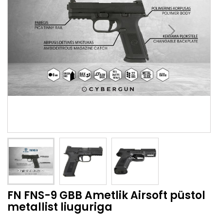
FN FNS-9 GBB Ametlik Airsoft püstol
metallist liuguriga