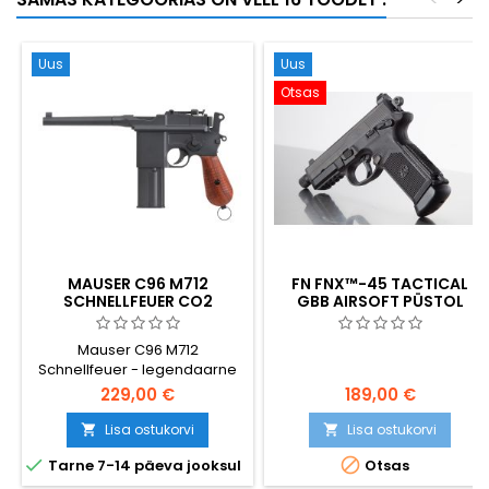
Uus
Uus
Otsas
MAUSER C96 M712
FN FNX™-45 TACTICAL
SCHNELLFEUER CO2
GBB AIRSOFT PÜSTOL
AIRSOFT PÜSTOL - SELECT-
FIRE SAKSA LUUDAKÄEPIDE
Mauser C96 M712
Schnellfeuer - legendaarne
Saksa püstoli 1932. aasta
229,00 €
189,00 €
valiktulivariant - võimas CO2-
õhkpüstoli replika. Raske
Lisa ostukorvi
Lisa ostukorvi


täismetallist konstruktsioon,


Tarne 7-14 päeva jooksul
Otsas
pool- + täisautomaatne tuli,
~420 FPS / 1,64 J. Sama püstol,