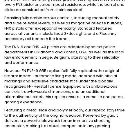
every FNS pistol ensures impact resistance, while the barrel and
slide are constructed from stainless steel.
Boasting fully ambidextrous controls, including manual safety
and slide release levers, as well as magazine release buttons,
FNX pistols offer exceptional versatility. Standard features
across all variants include fixed 3-dot sights and a Picatinny
accessory rail beneath the frame.
The FNS-9 and FNS-40 pistols are adopted by select police
departments in Oklahoma and Kansas, USA, as well as the local
law enforcement in Liège, Belgium, attesting to their reliability
and performance.
Now, our FN FNS-9 GBB replica faithfully replicates the original
firearm in semi-automatic firing mode, adorned with official
markings and exclusive characteristics under the globally
recognized FN-Herstal license. Equipped with ambidextrous
controls, true-to-scale dimensions, and an additional
alternative buttstock, this replica ensures a versatile and potent
gaming experience.
Featuring a metal slide and polymer body, our replica stays true
to the authenticity of the original weapon. Powered by gas, it
delivers a powerful blowback for an immersive shooting
encounter, making it a robust companion in any gaming