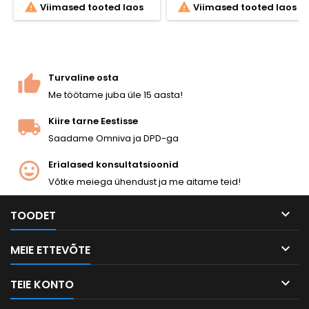


Viimased tooted laos
Viimased tooted laos
Turvaline osta
Me töötame juba üle 15 aasta!
Kiire tarne Eestisse
Saadame Omniva ja DPD-ga
Erialased konsultatsioonid
Võtke meiega ühendust ja me aitame teid!

TOODET

MEIE ETTEVÕTE

TEIE KONTO