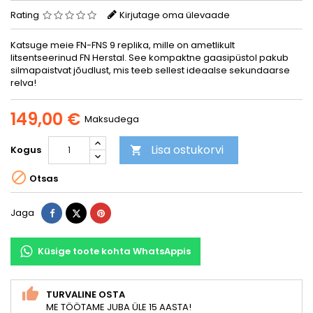
Rating
Kirjutage oma ülevaade
Katsuge meie FN-FNS 9 replika, mille on ametlikult
litsentseerinud FN Herstal. See kompaktne gaasipüstol pakub
silmapaistvat jõudlust, mis teeb sellest ideaalse sekundaarse
relva!
149,00 €
Maksudega
Lisa ostukorvi
Kogus


Otsas
Jaga
Tweet
Pinterest
Jaga
Küsige toote kohta WhatsAppis
TURVALINE OSTA
ME TÖÖTAME JUBA ÜLE 15 AASTA!