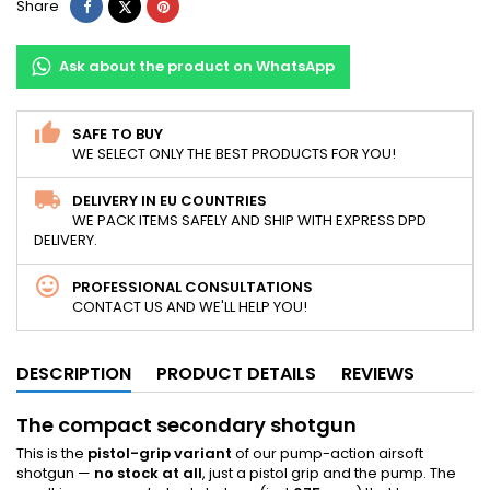
Share
Tweet
Pinterest
Share
Ask about the product on WhatsApp
SAFE TO BUY
WE SELECT ONLY THE BEST PRODUCTS FOR YOU!
DELIVERY IN EU COUNTRIES
WE PACK ITEMS SAFELY AND SHIP WITH EXPRESS DPD
DELIVERY.
PROFESSIONAL CONSULTATIONS
CONTACT US AND WE'LL HELP YOU!
DESCRIPTION
PRODUCT DETAILS
REVIEWS
The compact secondary shotgun
This is the
pistol-grip variant
of our pump-action airsoft
shotgun —
no stock at all
, just a pistol grip and the pump. The