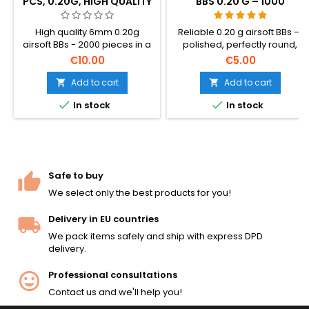
PCS, 0.20G, HIGH QUALITY
BBS 0.20 G – 1000
ROUNDS, NO-JAM,
STRAIGHT SHOOTING
High quality 6mm 0.20g
Reliable 0.20 g airsoft BBs —
airsoft BBs - 2000 pieces in a
polished, perfectly round,
bag. The standard all-round
dependable feeding through
€10.00
€5.00
BB weight, compatible with
any hop-up. 1000 rounds for
virtually all AEG rifles, SMGs,
hi-caps, gas grenades and
Add to cart
Add to cart


and spring pistols. Smooth
standard magazines. No-jam


In stock
In stock
seamless surface, consistent
guarantee, straight shooting.
5.95mm diameter, reliable
feed and accuracy.
Safe to buy
We select only the best products for you!
Delivery in EU countries
We pack items safely and ship with express DPD
delivery.
Professional consultations
Contact us and we'll help you!