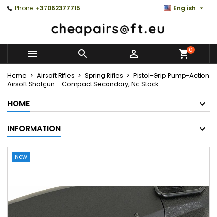

Phone:
+37062377715
English
0



Home
Airsoft Rifles
Spring Rifles
Pistol-Grip Pump-Action
Airsoft Shotgun – Compact Secondary, No Stock
HOME
INFORMATION
New