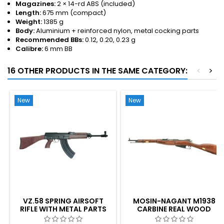
Magazines:
2 × 14-rd ABS (included)
Length:
675 mm (compact)
Weight:
1385 g
Body:
Aluminium + reinforced nylon, metal cocking parts
Recommended BBs:
0.12, 0.20, 0.23 g
Calibre:
6 mm BB
16 OTHER PRODUCTS IN THE SAME CATEGORY:
<
>
New
New
VZ.58 SPRING AIRSOFT
MOSIN-NAGANT M1938
RIFLE WITH METAL PARTS
CARBINE REAL WOOD
AIRSOFT BOLT-ACTION