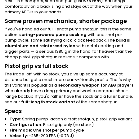
result is a compact, short shotgun (just
675 mm
) that hangs
comfortably on a back sling and stays out of the way when your
primary AEG is in your hands.
Same proven mechanics, shorter package
If you've handled our full-length pump shotgun, this is the same
action:
spring-powered pump cocking
with one shot per
pump cycle, same satisfying click-clack feedback. The build is
aluminium and reinforced nylon
with metal cocking and
trigger parts — a serious 1385 g in the hand, far heavier than the
cheap pistol-grip shotgun replicas it competes with.
Pistol grip vs full stock
The trade-off: with no stock, you give up some accuracy at
distance but get a much more carry-friendly profile. That's why
this variant is popular as a
secondary weapon for AEG players
who already have a long primary and want a compact short-
range backup. If you'd rather have the stock and a fuller bundle,
see our
full-length stock variant
of the same shotgun.
Specs
Type:
Spring pump-action airsoft shotgun, pistol-grip variant
Configuration:
Pistol grip only (no stock)
Fire mode:
One shot per pump cycle
Velocity:
~265-290 FPS (~0.78 J)