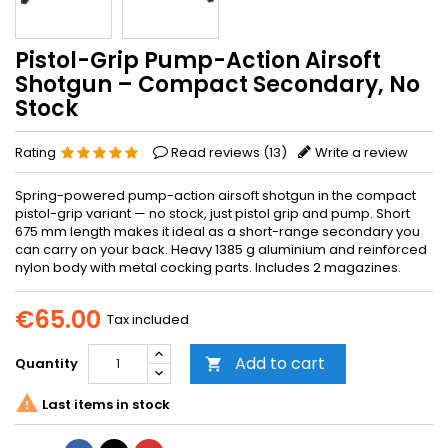
Pistol-Grip Pump-Action Airsoft
Shotgun – Compact Secondary, No
Stock
Rating
Read reviews (
13
)
Write a review
Spring-powered pump-action airsoft shotgun in the compact
pistol-grip variant — no stock, just pistol grip and pump. Short
675 mm length makes it ideal as a short-range secondary you
can carry on your back. Heavy 1385 g aluminium and reinforced
nylon body with metal cocking parts. Includes 2 magazines.
€65.00
Tax included
Add to cart
Quantity


Last items in stock