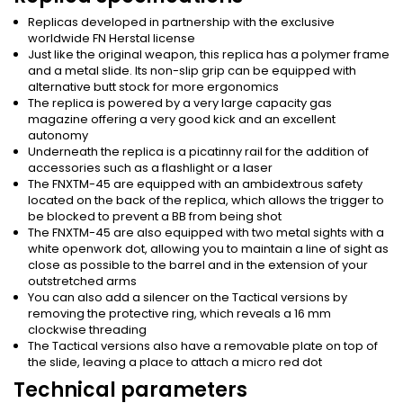
Replicas developed in partnership with the exclusive
worldwide FN Herstal license
Just like the original weapon, this replica has a polymer frame
and a metal slide. Its non-slip grip can be equipped with
alternative butt stock for more ergonomics
The replica is powered by a very large capacity gas
magazine offering a very good kick and an excellent
autonomy
Underneath the replica is a picatinny rail for the addition of
accessories such as a flashlight or a laser
The FNXTM-45 are equipped with an ambidextrous safety
located on the back of the replica, which allows the trigger to
be blocked to prevent a BB from being shot
The FNXTM-45 are also equipped with two metal sights with a
white openwork dot, allowing you to maintain a line of sight as
close as possible to the barrel and in the extension of your
outstretched arms
You can also add a silencer on the Tactical versions by
removing the protective ring, which reveals a 16 mm
clockwise threading
The Tactical versions also have a removable plate on top of
the slide, leaving a place to attach a micro red dot
Technical parameters