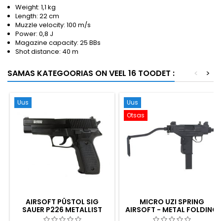
Weight: 1,1 kg
Length: 22 cm
Muzzle velocity: 100 m/s
Power: 0,8 J
Magazine capacity: 25 BBs
Shot distance: 40 m
SAMAS KATEGOORIAS ON VEEL 16 TOODET :
<
>
Uus
Uus
Otsas
AIRSOFT PÜSTOL SIG
MICRO UZI SPRING
SAUER P226 METALLIST
AIRSOFT - METAL FOLDING
SLAIDIGA PÜSTOL
STOCK, KOREA-MADE,