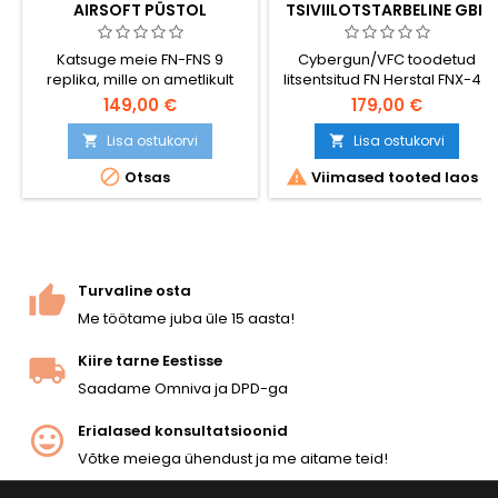
AIRSOFT PÜSTOL
TSIVIILOTSTARBELINE GBB
METALLIST LIUGURIGA
AIRSOFT PÜSTOL
Katsuge meie FN-FNS 9
Cybergun/VFC toodetud
replika, mille on ametlikult
litsentsitud FN Herstal FNX-45
litsentseerinud FN Herstal.
tsiviilkasutuseks mõeldud
149,00 €
179,00 €
See kompaktne gaasipüstol
GBB airsoft-püstol.
pakub silmapaistvat jõudlust,
Kaasaegse .45 ACP
Lisa ostukorvi
Lisa ostukorvi


mis teeb sellest ideaalse
teenistuspüstoli koopia VFC-


Otsas
Viimased tooted laos
sekundaarse relva!
le omase ehituskvaliteediga
— täismetallist liuguriga
tagasilöögimehhanism,
reguleeritav hop-up, 25-
lasuline salv, ~330 FPS / 1 J.
Liugur lukustub tühja salve
Turvaline osta
korral, mõlemakäelised
Me töötame juba üle 15 aasta!
juhtnupud. Käes tunnetav
kaal...
Kiire tarne Eestisse
Saadame Omniva ja DPD-ga
Erialased konsultatsioonid
Võtke meiega ühendust ja me aitame teid!