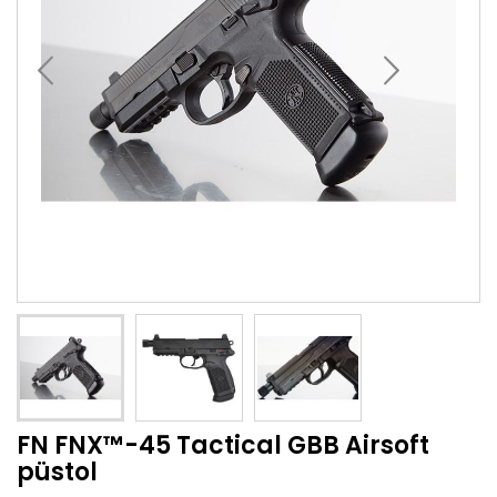
FN FNX™-45 Tactical GBB Airsoft
püstol