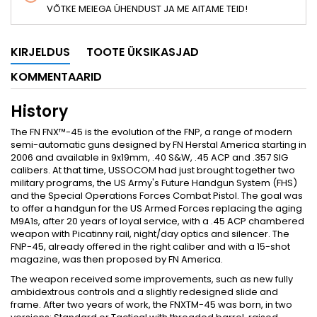
VÕTKE MEIEGA ÜHENDUST JA ME AITAME TEID!
KIRJELDUS
TOOTE ÜKSIKASJAD
KOMMENTAARID
History
The FN FNX™-45 is the evolution of the FNP, a range of modern
semi-automatic guns designed by FN Herstal America starting in
2006 and available in 9x19mm, .40 S&W, .45 ACP and .357 SIG
calibers. At that time, USSOCOM had just brought together two
military programs, the US Army's Future Handgun System (FHS)
and the Special Operations Forces Combat Pistol. The goal was
to offer a handgun for the US Armed Forces replacing the aging
M9A1s, after 20 years of loyal service, with a .45 ACP chambered
weapon with Picatinny rail, night/day optics and silencer. The
FNP-45, already offered in the right caliber and with a 15-shot
magazine, was then proposed by FN America.
The weapon received some improvements, such as new fully
ambidextrous controls and a slightly redesigned slide and
frame. After two years of work, the FNXTM-45 was born, in two