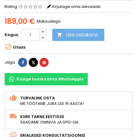
Rating
Kirjutage oma ülevaade
189,00 €
Maksudega
Lisa ostukorvi
Kogus


Otsas
Jaga
Tweet
Pinterest
Jaga
Küsige toote kohta WhatsAppis
TURVALINE OSTA
ME TÖÖTAME JUBA ÜLE 15 AASTA!
KIIRE TARNE EESTISSE
SAADAME OMNIVA JA DPD-GA
ERIALASED KONSULTATSIOONID