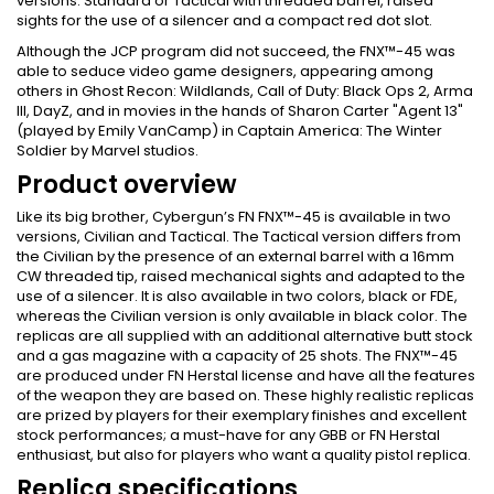
versions: Standard or Tactical with threaded barrel, raised
sights for the use of a silencer and a compact red dot slot.
Although the JCP program did not succeed, the FNX™-45 was
able to seduce video game designers, appearing among
others in Ghost Recon: Wildlands, Call of Duty: Black Ops 2, Arma
III, DayZ, and in movies in the hands of Sharon Carter "Agent 13"
(played by Emily VanCamp) in Captain America: The Winter
Soldier by Marvel studios.
Product overview
Like its big brother, Cybergun’s FN FNX™-45 is available in two
versions, Civilian and Tactical. The Tactical version differs from
the Civilian by the presence of an external barrel with a 16mm
CW threaded tip, raised mechanical sights and adapted to the
use of a silencer. It is also available in two colors, black or FDE,
whereas the Civilian version is only available in black color. The
replicas are all supplied with an additional alternative butt stock
and a gas magazine with a capacity of 25 shots. The FNX™-45
are produced under FN Herstal license and have all the features
of the weapon they are based on. These highly realistic replicas
are prized by players for their exemplary finishes and excellent
stock performances; a must-have for any GBB or FN Herstal
enthusiast, but also for players who want a quality pistol replica.
Replica specifications