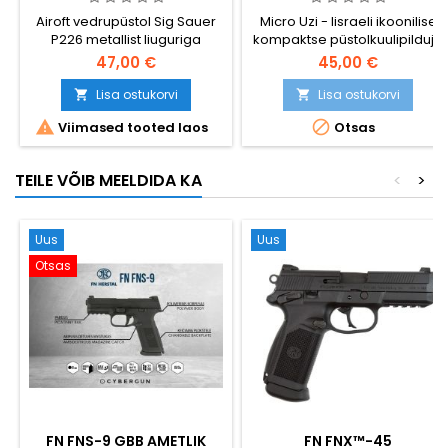
ICONIC ISRAELI SMG
Airoft vedrupüstol Sig Sauer
Micro Uzi - Iisraeli ikoonilise
P226 metallist liuguriga
kompaktse püstolkuulipilduja
- vedrustusega airsoft-
47,00 €
45,00 €
replika. Koreas valmistatud
kõrgema ehituskvaliteedi
Lisa ostukorvi
Lisa ostukorvi


tagamiseks, metallist


Viimased tooted laos
Otsas
kokkupandava varrega,
metallist lukustushooba,
metallist päästiku ja
TEILE VÕIB MEELDIDA KA
<
>
kaitseriiviga, metallist kolvi-
kinnitusmehhanismiga. Hi-
cap 175-padrunine hoidik.
Kompaktne 265 mm, 580 g.
Uus
Uus
Otsas
FN FNS-9 GBB AMETLIK
FN FNX™-45