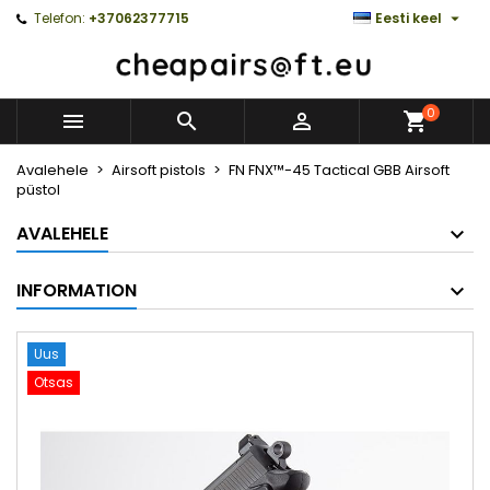

Telefon:
+37062377715
Eesti keel
0



Avalehele
Airsoft pistols
FN FNX™-45 Tactical GBB Airsoft
püstol
AVALEHELE
INFORMATION
Uus
Otsas