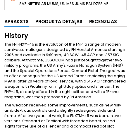
SAZINIETIES AR MUMS, UN MĒS JUMS PALĪDZĒSIM!
APRAKSTS
PRODUKTA DETAĻAS
RECENZIJAS
History
The FN FNX™-45 is the evolution of the FNP, a range of modern
semi-automatic guns designed by FN Herstal America starting in
2006 and available in 9x19mm, .40 S&W, .45 ACP and .357 SIG
calibers. At that time, USSOCOM had just brought together two
military programs, the US Army's Future Handgun System (FHS)
and the Special Operations Forces Combat Pistol. The goal was
to offer a handgun for the US Armed Forces replacing the aging
M9A1s, after 20 years of loyal service, with a .45 ACP chambered
weapon with Picatinny rail, night/day optics and silencer. The
FNP-45, already offered in the right caliber and with a 15-shot
magazine, was then proposed by FN America.
The weapon received some improvements, such as new fully
ambidextrous controls and a slightly redesigned slide and
frame. After two years of work, the FNXTM-45 was born, in two
versions: Standard or Tactical with threaded barrel, raised
sights for the use of a silencer and a compact red dot slot.