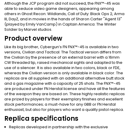
Although the JCP program did not succeed, the FNX™-45 was
able to seduce video game designers, appearing among
others in Ghost Recon: Wildlands, Call of Duty: Black Ops 2, Arma
III, DayZ, and in movies in the hands of Sharon Carter "Agent 13"
(played by Emily VanCamp) in Captain America: The Winter
Soldier by Marvel studios.
Product overview
Like its big brother, Cybergun’s FN FNX™-45 is available in two
versions, Civilian and Tactical. The Tactical version differs from
the Civilian by the presence of an external barrel with a 16mm
CW threaded tip, raised mechanical sights and adapted to the
use of a silencer. It is also available in two colors, black or FDE,
whereas the Civilian version is only available in black color. The
replicas are all supplied with an additional alternative butt stock
and a gas magazine with a capacity of 25 shots. The FNX™-45
are produced under FN Herstal license and have all the features
of the weapon they are based on. These highly realistic replicas
are prized by players for their exemplary finishes and excellent
stock performances; a must-have for any GBB or FN Herstal
enthusiast, but also for players who want a quality pistol replica.
Replica specifications
Replicas developed in partnership with the exclusive