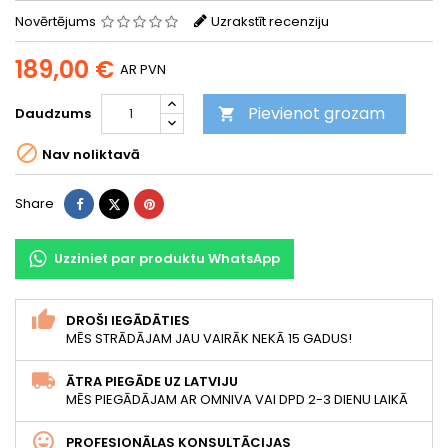
Novērtējums
Uzrakstīt recenziju
189,00 €
AR PVN
Pievienot grozam
Daudzums


Nav noliktavā
Share
Tweet
Pinterest
Share
Uzziniet par produktu WhatsApp
DROŠI IEGĀDĀTIES
MĒS STRĀDĀJAM JAU VAIRĀK NEKĀ 15 GADUS!
ĀTRA PIEGĀDE UZ LATVIJU
MĒS PIEGĀDĀJAM AR OMNIVA VAI DPD 2-3 DIENU LAIKĀ
PROFESIONĀLAS KONSULTĀCIJAS