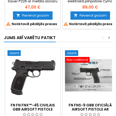
Sauer P226 ar metāla aizvaru
elektriskā pilnpistole Cyma
CM.121
47,00 €
89,00 €
Pievienot grozam
Pievienot grozam




Noliktavā pēdējās preces
Noliktavā pēdējās preces
JUMS ARĪ VARĒTU PATIKT
<
>
Jauns
Jauns
Nav noliktavā
FN FN FNX™-45 CIVILAIS
FN FNS-9 GBB OFICIĀLĀ
GBB AIRSOFT PISTOLE
AIRSOFT PISTOLE AR
METĀLA SLĪDNI