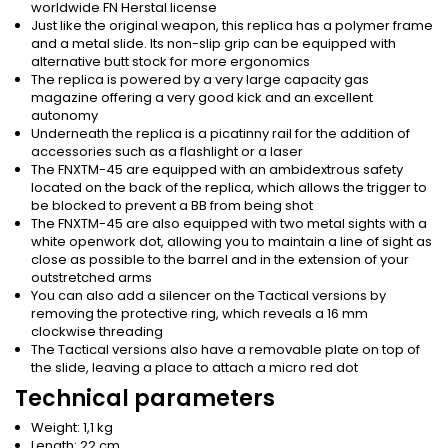
worldwide FN Herstal license
Just like the original weapon, this replica has a polymer frame
and a metal slide. Its non-slip grip can be equipped with
alternative butt stock for more ergonomics
The replica is powered by a very large capacity gas
magazine offering a very good kick and an excellent
autonomy
Underneath the replica is a picatinny rail for the addition of
accessories such as a flashlight or a laser
The FNXTM-45 are equipped with an ambidextrous safety
located on the back of the replica, which allows the trigger to
be blocked to prevent a BB from being shot
The FNXTM-45 are also equipped with two metal sights with a
white openwork dot, allowing you to maintain a line of sight as
close as possible to the barrel and in the extension of your
outstretched arms
You can also add a silencer on the Tactical versions by
removing the protective ring, which reveals a 16 mm
clockwise threading
The Tactical versions also have a removable plate on top of
the slide, leaving a place to attach a micro red dot
Technical parameters
Weight: 1,1 kg
Length: 22 cm