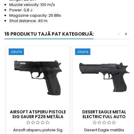
Muzzle velocity: 100 m/s
Power: 0,8 J
Magazine capacity: 25 BBs
Shot distance: 40 m
16 PRODUKTU TAJĀ PAT KATEGORIJĀ:
<
>
Jauns
Jauns
AIRSOFT ATSPERU PISTOLE
DESERT EAGLE METAL
SIG SAUER P226 METĀLA
ELECTRIC FULL AUTO
SLĪDNIS
Airsoft atsperu pistole Sig
Desert Eagle metāla