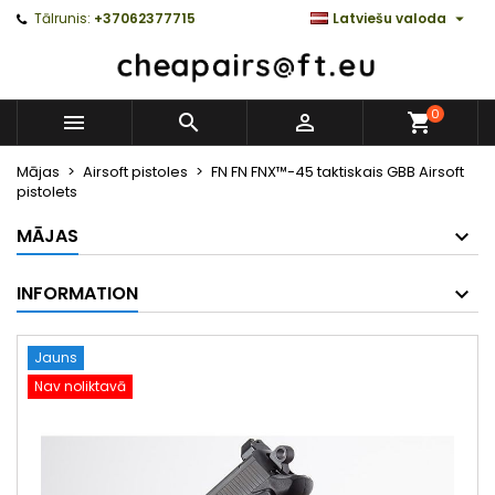

Tālrunis:
+37062377715
Latviešu valoda
0



Mājas
Airsoft pistoles
FN FN FNX™-45 taktiskais GBB Airsoft
pistolets
MĀJAS
INFORMATION
Jauns
Nav noliktavā