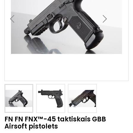
FN FN FNX™-45 taktiskais GBB
Airsoft pistolets