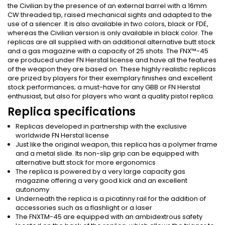
the Civilian by the presence of an external barrel with a 16mm
CW threaded tip, raised mechanical sights and adapted to the
use of a silencer. It is also available in two colors, black or FDE,
whereas the Civilian version is only available in black color. The
replicas are all supplied with an additional alternative butt stock
and a gas magazine with a capacity of 25 shots. The FNX™-45
are produced under FN Herstal license and have all the features
of the weapon they are based on. These highly realistic replicas
are prized by players for their exemplary finishes and excellent
stock performances; a must-have for any GBB or FN Herstal
enthusiast, but also for players who want a quality pistol replica.
Replica specifications
Replicas developed in partnership with the exclusive
worldwide FN Herstal license
Just like the original weapon, this replica has a polymer frame
and a metal slide. Its non-slip grip can be equipped with
alternative butt stock for more ergonomics
The replica is powered by a very large capacity gas
magazine offering a very good kick and an excellent
autonomy
Underneath the replica is a picatinny rail for the addition of
accessories such as a flashlight or a laser
The FNXTM-45 are equipped with an ambidextrous safety