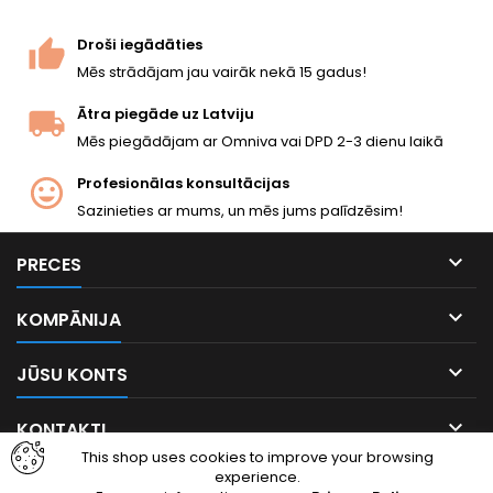
Droši iegādāties
Mēs strādājam jau vairāk nekā 15 gadus!
Ātra piegāde uz Latviju
Mēs piegādājam ar Omniva vai DPD 2-3 dienu laikā
Profesionālas konsultācijas
Sazinieties ar mums, un mēs jums palīdzēsim!

PRECES

KOMPĀNIJA

JŪSU KONTS

KONTAKTI
This shop uses cookies to improve your browsing
experience.
Facebook
Instagram