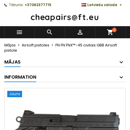

Tālrunis:
+37062377715
Latviešu valoda
0



Mājas
Airsoft pistoles
FN FN FNX™-45 civilais GBB Airsoft
pistole
MĀJAS
INFORMATION
Jauns