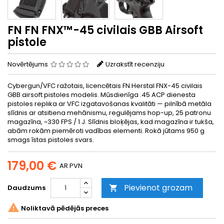
FN FN FNX™-45 civilais GBB Airsoft
pistole
Novērtējums
Uzrakstīt recenziju
Cybergun/VFC ražotais, licencētais FN Herstal FNX-45 civilais
GBB airsoft pistoles modelis. Mūsdienīga .45 ACP dienesta
pistoles replika ar VFC izgatavošanas kvalitāti — pilnībā metāla
slīdnis ar atsitiena mehānismu, regulējams hop-up, 25 patronu
magazīna, ~330 FPS / 1 J. Slīdnis bloķējas, kad magazīna ir tukša,
abām rokām piemēroti vadības elementi. Rokā jūtams 950 g
smags īstas pistoles svars.
179,00 €
AR PVN
Pievienot grozam
Daudzums


Noliktavā pēdējās preces