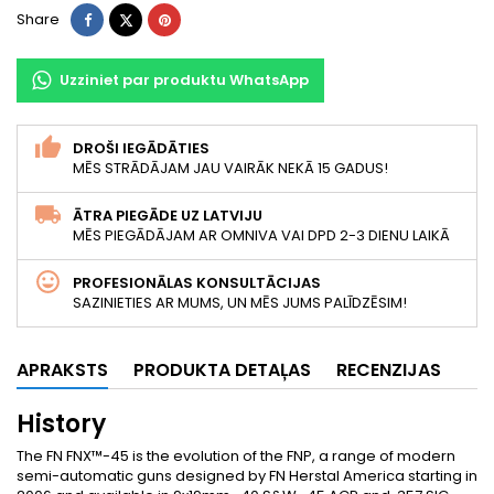
Share
Tweet
Pinterest
Share
Uzziniet par produktu WhatsApp
DROŠI IEGĀDĀTIES
MĒS STRĀDĀJAM JAU VAIRĀK NEKĀ 15 GADUS!
ĀTRA PIEGĀDE UZ LATVIJU
MĒS PIEGĀDĀJAM AR OMNIVA VAI DPD 2-3 DIENU LAIKĀ
PROFESIONĀLAS KONSULTĀCIJAS
SAZINIETIES AR MUMS, UN MĒS JUMS PALĪDZĒSIM!
APRAKSTS
PRODUKTA DETAĻAS
RECENZIJAS
History
The FN FNX™-45 is the evolution of the FNP, a range of modern
semi-automatic guns designed by FN Herstal America starting in