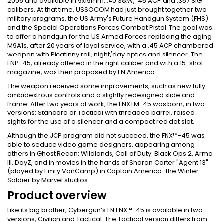
2006 and available in 9x19mm, .40 S&W, .45 ACP and .357 SIG
calibers. At that time, USSOCOM had just brought together two
military programs, the US Army's Future Handgun System (FHS)
and the Special Operations Forces Combat Pistol. The goal was
to offer a handgun for the US Armed Forces replacing the aging
M9A1s, after 20 years of loyal service, with a .45 ACP chambered
weapon with Picatinny rail, night/day optics and silencer. The
FNP-45, already offered in the right caliber and with a 15-shot
magazine, was then proposed by FN America.
The weapon received some improvements, such as new fully
ambidextrous controls and a slightly redesigned slide and
frame. After two years of work, the FNXTM-45 was born, in two
versions: Standard or Tactical with threaded barrel, raised
sights for the use of a silencer and a compact red dot slot.
Although the JCP program did not succeed, the FNX™-45 was
able to seduce video game designers, appearing among
others in Ghost Recon: Wildlands, Call of Duty: Black Ops 2, Arma
III, DayZ, and in movies in the hands of Sharon Carter "Agent 13"
(played by Emily VanCamp) in Captain America: The Winter
Soldier by Marvel studios.
Product overview
Like its big brother, Cybergun’s FN FNX™-45 is available in two
versions, Civilian and Tactical. The Tactical version differs from