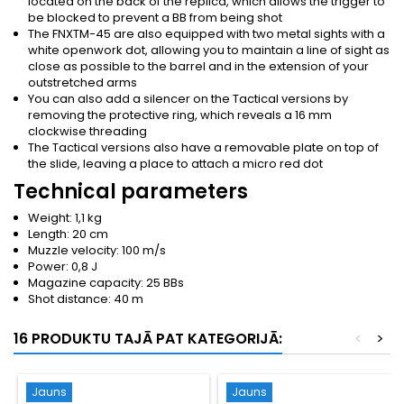
located on the back of the replica, which allows the trigger to
be blocked to prevent a BB from being shot
The FNXTM-45 are also equipped with two metal sights with a
white openwork dot, allowing you to maintain a line of sight as
close as possible to the barrel and in the extension of your
outstretched arms
You can also add a silencer on the Tactical versions by
removing the protective ring, which reveals a 16 mm
clockwise threading
The Tactical versions also have a removable plate on top of
the slide, leaving a place to attach a micro red dot
Technical parameters
Weight: 1,1 kg
Length: 20 cm
Muzzle velocity: 100 m/s
Power: 0,8 J
Magazine capacity: 25 BBs
Shot distance: 40 m
16 PRODUKTU TAJĀ PAT KATEGORIJĀ:
<
>
Jauns
Jauns