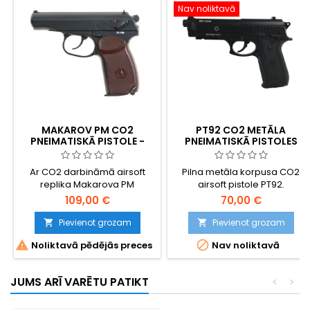
Nav noliktavā
MAKAROV PM CO2
PT92 CO2 METĀLA
PNEIMATISKĀ PISTOLE -
PNEIMATISKĀ PISTOLES
PADOMJU AUKSTĀ KARA
IKONA - ŠAUJAMIEROCIS
Ar CO2 darbināmā airsoft
Pilna metāla korpusa CO2
replika Makarova PM
airsoft pistole PT92.
(Pistoleta Makarova) -
109,00 €
70,00 €
Nikolaja Makarova kompaktā
pistole, kas no 1951. gada
Pievienot grozam
Pievienot grozam


kalpoja kā standarta ierocis


Noliktavā pēdējās preces
Nav noliktavā
Padomju Savienības
bruņotajos spēkos, KGB un
Varšavas pakta valstīs.
JUMS ARĪ VARĒTU PATIKT
<
>
Pilnmetāla aizvars un
polimēra rāmis, 13 patronu
CO2 magazīns, ~360 FPS / 1,2