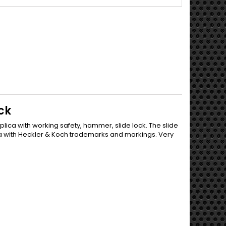
ck
plica with working safety, hammer, slide lock. The slide
ica with Heckler & Koch trademarks and markings. Very