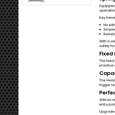
Equipped
operation
Key benef
No extr
Simple
Resista
With a ve
safety fo
Fixed
The fixed
practice 
Capac
The Heck
trigger l
Perfe
With its 
entry poi
Upgrade 