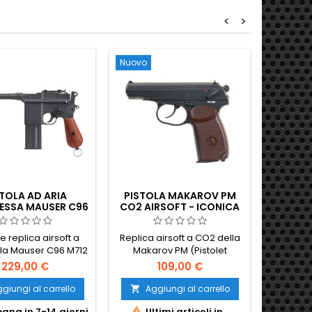
<
>
Nuovo
Nuovo
Non disp
TOLA AD ARIA
PISTOLA MAKAROV PM
FN FN
SSA MAUSER C96
CO2 AIRSOFT - ICONICA
TATTI
CHNELLFEUER CO2
ARMA DA FUOCO
NICO DI SCOPA
SOVIETICA DELLA GUERRA
e replica airsoft a
Replica airsoft a CO2 della
ESCO A FUOCO
FREDDA
la Mauser C96 M712
Makarov PM (Pistolet
ELEZIONATO
hnellfeuer - la
Makarova), la pistola
229,00 €
109,00 €
endaria pistola
compatta di Nikolai
 a manico di scopa
Makarov che dal 1951 fu
giungi al carrello
Aggiungi al carrello
Ag


ua variante a fuoco
l'arma da fianco standard


gna in 7-14 giorni
Ultimi articoli in
No