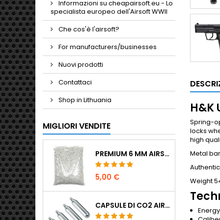
Informazioni su cheapairsoft.eu - Lo
specialista europeo dell'Airsoft WWII
Che cos'è l'airsoft?
For manufacturers/businesses
Nuovi prodotti
Contattaci
DESCRI
Shop in Lithuania
H&K U
Spring-op
MIGLIORI VENDITE
locks whe
high qual
Metal bar
PREMIUM 6 MM AIRSOFT BBS 0,20 G - 1000 COLPI, NO-JAM, TIRO DRITTO
Authentic
5,00 €
Weight 5
Techn
CAPSULE DI CO2 AIRSOFT 12G 5-PACK - MADE IN HUNGARY, EU, QUALITÀ PREMIUM
Energy 
Calibe