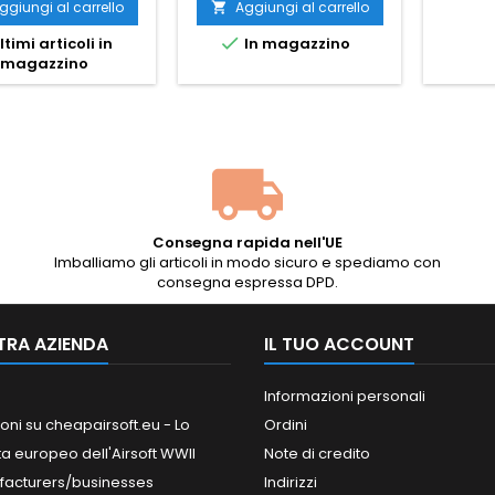
molla staccabile, 2
ggiungi al carrello
Aggiungi al carrello

caricatori

ltimi articoli in
In magazzino
magazzino
Consegna rapida nell'UE
Imballiamo gli articoli in modo sicuro e spediamo con
consegna espressa DPD.
TRA AZIENDA
IL TUO ACCOUNT
Informazioni personali
oni su cheapairsoft.eu - Lo
Ordini
ta europeo dell'Airsoft WWII
Note di credito
facturers/businesses
Indirizzi