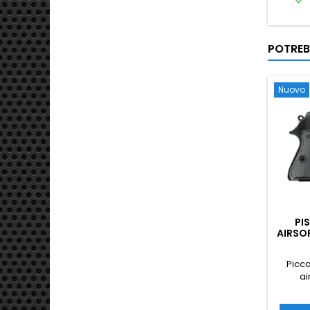
POTREB
Nuovo
PI
AIRSO
Picco
ai