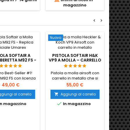
zionato del 1932.
delle forze armate
magazzino
a pesante in metallo
sovietiche, del KGB e dei
 fuoco semi + full-
paesi del Patto di Varsavia.
420 FPS / 1,64 J. La
Carrello interamente in
<
>
a pistola che ha
metallo e telaio in polimero,
o il blaster DL-44 di
caricatore CO2 da 13 colpi,
o in Star Wars. 295
~360 FPS / 1,2 J. 160 mm, 780
mm, 1400 g.
g.
Nuovo
OLA SOFTAIR A
PISTOLA SOFTAIR H&K
BERETTA M92 FS -
VP9 A MOLLA – CARRELLO
LICA UFFICIALE
IN METALLO,
UMAREX
PIATTAFORMA DI
tro Best-Seller #1!
Pistola a molla airsoft con
SERVIZIO DELL'ESERCITO
 M92 FS con licenza
carrello in metallo che si
LITUANO
iale Umarex. Cane
blocca.
49,00 €
55,00 €
e, componenti in
 e loghi autentici.
giungi al carrello
Aggiungi al carrello

tta per l'inverno.

n magazzino
In magazzino