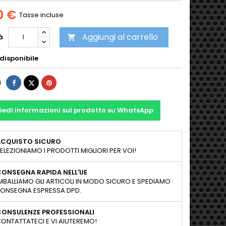
0 €
Tasse incluse
Aggiungi al carrello
à

disponibile
Condividi
Twitta
Pinterest
i
iedi informazioni sul prodotto su WhatsApp
ACQUISTO SICURO
ELEZIONIAMO I PRODOTTI MIGLIORI PER VOI!
ONSEGNA RAPIDA NELL'UE
MBALLIAMO GLI ARTICOLI IN MODO SICURO E SPEDIAMO
ONSEGNA ESPRESSA DPD.
CONSULENZE PROFESSIONALI
ONTATTATECI E VI AIUTEREMO!