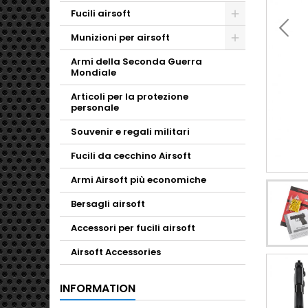
Fucili airsoft
Toggle
Munizioni per airsoft
Toggle
Armi della Seconda Guerra
Mondiale
Articoli per la protezione
personale
Souvenir e regali militari
Fucili da cecchino Airsoft
Armi Airsoft più economiche
Bersagli airsoft
Accessori per fucili airsoft
Airsoft Accessories
INFORMATION