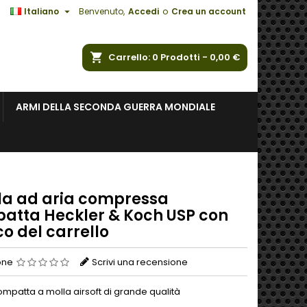

Italiano
Benvenuto,
Accedi
o
Crea un account
a
Carrello
0
Prodotti -
0,00 €
ARMI DELLA SECONDA GUERRA MONDIALE
ola ad aria compressa
atta Heckler & Koch USP con
o del carrello
one
Scrivi una recensione
ompatta a molla airsoft di grande qualità