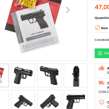
47,0
Quantit

Non 
Condivid
Ch
S
C
I
CON C
C