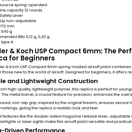
 source
spring-operated
ne capacity
12 rounds
Safety Lever
-Up
non-adjustable
172 mm
t
540 g
mended BBs
0,12 g, 0,20 g
r type
A
ler & Koch USP Compact 6mm: The Perf
ca for Beginners
er & Koch USP Compact 6mm spring-loaded airsoft pistol combines du
r those new to the world of airsoft. Designed for beginners, it offers rel
le and Lightweight Construction
rom high-quality, lightweight polymer, this replica is perfect for you
y. The metal barrel, a crucial feature for precision, enhances the over
ured, non-slip grip, inspired by the original firearm, ensures secure h
markings, giving the replica a realistic look and feel.
l features like the double-sided magazine release lever, adjustable s
lashlights or laser sights make this airsoft pistol versatile and practical
g-Driven Performance