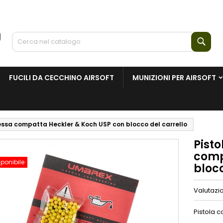
Cerc
FUCILI DA CECCHINO AIRSOFT
MUNIZIONI PER AIRSOFT
essa compatta Heckler & Koch USP con blocco del carrello
Pist
comp
ponibile
blocc
Valutazi
Pistola c