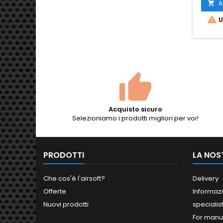
A


U
Acquisto sicuro
Selezioniamo i prodotti migliori per voi!
PRODOTTI
LA NOS
Che cos'è l'airsoft?
Delivery
Offerte
Informazi
Nuovi prodotti
specialis
For manu