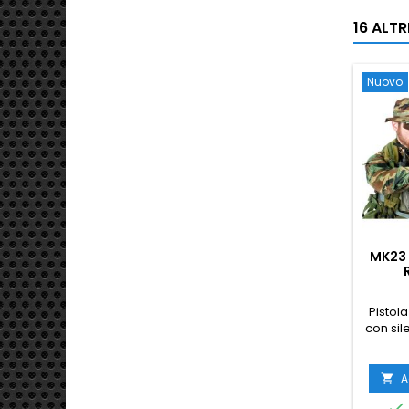
16 ALT
Nuovo
MK23 
S
Pistola
con sil
A

