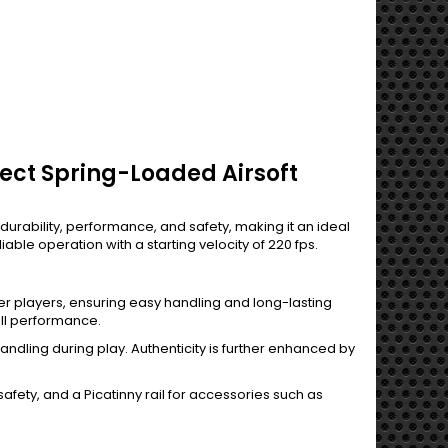
ect Spring-Loaded Airsoft
rability, performance, and safety, making it an ideal
iable operation with a starting velocity of 220 fps.
nger players, ensuring easy handling and long-lasting
all performance.
andling during play. Authenticity is further enhanced by
afety, and a Picatinny rail for accessories such as
.