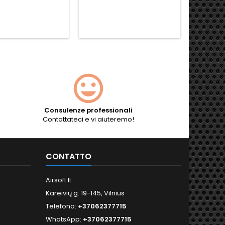
Consulenze professionali
Contattateci e vi aiuteremo!
CONTATTO
Airsoft.lt
Kareivių g. 19-145, Vilnius
Telefono:
+37062377715
WhatsApp:
+37062377715