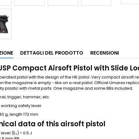
ZIONE
DETTAGLI DEL PRODOTTO
RECENSIONI
SP Compact Airsoft Pistol with Slide Lo
erated pistol with the design of the HK pistol. Very compact airsoft re
n the magazine is empty - like on a real pistol. Official Umarex repl
ity plastic with metal parts. One magazine and some BBs included.
rel, trigger, hammer, etc.
 working safety lever
40 g, length 172 mm
ical data of this airsoft pistol
level (E₀)
< 0.5 J
r
6 mm BB