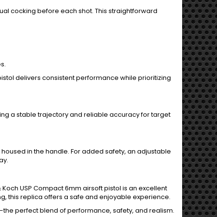
 cocking before each shot. This straightforward
s.
 pistol delivers consistent performance while prioritizing
g a stable trajectory and reliable accuracy for target
housed in the handle. For added safety, an adjustable
ay.
r & Koch USP Compact 6mm airsoft pistol is an excellent
ng, this replica offers a safe and enjoyable experience.
he perfect blend of performance, safety, and realism.