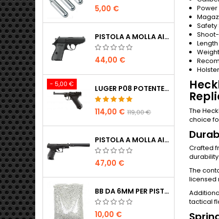
Power
5,00 €
Magazi
Safety
Shoot
PISTOLA A MOLLA AIRSOFT WALTHER PPK/S
Length
Weigh
44,00 €
Recom
Holste
Heck
- 5,00 €
LUGER P08 POTENTE PISTOLA AIRSOFT CO2 TUTTO METALLO - UMAREX LEGENDS
Repli
The Heckl
114,00 €
119,00 €
choice fo
Durab
PISTOLA A MOLLA AIRSOFT WALTHER PPQ NAVY CON SILENZIATORE
Crafted f
durabilit
47,00 €
The conto
licensed 
BB DA 6MM PER PISTOLE AIRSOFT - 2000 PZ, 0,20G, ALTA QUALITÀ
Additiona
tactical f
10,00 €
Sprin