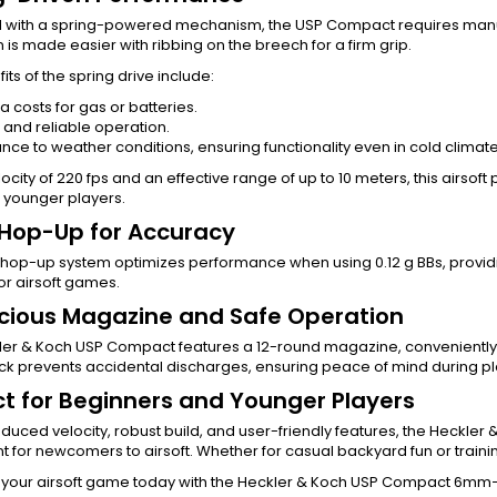
 with a spring-powered mechanism, the USP Compact requires manual
 is made easier with ribbing on the breech for a firm grip.
its of the spring drive include:
a costs for gas or batteries.
 and reliable operation.
nce to weather conditions, ensuring functionality even in cold climate
locity of 220 fps and an effective range of up to 10 meters, this airsoft
r younger players.
 Hop-Up for Accuracy
 hop-up system optimizes performance when using 0.12 g BBs, providin
or airsoft games.
ious Magazine and Safe Operation
ler & Koch USP Compact features a 12-round magazine, conveniently 
ock prevents accidental discharges, ensuring peace of mind during pl
ct for Beginners and Younger Players
reduced velocity, robust build, and user-friendly features, the Heckle
nt for newcomers to airsoft. Whether for casual backyard fun or traini
your airsoft game today with the Heckler & Koch USP Compact 6mm—t