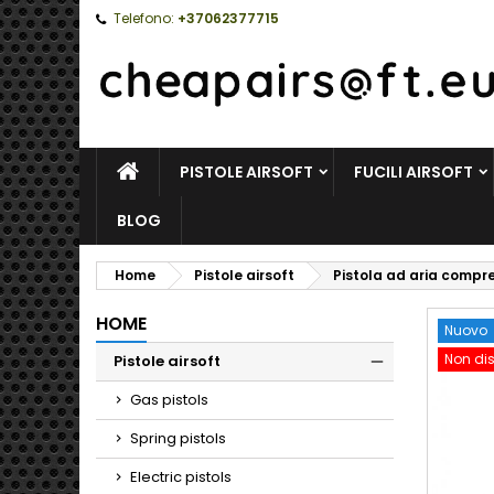
Telefono:
+37062377715
HOME
PISTOLE AIRSOFT
FUCILI AIRSOFT
BLOG
Home
Pistole airsoft
Pistola ad aria compr
HOME
Nuovo
Non dis
Pistole airsoft
Toggle
Gas pistols
Spring pistols
Electric pistols