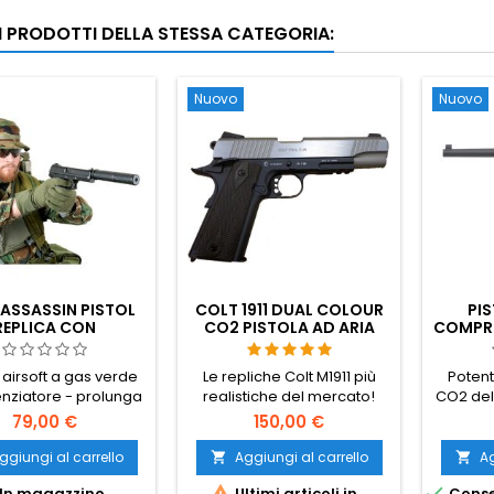
RI PRODOTTI DELLA STESSA CATEGORIA:
Nuovo
Nuovo
ASSASSIN PISTOL
COLT 1911 DUAL COLOUR
PIS
REPLICA CON
CO2 PISTOLA AD ARIA
COMPRE
ILENZIATORE
COMPRESSA CON
M712 S
BINARIO
- MA
 airsoft a gas verde
Le repliche Colt M1911 più
Potent
TED
enziatore - prolunga
realistiche del mercato!
CO2 del
S
della canna
Cybergun 180531.
Sc
79,00 €
150,00 €
legg
tedesca
ggiungi al carrello
Aggiungi al carrello
Ag


nella s


In magazzino
Ultimi articoli in
Conse