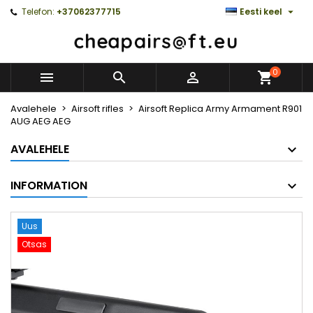

Telefon:
+37062377715
Eesti keel
0



Avalehele
Airsoft rifles
Airsoft Replica Army Armament R901
AUG AEG AEG
AVALEHELE
INFORMATION
Uus
Otsas