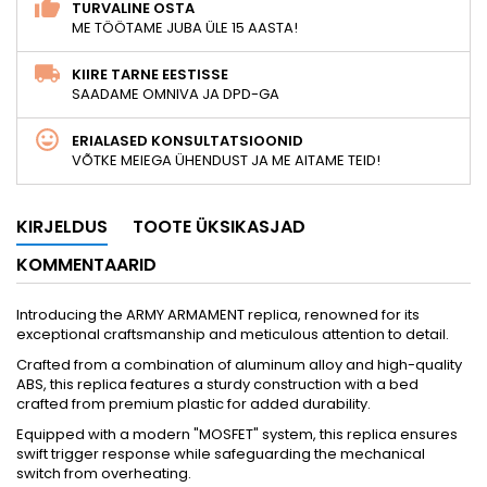
TURVALINE OSTA
ME TÖÖTAME JUBA ÜLE 15 AASTA!
KIIRE TARNE EESTISSE
SAADAME OMNIVA JA DPD-GA
ERIALASED KONSULTATSIOONID
VÕTKE MEIEGA ÜHENDUST JA ME AITAME TEID!
KIRJELDUS
TOOTE ÜKSIKASJAD
KOMMENTAARID
Introducing the ARMY ARMAMENT replica, renowned for its
exceptional craftsmanship and meticulous attention to detail.
Crafted from a combination of aluminum alloy and high-quality
ABS, this replica features a sturdy construction with a bed
crafted from premium plastic for added durability.
Equipped with a modern "MOSFET" system, this replica ensures
swift trigger response while safeguarding the mechanical
switch from overheating.