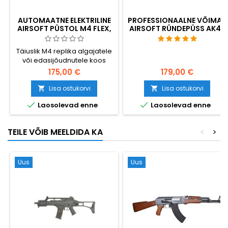
AUTOMAATNE ELEKTRILINE
PROFESSIONAALNE VÕIMAS
AIRSOFT PÜSTOL M4 FLEX,
AIRSOFT RÜNDEPÜSS AK47
TÄIENDATUD
Täiuslik M4 replika algajatele
või edasijõudnutele koos
uuendamisvõimalusega.
175,00 €
179,00 €
Kvaliteetsed materjalid, nii
viimistlus kui ka mehaanika,
Lisa ostukorvi
Lisa ostukorvi


kiire vahetusvedru. Väga


Laosolevad enne
Laosolevad enne
vastupidav plastmassist
korpus.
TEILE VÕIB MEELDIDA KA
<
>
Uus
Uus