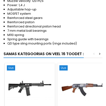
Muzzle velocity: 120 m/s
Power: 1,4 J
Adjustable hop-up
MOSFET system
Reinforced steel gears
Reinforced piston
Reinforced directional piston head
7 mm metal ball bearings
M110 spring
Spring guide with bearings
QD type sling mounting ports (rings included)
SAMAS KATEGOORIAS ON VEEL 16 TOODET :
<
>
Uus
Uus