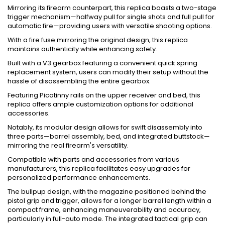
Mirroring its firearm counterpart, this replica boasts a two-stage
trigger mechanism—halfway pull for single shots and full pull for
automatic fire—providing users with versatile shooting options.
With a fire fuse mirroring the original design, this replica
maintains authenticity while enhancing safety.
Built with a V3 gearbox featuring a convenient quick spring
replacement system, users can modify their setup without the
hassle of disassembling the entire gearbox.
Featuring Picatinny rails on the upper receiver and bed, this
replica offers ample customization options for additional
accessories.
Notably, its modular design allows for swift disassembly into
three parts—barrel assembly, bed, and integrated buttstock—
mirroring the real firearm's versatility.
Compatible with parts and accessories from various
manufacturers, this replica facilitates easy upgrades for
personalized performance enhancements.
The bullpup design, with the magazine positioned behind the
pistol grip and trigger, allows for a longer barrel length within a
compact frame, enhancing maneuverability and accuracy,
particularly in full-auto mode. The integrated tactical grip can