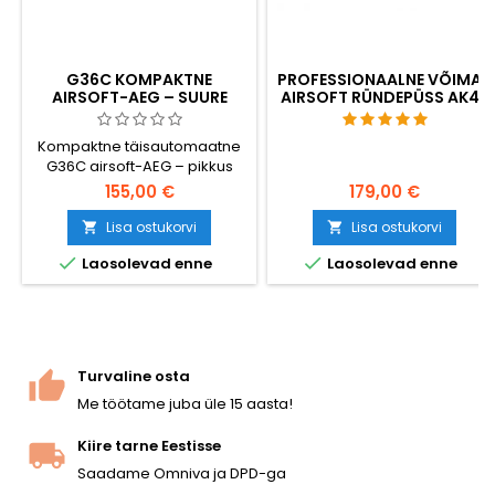
G36C KOMPAKTNE
PROFESSIONAALNE VÕIMAS
AIRSOFT-AEG – SUURE
AIRSOFT RÜNDEPÜSS AK47
MAHUTAVUSEGA SALV 470
BB-KUULIGA, KOOS AKUGA
Kompaktne täisautomaatne
JA LAADIJAGA
G36C airsoft-AEG – pikkus
720 mm, kiirus ~380 FPS, V3-
155,00 €
179,00 €
käigukast, küljele klappiv kolb
lähivõitluseks (CQB).
Lisa ostukorvi
Lisa ostukorvi


Komplektis on kaasas suure


Laosolevad enne
Laosolevad enne
mahutavusega 470-lasuline
salv, 8,4 V NiMH aku ja laadija.
Mõlemakäeline, Picatinny-
siinid ülaosas ja käepideme
all. Valmis mängimiseks kohe
pärast pakendist
Turvaline osta
väljavõtmist.
Me töötame juba üle 15 aasta!
Kiire tarne Eestisse
Saadame Omniva ja DPD-ga