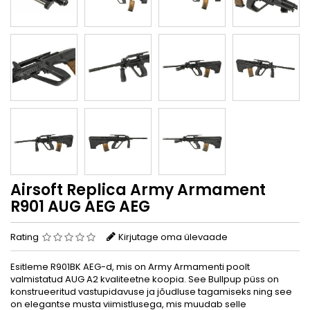
Airsoft Replica Army Armament
R901 AUG AEG AEG
Rating
Kirjutage oma ülevaade
Esitleme R901BK AEG-d, mis on Army Armamenti poolt
valmistatud AUG A2 kvaliteetne koopia. See Bullpup püss on
konstrueeritud vastupidavuse ja jõudluse tagamiseks ning see
on elegantse musta viimistlusega, mis muudab selle