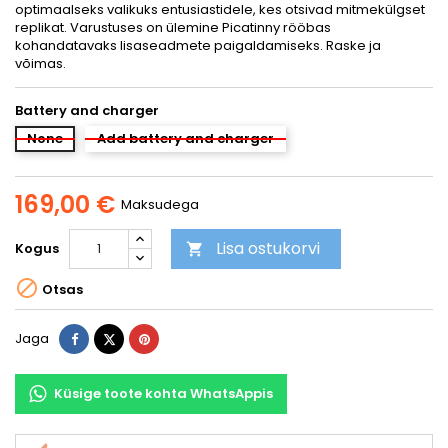
optimaalseks valikuks entusiastidele, kes otsivad mitmekülgset
replikat. Varustuses on ülemine Picatinny rööbas
kohandatavaks lisaseadmete paigaldamiseks. Raske ja
võimas.
Battery and charger
None
Add battery and charger
169,00 €
Maksudega
Lisa ostukorvi
Kogus


Otsas
Jaga
Tweet
Pinterest
Jaga
Küsige toote kohta WhatsAppis