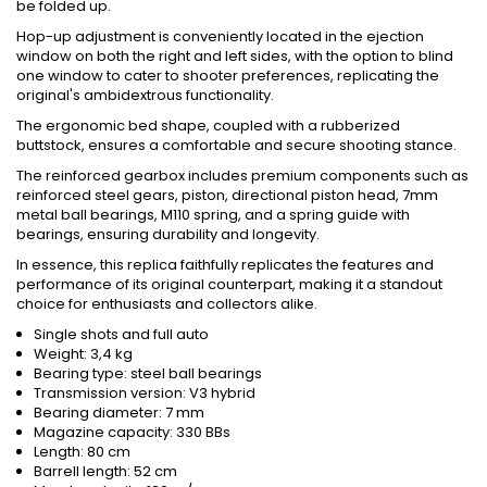
be folded up.
Hop-up adjustment is conveniently located in the ejection
window on both the right and left sides, with the option to blind
one window to cater to shooter preferences, replicating the
original's ambidextrous functionality.
The ergonomic bed shape, coupled with a rubberized
buttstock, ensures a comfortable and secure shooting stance.
The reinforced gearbox includes premium components such as
reinforced steel gears, piston, directional piston head, 7mm
metal ball bearings, M110 spring, and a spring guide with
bearings, ensuring durability and longevity.
In essence, this replica faithfully replicates the features and
performance of its original counterpart, making it a standout
choice for enthusiasts and collectors alike.
Single shots and full auto
Weight: 3,4 kg
Bearing type: steel ball bearings
Transmission version: V3 hybrid
Bearing diameter: 7 mm
Magazine capacity: 330 BBs
Length: 80 cm
Barrell length: 52 cm