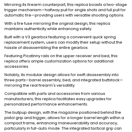
Mirroring its firearm counterpart, this replica boasts a two-stage
trigger mechanism—halfway pull for single shots and full pull for
automatic fire—providing users with versatile shooting options.
With a fire fuse mirroring the original design, this replica
maintains authenticity while enhancing safety.
Built with a V3 gearbox featuring a convenient quick spring
replacement system, users can modify their setup without the
hassle of disassembling the entire gearbox.
Featuring Picatinny rails on the upper receiver and bed, this
replica offers ample customization options for additional
accessories.
Notably, its modular design allows for swift disassembly into
three parts—barrel assembly, bed, and integrated buttstock—
mirroring the real firearm's versatility.
Compatible with parts and accessories from various
manufacturers, this replica facilitates easy upgrades for
personalized performance enhancements.
The bullpup design, with the magazine positioned behind the
pistol grip and trigger, allows for a longer barrel length within a
compact frame, enhancing maneuverability and accuracy,
particularly in full-auto mode. The integrated tactical grip can