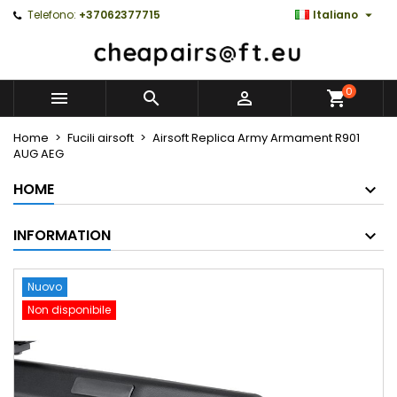

Telefono:
+37062377715
Italiano
0



Home
Fucili airsoft
Airsoft Replica Army Armament R901
AUG AEG
HOME
INFORMATION
Nuovo
Non disponibile