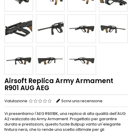
Airsoft Replica Army Armament
R901 AUG AEG
Valutazione
Scrivi una recensione
Vi presentiamo l'AEG R901BK, una replica di alta qualità dell'AUG
A2 realizzata da Army Armament. Progettato per garantire
durata e prestazioni, questo fucile Bullpup vanta un'elegante
finitura nera, che lo rende una scelta ottimale per gli