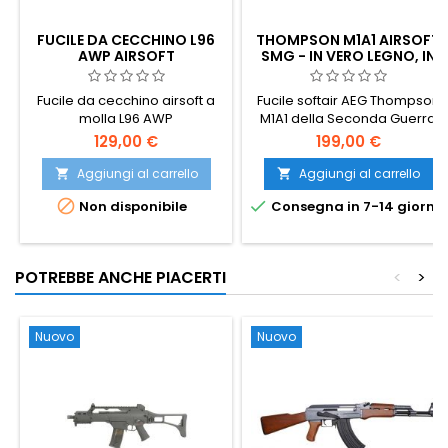
FUCILE DA CECCHINO L96
THOMPSON M1A1 AIRSOFT
AWP AIRSOFT
SMG - IN VERO LEGNO, IN
METALLO PIENO, IL TOMMY
GUN
Fucile da cecchino airsoft a
Fucile softair AEG Thompson
molla L96 AWP
M1A1 della Seconda Guerra
Mondiale nella ricercata
129,00 €
199,00 €
versione in VERO LEGNO,
estremamente realistica.
Aggiungi al carrello
Aggiungi al carrello


Carcassa tutta in metallo,


Non disponibile
Consegna in 7-14 giorni
gearbox V6, caricatore da
450 colpi, hop-up regolabile,
semi e full-auto. 805 mm,
3225 g.
POTREBBE ANCHE PIACERTI
<
>
Nuovo
Nuovo