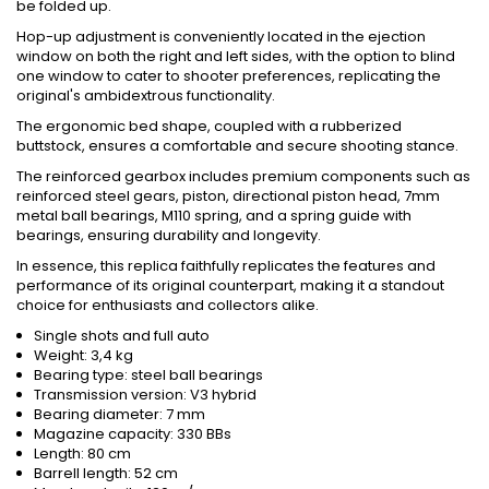
be folded up.
Hop-up adjustment is conveniently located in the ejection
window on both the right and left sides, with the option to blind
one window to cater to shooter preferences, replicating the
original's ambidextrous functionality.
The ergonomic bed shape, coupled with a rubberized
buttstock, ensures a comfortable and secure shooting stance.
The reinforced gearbox includes premium components such as
reinforced steel gears, piston, directional piston head, 7mm
metal ball bearings, M110 spring, and a spring guide with
bearings, ensuring durability and longevity.
In essence, this replica faithfully replicates the features and
performance of its original counterpart, making it a standout
choice for enthusiasts and collectors alike.
Single shots and full auto
Weight: 3,4 kg
Bearing type: steel ball bearings
Transmission version: V3 hybrid
Bearing diameter: 7 mm
Magazine capacity: 330 BBs
Length: 80 cm
Barrell length: 52 cm