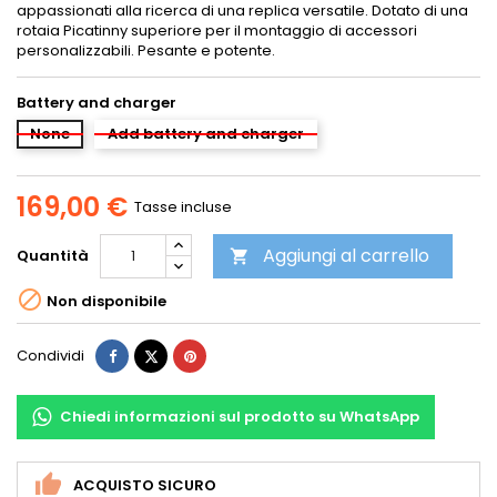
appassionati alla ricerca di una replica versatile. Dotato di una
rotaia Picatinny superiore per il montaggio di accessori
personalizzabili. Pesante e potente.
Battery and charger
None
Add battery and charger
169,00 €
Tasse incluse
Aggiungi al carrello
Quantità


Non disponibile
Condividi
Twitta
Pinterest
Condividi
Chiedi informazioni sul prodotto su WhatsApp
ACQUISTO SICURO