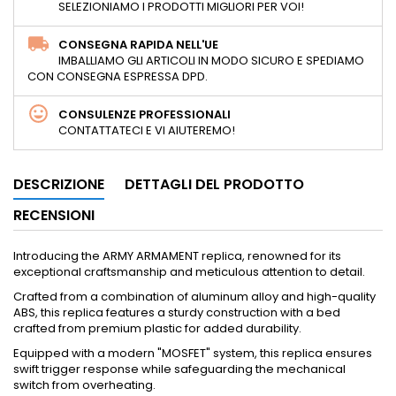
SELEZIONIAMO I PRODOTTI MIGLIORI PER VOI!
CONSEGNA RAPIDA NELL'UE
IMBALLIAMO GLI ARTICOLI IN MODO SICURO E SPEDIAMO
CON CONSEGNA ESPRESSA DPD.
CONSULENZE PROFESSIONALI
CONTATTATECI E VI AIUTEREMO!
DESCRIZIONE
DETTAGLI DEL PRODOTTO
RECENSIONI
Introducing the ARMY ARMAMENT replica, renowned for its
exceptional craftsmanship and meticulous attention to detail.
Crafted from a combination of aluminum alloy and high-quality
ABS, this replica features a sturdy construction with a bed
crafted from premium plastic for added durability.
Equipped with a modern "MOSFET" system, this replica ensures
swift trigger response while safeguarding the mechanical
switch from overheating.