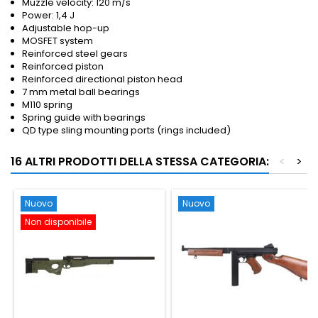
Muzzle velocity: 120 m/s
Power: 1,4 J
Adjustable hop-up
MOSFET system
Reinforced steel gears
Reinforced piston
Reinforced directional piston head
7 mm metal ball bearings
M110 spring
Spring guide with bearings
QD type sling mounting ports (rings included)
16 ALTRI PRODOTTI DELLA STESSA CATEGORIA:
<
>
Nuovo
Nuovo
Non disponibile