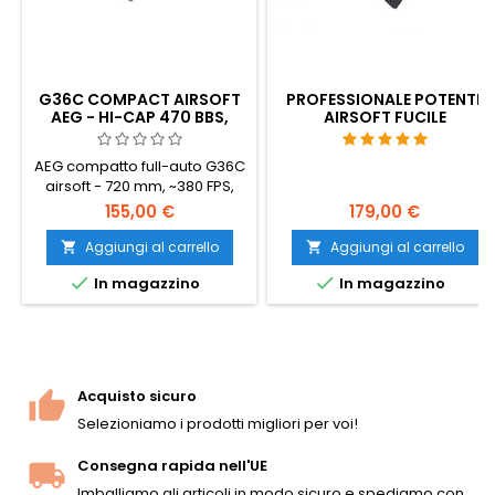
G36C COMPACT AIRSOFT
PROFESSIONALE POTENTE
AEG - HI-CAP 470 BBS,
AIRSOFT FUCILE
BATTERIA E CARICATORE
D'ASSALTO AK47
INCLUSI
AEG compatto full-auto G36C
airsoft - 720 mm, ~380 FPS,
cambio V3, calcio
155,00 €
179,00 €
pieghevole per CQB.
Caricatore Hi-cap da 470
Aggiungi al carrello
Aggiungi al carrello


colpi, batteria NiMH da 8,4 V e


In magazzino
In magazzino
caricatore inclusi.
Ambidestro, binari Picatinny
sopra e sotto l'impugnatura.
Pronta per l'uso.
Acquisto sicuro
Selezioniamo i prodotti migliori per voi!
Consegna rapida nell'UE
Imballiamo gli articoli in modo sicuro e spediamo con