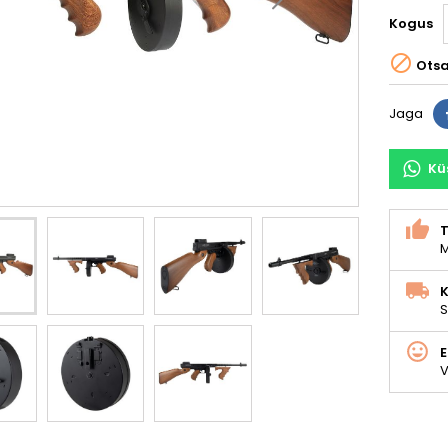
Kogus

Ots
Jaga
Kü
M
K
S
V