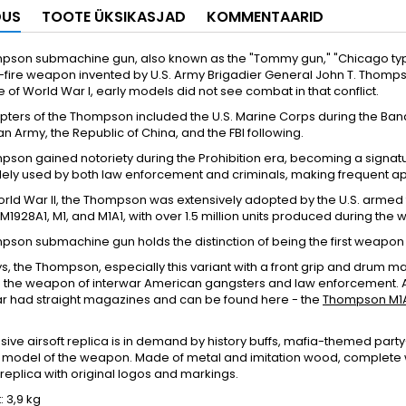
DUS
TOOTE ÜKSIKASJAD
KOMMENTAARID
pson submachine gun, also known as the "Tommy gun," "Chicago type
-fire weapon invented by U.S. Army Brigadier General John T. Thompson
 of World War I, early models did not see combat in that conflict.
pters of the Thompson included the U.S. Marine Corps during the Banana
n Army, the Republic of China, and the FBI following.
son gained notoriety during the Prohibition era, becoming a signatu
dely used by both law enforcement and criminals, making frequent a
rld War II, the Thompson was extensively adopted by the U.S. armed
M1928A1, M1, and M1A1, with over 1.5 million units produced during the w
pson submachine gun holds the distinction of being the first weapo
 the Thompson, especially this variant with a front grip and drum ma
 the weapon of interwar American gangsters and law enforcement.
r had straight magazines and can be found here - the
Thompson M1
usive airsoft replica is in demand by history buffs, mafia-themed pa
 model of the weapon. Made of metal and imitation wood, complete w
replica with original logos and markings.
 3,9 kg