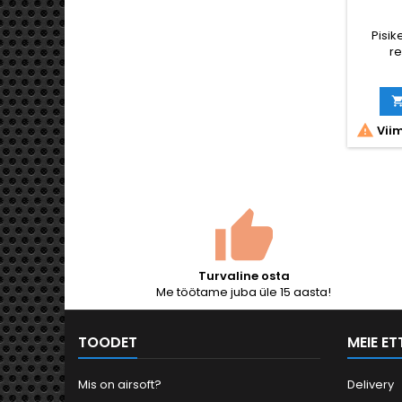
Pisike
re

Viim
Turvaline osta
Me töötame juba üle 15 aasta!
TOODET
MEIE E
Mis on airsoft?
Delivery