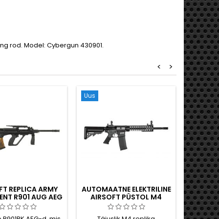
ning rod. Model: Cybergun 430901.
<
>
Uus
Uus
ZB
PÜSTO
KOOS
ZB26 WWI
Ai
FT REPLICA ARMY
AUTOMAATNE ELEKTRILINE

NT R901 AUG AEG
AIRSOFT PÜSTOL M4
AEG
FLEX, TÄIENDATUD

La
e R901BK AEG-d, mis
Täiuslik M4 replika