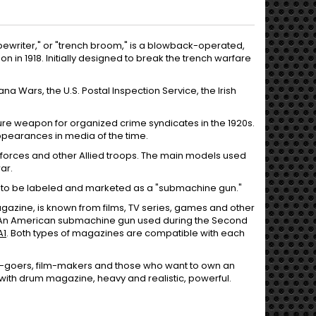
writer," or "trench broom," is a blowback-operated,
 in 1918. Initially designed to break the trench warfare
 Wars, the U.S. Postal Inspection Service, the Irish
re weapon for organized crime syndicates in the 1920s.
ppearances in media of the time.
 forces and other Allied troops. The main models used
ar.
n to be labeled and marketed as a "submachine gun."
gazine, is known from films, TV series, games and other
 An American submachine gun used during the Second
A1
. Both types of magazines are compatible with each
rty-goers, film-makers and those who want to own an
ith drum magazine, heavy and realistic, powerful.