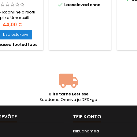

Laosolevad enne
V6 käigukast
padrun
terashammasratastega,
mm, 
 ikooniline airsofti
360 FPS / 109 m/s, 420-
läbim
plika Umarexilt
lasuline hi-cap metallsalv,
mm), ki
44,00 €
pool- ja täisautomaatne.
m/s 0,
Aku (1600 mAh) ja laadija
Lisa ostukorvi

komplektis. Nähtud filmides
„Reamees Ryani
ased tooted laos
päästmine“ ja
„Vennaskond“.
Kiire tarne Eestisse
Saadame Omniva ja DPD-ga
TTEVÕTE
TEIE KONTO
Isikuandmed