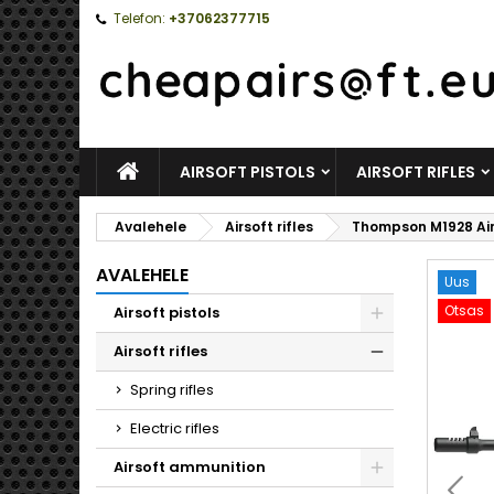
Telefon:
+37062377715
AVALEHELE
AIRSOFT PISTOLS
AIRSOFT RIFLES
Avalehele
Airsoft rifles
Thompson M1928 Air
AVALEHELE
Uus
Otsas
Airsoft pistols
Toggle
Airsoft rifles
Toggle
Spring rifles
Electric rifles
Airsoft ammunition