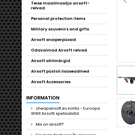
Toggle
Teise maailmasõja airsoft-
relvad
Personal protection items
Military souvenirs and gifts
Airsoft snaiperpüssid
Odavaimad Airsoft relvad
Airsoft sihtmärgid
Airsoft püstoli lisaseadmed
Airsoft Accessories
INFORMATION
cheapairsoft.eu kohta - Euroopa
WWII Airsofti spetsialistid
Mis on airsoft?