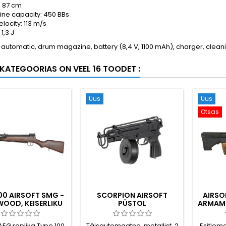
: 87 cm
ne capacity: 450 BBs
velocity: 113 m/s
1,3 J
 automatic, drum magazine, battery (8,4 V, 1100 mAh), charger, clea
KATEGOORIAS ON VEEL 16 TOODET :
Uus
Uus
Otsas
100 AIRSOFT SMG -
SCORPION AIRSOFT
AIRSO
WOOD, KEISERLIKU
PÜSTOL
ARMAME
I II MAAILMASÕJA
TÄISAUTOMAATNE,
AEGNE
TRUMMEL MAGAZINE
 AEG replika Type 100
Täisautomaatne, metallist, 2
Esitlem