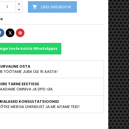
Lisa ostukorvi

as
Jaga
Tweet
Pinterest
sige toote kohta WhatsAppis
TURVALINE OSTA
E TÖÖTAME JUBA ÜLE 15 AASTA!
IIRE TARNE EESTISSE
AADAME OMNIVA JA DPD-GA
ERIALASED KONSULTATSIOONID
ÕTKE MEIEGA ÜHENDUST JA ME AITAME TEID!