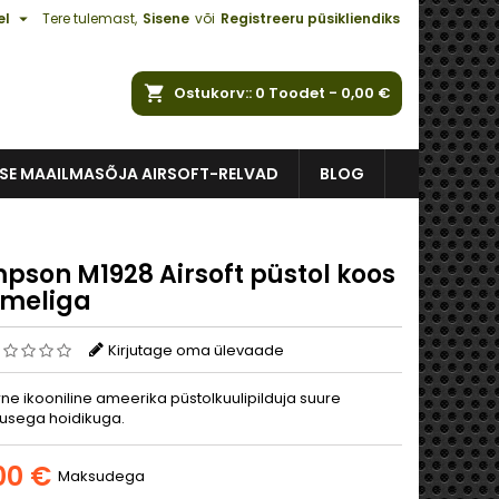

el
Tere tulemast,
Sisene
või
Registreeru püsikliendiks
Ostukorv:
0
Toodet -
0,00 €
ISE MAAILMASÕJA AIRSOFT-RELVAD
BLOG
pson M1928 Airsoft püstol koos
meliga
Kirjutage oma ülevaade
ne ikooniline ameerika püstolkuulipilduja suure
usega hoidikuga.
00 €
Maksudega