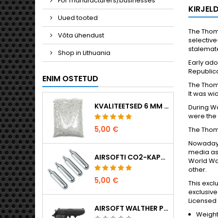
For manufacturers/businesses
KIRJEL
Uued tooted
The Thom
Võta ühendust
selective
stalemate
Shop in Lithuania
Early ado
Republica
ENIM OSTETUD
The Thomp
It was wi
KVALITEETSED 6 MM AIRSOFT-KUULID 0,20 G – 1000 TÜKKI, EI TAKERDU, TÄPNE LASKMINE
During Wo
were the 
5,00 €
The Thom
Nowadays,
media as
AIRSOFTI CO2-KAPSLID 12 G, 5-PAKK – VALMISTATUD UNGARIS, EL, ESMAKLASSILINE KVALITEET
World Wa
other.
5,00 €
This excl
exclusive
Licensed 
AIRSOFT WALTHER PPK/S VEDRUPÜSTOL
Weight: