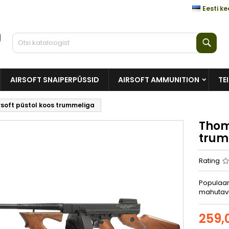
Eesti ke
Otsi
AIRSOFT SNAIPERPÜSSID
AIRSOFT AMMUNITION
TE
soft püstol koos trummeliga
Thom
trum
Rating
Populaar
mahutav
259,