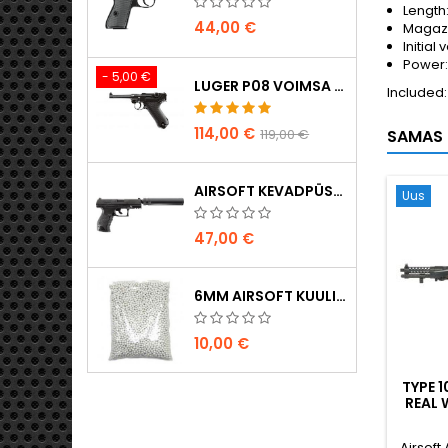
Length
44,00 €
Magazi
Initial 
Power: 
- 5,00 €
LUGER P08 VOIMSA TAISMETALL CO2 AIRSOFT PISTOL - UMAREX LEGENDS
Included:
114,00 €
119,00 €
SAMAS 
AIRSOFT KEVADPÜSTOL WALTHER PPQ NAVY KOOS SUMMUTIGA
Uus
47,00 €
6MM AIRSOFT KUULID - 2000 TK, 0,20G, KÕRGE KVALITEET
10,00 €
TYPE 
REAL 
JAAPAN
Airsoft