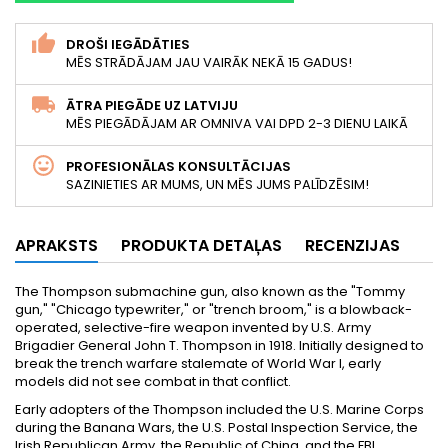
DROŠI IEGĀDĀTIES
MĒS STRĀDĀJAM JAU VAIRĀK NEKĀ 15 GADUS!
ĀTRA PIEGĀDE UZ LATVIJU
MĒS PIEGĀDĀJAM AR OMNIVA VAI DPD 2-3 DIENU LAIKĀ
PROFESIONĀLAS KONSULTĀCIJAS
SAZINIETIES AR MUMS, UN MĒS JUMS PALĪDZĒSIM!
APRAKSTS
PRODUKTA DETAĻAS
RECENZIJAS
The Thompson submachine gun, also known as the "Tommy
gun," "Chicago typewriter," or "trench broom," is a blowback-
operated, selective-fire weapon invented by U.S. Army
Brigadier General John T. Thompson in 1918. Initially designed to
break the trench warfare stalemate of World War I, early
models did not see combat in that conflict.
Early adopters of the Thompson included the U.S. Marine Corps
during the Banana Wars, the U.S. Postal Inspection Service, the
Irish Republican Army, the Republic of China, and the FBI