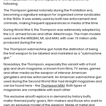
following.
The Thompson gained notoriety during the Prohibition era,
becoming a signature weapon for organized crime syndicates
in the 1920s. It was widely used by both law enforcement and
criminals, making frequent appearances in media of the time.
During World War II, the Thompson was extensively adopted by
the U.S. armed forces and other Allied troops. The main models
used were the M1928A1, M1, and M1A1, with over 1.5 million units
produced during the war.
The Thompson submachine gun holds the distinction of being
the first weapon to be labeled and marketed as a "submachine
gun."
Nowadays, the Thompson, especially this variant with a front
grip and drum magazine, is known from films, TV series, games
and other media as the weapon of interwar American
gangsters and law enforcement. An American submachine gun
used during the Second World War had straight magazines and
can be found here - the
Thompson M1A1
. Both types of
magazines are compatible with each other.
This exclusive airsoft replica is in demand by history buffs,
mafia-themed party-goers, film-makers and those who want to
own an exclusive model of the weapon. Made of metal and