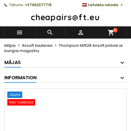

Tālrunis:
+37062377715
Latviešu valoda
0



Mājas
Airsoft šautenes
Thompson M1928 Airsoft pistole ar
bungas magazīnu
MĀJAS
INFORMATION
Jauns
Nav noliktavā