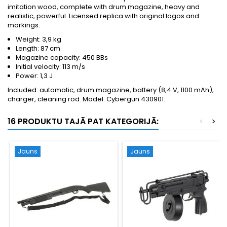
imitation wood, complete with drum magazine, heavy and
realistic, powerful. Licensed replica with original logos and
markings.
Weight: 3,9 kg
Length: 87 cm
Magazine capacity: 450 BBs
Initial velocity: 113 m/s
Power: 1,3 J
Included: automatic, drum magazine, battery (8,4 V, 1100 mAh),
charger, cleaning rod. Model: Cybergun 430901.
16 PRODUKTU TAJĀ PAT KATEGORIJĀ:
<
>
Jauns
Jauns