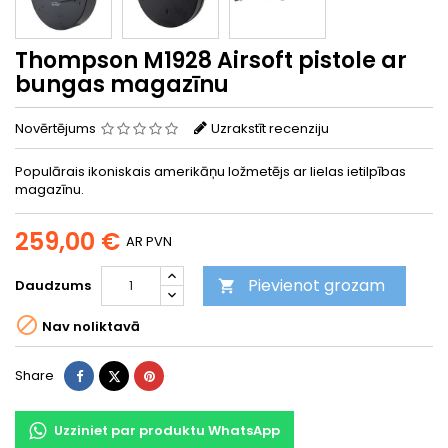
Thompson M1928 Airsoft pistole ar
bungas magazīnu
Novērtējums
Uzrakstīt recenziju
Populārais ikoniskais amerikāņu ložmetējs ar lielas ietilpības
magazīnu.
259,00 €
AR PVN
Pievienot grozam
Daudzums


Nav noliktavā
Share
Tweet
Pinterest
Share
Uzziniet par produktu WhatsApp