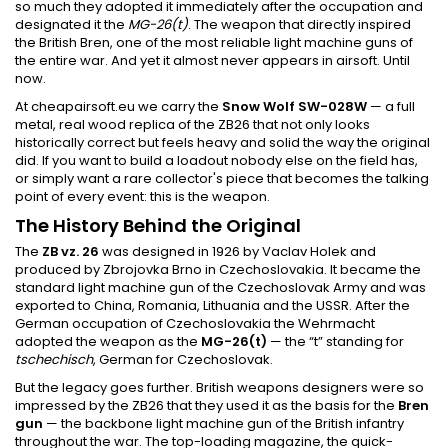
so much they adopted it immediately after the occupation and
designated it the
MG-26(t)
. The weapon that directly inspired
the British Bren, one of the most reliable light machine guns of
the entire war. And yet it almost never appears in airsoft. Until
now.
At cheapairsoft.eu we carry the
Snow Wolf SW-028W
— a full
metal, real wood replica of the ZB26 that not only looks
historically correct but feels heavy and solid the way the original
did. If you want to build a loadout nobody else on the field has,
or simply want a rare collector's piece that becomes the talking
point of every event: this is the weapon.
The History Behind the Original
The
ZB vz. 26
was designed in 1926 by Vaclav Holek and
produced by Zbrojovka Brno in Czechoslovakia. It became the
standard light machine gun of the Czechoslovak Army and was
exported to China, Romania, Lithuania and the USSR. After the
German occupation of Czechoslovakia the Wehrmacht
adopted the weapon as the
MG-26(t)
— the “t” standing for
tschechisch
, German for Czechoslovak.
But the legacy goes further. British weapons designers were so
impressed by the ZB26 that they used it as the basis for the
Bren
gun
— the backbone light machine gun of the British infantry
throughout the war. The top-loading magazine, the quick-