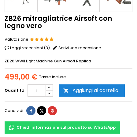
ZB26 mitragliatrice Airsoft con
legno vero
Valutazione
Leggi recensioni (
3
)
Scrivi una recensione
ZB26 WWII Light Machine Gun Airsoft Replica
499,00 €
Tasse incluse
Aggiungi al carrello
Quantità

Condividi
Twitta
Pinterest
Condividi
Chiedi informazioni sul prodotto su WhatsApp