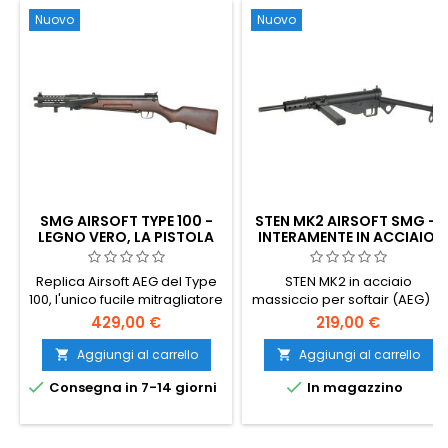
Nuovo
Nuovo
SMG AIRSOFT TYPE 100 -
STEN MK2 AIRSOFT SMG —
LEGNO VERO, LA PISTOLA
INTERAMENTE IN ACCIAIO,
MITRAGLIATRICE IMPERIALE
AEG V7, L'ICONICO FUCILE
GIAPPONESE DELLA
MITRAGLIATORE
Replica Airsoft AEG del Type
STEN MK2 in acciaio
SECONDA GUERRA
BRITANNICO DELLA
100, l'unico fucile mitragliatore
massiccio per softair (AEG) —
MONDIALE
SECONDA GUERRA
MONDIALE
prodotto in quantità dal
una replica da 2,65 kg
429,00 €
219,00 €
Giappone imperiale durante
dell’iconico fucile
la seconda guerra mondiale.
mitragliatore britannico della
Aggiungi al carrello
Aggiungi al carrello


Progettata da Kijiro Nambu,
Seconda Guerra Mondiale.


Consegna in 7-14 giorni
In magazzino
prodotta all'Arsenale di
Gearbox V7 rinforzato, canna
Nagoya nel 1942-1945. calcio
di precisione da 6,03 mm,
e impugnatura in vero legno,
hop-up regolabile, ~350 FPS
corpo in metallo e alluminio,
(1,14 J) con pallini da 0,20 g,