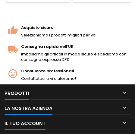
Caricatore staccabile da 6
colpi con proiettili in metallo
inclusi. Lunghezza 1.100 mm,
peso 3,7 kg, canna tightbore
da 525 mm (6,02 mm),
Acquisto sicuro
velocità di circa 345 FPS / 105
Selezioniamo i prodotti migliori per voi!
m/s con...
Consegna rapida nell'UE
Imballiamo gli articoli in modo sicuro e spediamo con
consegna espressa DPD.
Consulenze professionali
Contattateci e vi aiuteremo!

PRODOTTI

LA NOSTRA AZIENDA

IL TUO ACCOUNT