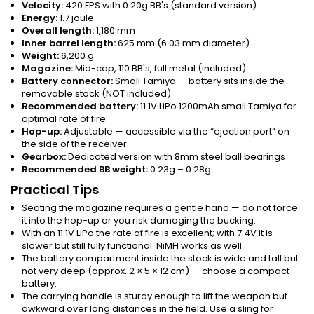
Velocity:
420 FPS with 0.20g BB's (standard version)
Energy:
1.7 joule
Overall length:
1,180 mm
Inner barrel length:
625 mm (6.03 mm diameter)
Weight:
6,200 g
Magazine:
Mid-cap, 110 BB's, full metal (included)
Battery connector:
Small Tamiya — battery sits inside the
removable stock (NOT included)
Recommended battery:
11.1V LiPo 1200mAh small Tamiya for
optimal rate of fire
Hop-up:
Adjustable — accessible via the “ejection port” on
the side of the receiver
Gearbox:
Dedicated version with 8mm steel ball bearings
Recommended BB weight:
0.23g – 0.28g
Practical Tips
Seating the magazine requires a gentle hand — do not force
it into the hop-up or you risk damaging the bucking.
With an 11.1V LiPo the rate of fire is excellent; with 7.4V it is
slower but still fully functional. NiMH works as well.
The battery compartment inside the stock is wide and tall but
not very deep (approx. 2 × 5 × 12 cm) — choose a compact
battery.
The carrying handle is sturdy enough to lift the weapon but
awkward over long distances in the field. Use a sling for