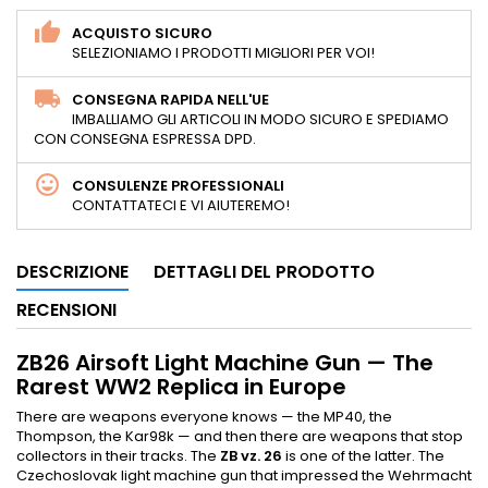
ACQUISTO SICURO
SELEZIONIAMO I PRODOTTI MIGLIORI PER VOI!
CONSEGNA RAPIDA NELL'UE
IMBALLIAMO GLI ARTICOLI IN MODO SICURO E SPEDIAMO
CON CONSEGNA ESPRESSA DPD.
CONSULENZE PROFESSIONALI
CONTATTATECI E VI AIUTEREMO!
DESCRIZIONE
DETTAGLI DEL PRODOTTO
RECENSIONI
ZB26 Airsoft Light Machine Gun — The
Rarest WW2 Replica in Europe
There are weapons everyone knows — the MP40, the
Thompson, the Kar98k — and then there are weapons that stop
collectors in their tracks. The
ZB vz. 26
is one of the latter. The
Czechoslovak light machine gun that impressed the Wehrmacht