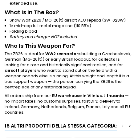
extended use.
What Is In The Box?
Snow Wolf ZB26 / MG-26(t) airsoft AEG replica (SW-028W)
1× mid-cap full metal magazine (110 BB's)
Folding bipod
Battery and charger NOT included
Who Is This Weapon For?
The ZB26 is ideal for
WW2 reenactors
building a Czechoslovak,
German (MG-26(t)) or early British loadout, for
collectors
looking for a rare and historically significant replica, and for
airsoft players
who want to stand out on the field with a
weapon nobody else is running. At this weight and length it is a
true support weapon — the person carrying the ZB26 is the
centrepiece of any historical squad.
All orders ship from our
EU warehouse in Vilnius, Lithuania
—
no import taxes, no customs surprises, fast DPD delivery to
Ireland, Germany, Netherlands, Belgium, France, Italy and all EU
countries.
16 ALTRI PRODOTTI DELLA STESSA CATEGORIA:
<
>