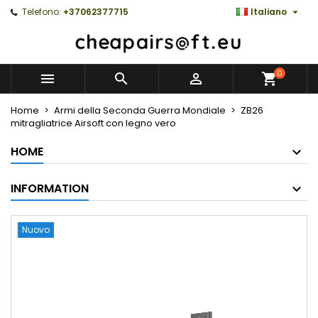

Telefono:
+37062377715
Italiano
0



Home
Armi della Seconda Guerra Mondiale
ZB26
mitragliatrice Airsoft con legno vero
HOME
INFORMATION
Nuovo