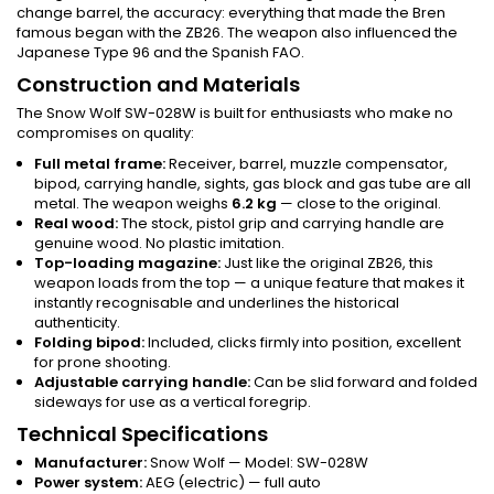
change barrel, the accuracy: everything that made the Bren
famous began with the ZB26. The weapon also influenced the
Japanese Type 96 and the Spanish FAO.
Construction and Materials
The Snow Wolf SW-028W is built for enthusiasts who make no
compromises on quality:
Full metal frame:
Receiver, barrel, muzzle compensator,
bipod, carrying handle, sights, gas block and gas tube are all
metal. The weapon weighs
6.2 kg
— close to the original.
Real wood:
The stock, pistol grip and carrying handle are
genuine wood. No plastic imitation.
Top-loading magazine:
Just like the original ZB26, this
weapon loads from the top — a unique feature that makes it
instantly recognisable and underlines the historical
authenticity.
Folding bipod:
Included, clicks firmly into position, excellent
for prone shooting.
Adjustable carrying handle:
Can be slid forward and folded
sideways for use as a vertical foregrip.
Technical Specifications
Manufacturer:
Snow Wolf — Model: SW-028W
Power system:
AEG (electric) — full auto