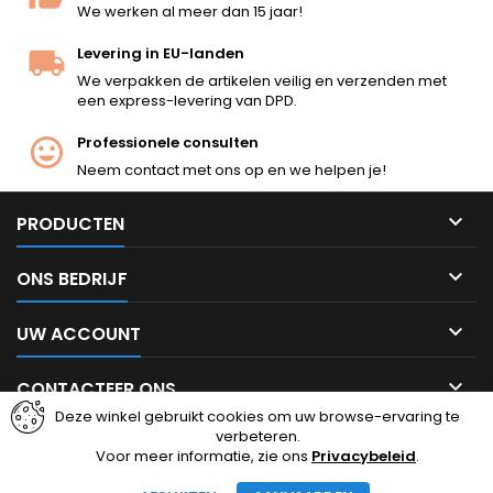
We werken al meer dan 15 jaar!
Levering in EU-landen
We verpakken de artikelen veilig en verzenden met
een express-levering van DPD.
Professionele consulten
Neem contact met ons op en we helpen je!

PRODUCTEN

ONS BEDRIJF

UW ACCOUNT

CONTACTEER ONS
Deze winkel gebruikt cookies om uw browse-ervaring te
verbeteren.
Facebook
Instagram
Voor meer informatie, zie ons
Privacybeleid
.