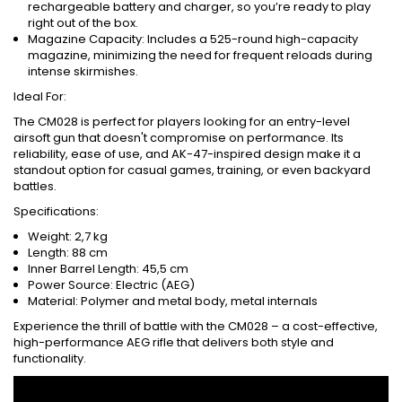
rechargeable battery and charger, so you’re ready to play
right out of the box.
Magazine Capacity: Includes a 525-round high-capacity
magazine, minimizing the need for frequent reloads during
intense skirmishes.
Ideal For:
The CM028 is perfect for players looking for an entry-level
airsoft gun that doesn't compromise on performance. Its
reliability, ease of use, and AK-47-inspired design make it a
standout option for casual games, training, or even backyard
battles.
Specifications:
Weight: 2,7 kg
Length: 88 cm
Inner Barrel Length: 45,5 cm
Power Source: Electric (AEG)
Material: Polymer and metal body, metal internals
Experience the thrill of battle with the CM028 – a cost-effective,
high-performance AEG rifle that delivers both style and
functionality.