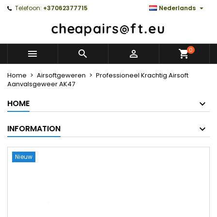

Telefoon:
+37062377715
Nederlands
0



Home
Airsoftgeweren
Professioneel Krachtig Airsoft
Aanvalsgeweer AK47
HOME
INFORMATION
Nieuw