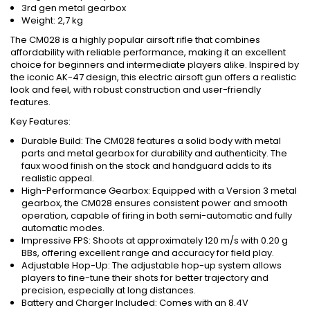
3rd gen metal gearbox
Weight: 2,7 kg
The CM028 is a highly popular airsoft rifle that combines
affordability with reliable performance, making it an excellent
choice for beginners and intermediate players alike. Inspired by
the iconic AK-47 design, this electric airsoft gun offers a realistic
look and feel, with robust construction and user-friendly
features.
Key Features:
Durable Build: The CM028 features a solid body with metal
parts and metal gearbox for durability and authenticity. The
faux wood finish on the stock and handguard adds to its
realistic appeal.
High-Performance Gearbox: Equipped with a Version 3 metal
gearbox, the CM028 ensures consistent power and smooth
operation, capable of firing in both semi-automatic and fully
automatic modes.
Impressive FPS: Shoots at approximately 120 m/s with 0.20 g
BBs, offering excellent range and accuracy for field play.
Adjustable Hop-Up: The adjustable hop-up system allows
players to fine-tune their shots for better trajectory and
precision, especially at long distances.
Battery and Charger Included: Comes with an 8.4V