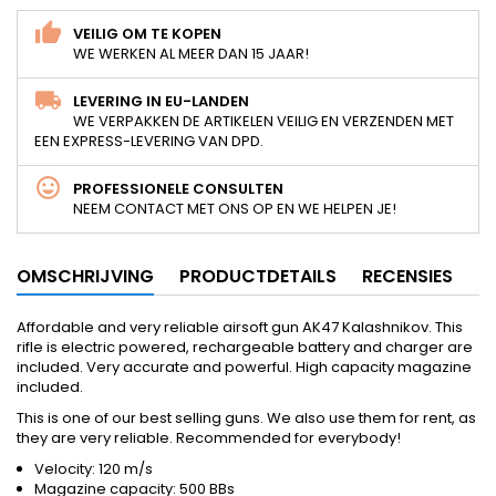
VEILIG OM TE KOPEN
WE WERKEN AL MEER DAN 15 JAAR!
LEVERING IN EU-LANDEN
WE VERPAKKEN DE ARTIKELEN VEILIG EN VERZENDEN MET
EEN EXPRESS-LEVERING VAN DPD.
PROFESSIONELE CONSULTEN
NEEM CONTACT MET ONS OP EN WE HELPEN JE!
OMSCHRIJVING
PRODUCTDETAILS
RECENSIES
Affordable and very reliable airsoft gun AK47 Kalashnikov. This
rifle is electric powered, rechargeable battery and charger are
included. Very accurate and powerful. High capacity magazine
included.
This is one of our best selling guns. We also use them for rent, as
they are very reliable. Recommended for everybody!
Velocity: 120 m/s
Magazine capacity: 500 BBs