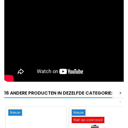
16 ANDERE PRODUCTEN IN DEZELFDE CATEGORIE:
>
<
Nieuw
Nieuw
Niet op voorraad