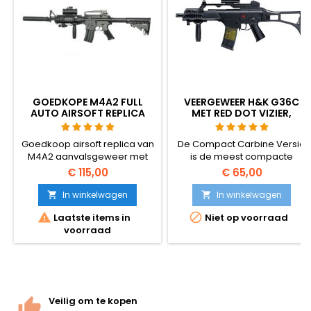
GOEDKOPE M4A2 FULL
VEERGEWEER H&K G36C
AUTO AIRSOFT REPLICA
MET RED DOT VIZIER,
MET ACCESSOIRES
GELUIDDEMPER,
HANDGREEP
Goedkoop airsoft replica van
De Compact Carbine Versie
M4A2 aanvalsgeweer met
is de meest compacte
veel accessoires. Schiet half-
variant van het
€ 115,00
€ 65,00
en volautomatisch. Lage
legendarische HK G36
schotkracht, dus geschikt
aanvalsgeweer. Uitgerust
In winkelwagen
In winkelwagen


voor jongere
met Picatinny rails voor


Laatste items in
Niet op voorraad
airsoftgebruikers.
richtvizieren en accessoires,
voorraad
heeft dit geweer ook een
opschroefbare flash hider en
front grip.
Veilig om te kopen