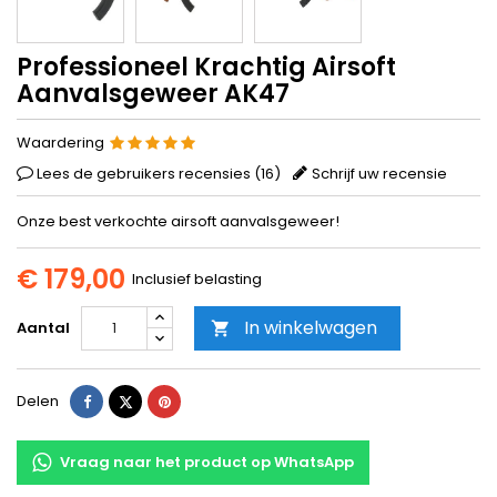
Professioneel Krachtig Airsoft
Aanvalsgeweer AK47
Waardering
Lees de gebruikers recensies (
16
)
Schrijf uw recensie
Onze best verkochte airsoft aanvalsgeweer!
€ 179,00
Inclusief belasting
In winkelwagen
Aantal

Delen
Tweet
Pinterest
Delen
Vraag naar het product op WhatsApp