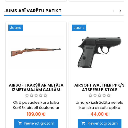
JUMS ARĪ VARĒTU PATIKT
<
>
Jauns
Jauns
AIRSOFT KAR98 AR METĀLA
AIRSOFT WALTHER PPK/S
IZMETAMAJĀM ČAULĀM
ATSPERU PISTOLE
Otrā pasaules kara laika
Umarex izstrādāta neliela
Kar98k airsoft šautene ar
ikoniska airsoft replika
metāla čaulu izmetšanas
189,00 €
44,00 €
mehānismu — reālistiska
alternatīva standarta lielas
Pievienot grozam
Pievienot grozam

