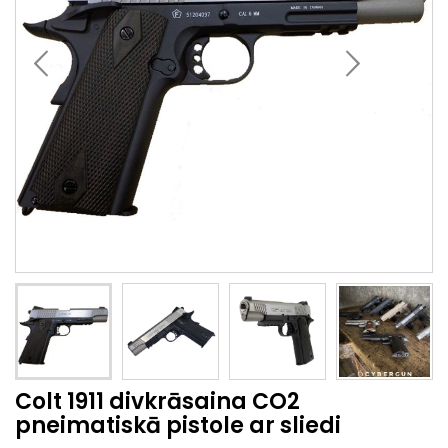
Colt 1911 divkrāsaina CO2
pneimatiskā pistole ar sliedi