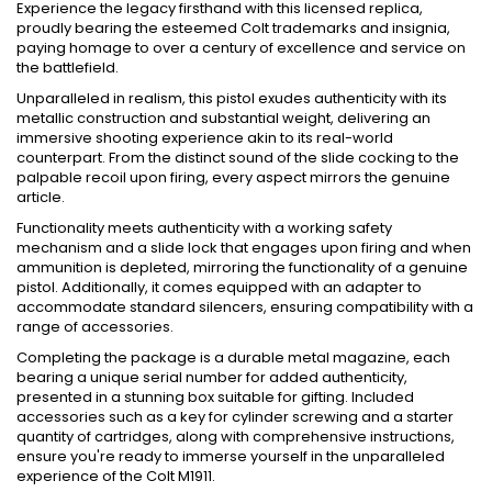
Experience the legacy firsthand with this licensed replica,
proudly bearing the esteemed Colt trademarks and insignia,
paying homage to over a century of excellence and service on
the battlefield.
Unparalleled in realism, this pistol exudes authenticity with its
metallic construction and substantial weight, delivering an
immersive shooting experience akin to its real-world
counterpart. From the distinct sound of the slide cocking to the
palpable recoil upon firing, every aspect mirrors the genuine
article.
Functionality meets authenticity with a working safety
mechanism and a slide lock that engages upon firing and when
ammunition is depleted, mirroring the functionality of a genuine
pistol. Additionally, it comes equipped with an adapter to
accommodate standard silencers, ensuring compatibility with a
range of accessories.
Completing the package is a durable metal magazine, each
bearing a unique serial number for added authenticity,
presented in a stunning box suitable for gifting. Included
accessories such as a key for cylinder screwing and a starter
quantity of cartridges, along with comprehensive instructions,
ensure you're ready to immerse yourself in the unparalleled
experience of the Colt M1911.