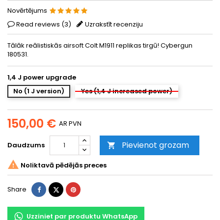
Novērtējums
Read reviews (
3
)
Uzrakstīt recenziju
Tālāk reālistiskās airsoft Colt M1911 replikas tirgū! Cybergun
180531.
1,4 J power upgrade
No (1 J version)
Yes (1,4 J increased power)
150,00 €
AR PVN
Pievienot grozam
Daudzums


Noliktavā pēdējās preces
Share
Tweet
Pinterest
Share
Uzziniet par produktu WhatsApp