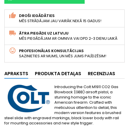
DROŠI IEGĀDĀTIES
MĒS STRĀDĀJAM JAU VAIRĀK NEKĀ 15 GADUS!
ĀTRA PIEGĀDE UZ LATVIJU
MĒS PIEGĀDĀJAM AR OMNIVA VAI DPD 2-3 DIENU LAIKĀ
PROFESIONĀLAS KONSULTĀCIJAS
SAZINIETIES AR MUMS, UN MĒS JUMS PALĪDZĒSIM!
APRAKSTS
PRODUKTA DETAĻAS
RECENZIJAS
Introducing the Colt M1911 CO2 Gas
Blowback (GBB) airsoft pistol, a
stunning homage to the iconic
American firearm. Crafted with
meticulous attention to detail, this
modern version features a brushed
steel slide with engraved markings, black lower body with rail
for mounting accessories and new style trigger.