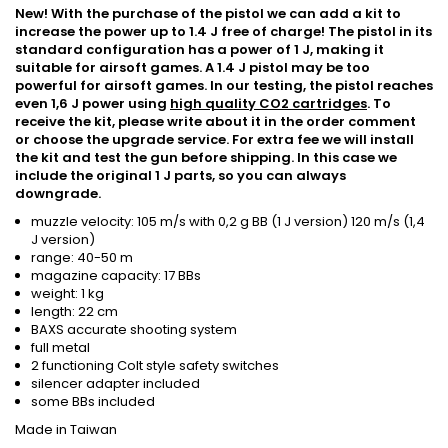
New! With the purchase of the pistol we can add a kit to
increase the power up to 1.4 J free of charge! The pistol in its
standard configuration has a power of 1 J, making it
suitable for airsoft games. A 1.4 J pistol may be too
powerful for airsoft games. In our testing, the pistol reaches
even 1,6 J power using
high quality CO2 cartridges
. To
receive the kit, please write about it in the order comment
or choose the upgrade service. For extra fee we will install
the kit and test the gun before shipping. In this case we
include the original 1 J parts, so you can always
downgrade.
muzzle velocity: 105 m/s with 0,2 g BB (1 J version) 120 m/s (1,4
J version)
range: 40-50 m
magazine capacity: 17 BBs
weight: 1 kg
length: 22 cm
BAXS accurate shooting system
full metal
2 functioning Colt style safety switches
silencer adapter included
some BBs included
Made in Taiwan