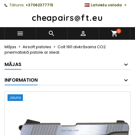

Tālrunis:
+37062377715
Latviešu valoda
0



Mājas
Airsoft pistoles
Colt 1911 divkrāsaina CO2
pneimatiskā pistole ar sliedi
MĀJAS
INFORMATION
Jauns